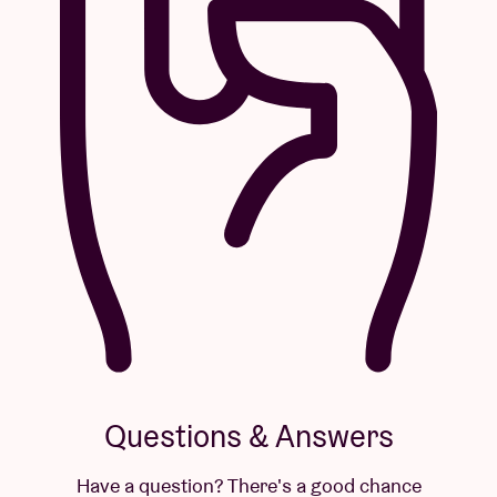
Questions & Answers
Have a question? There's a good chance