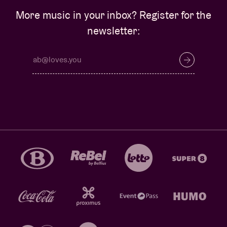
More music in your inbox? Register for the
newsletter: