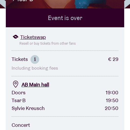
Event is over
Venue hire
BRDCST
Ticketswap
Resell or buy tickets from other fans
ABtv
Tickets
€ 29
i
Including booking fees
Concert voucher
AB Main hall
About AB
Doors
19:00
Tsar B
19:50
Contact
Sylvie Kreusch
20:50
Concert