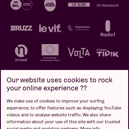
Our website uses cookies to rock
your online experience ??
Privacy policy
Cookie policy
Sales conditions
We make use of cookies to improve your surfing
Design by
experience, to offer features such as displaying YouTube
videos and to analyse website traffic. We also share
information about your use of this site with our trusted
social media and analytics partners.
More info