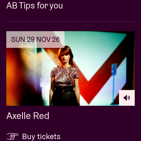
AB Tips for you
SUN 29 NOV 26
Axelle Red
Buy tickets