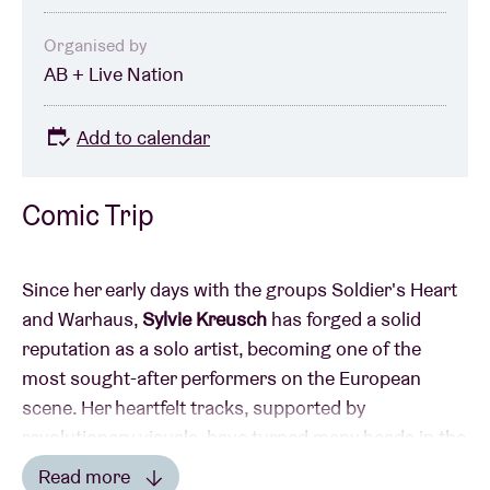
Organised by
AB + Live Nation
Add to calendar
Comic Trip
Since her early days with the groups Soldier's Heart
and Warhaus,
Sylvie Kreusch
has forged a solid
reputation as a solo artist, becoming one of the
most sought-after performers on the European
scene. Her heartfelt tracks, supported by
revolutionary visuals, have turned many heads in the
world of music, film and fashion. Sylvie Kreusch has
Read more