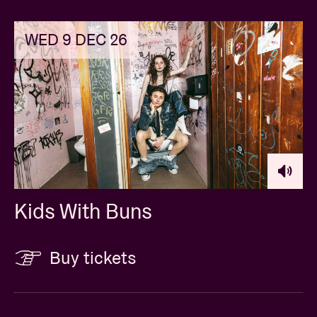
WED 9 DEC 26
Kids With Buns
Buy tickets