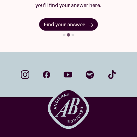
you'll find your answer here.
Find your answer