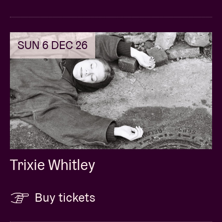
SUN 6 DEC 26
Trixie Whitley
Buy tickets