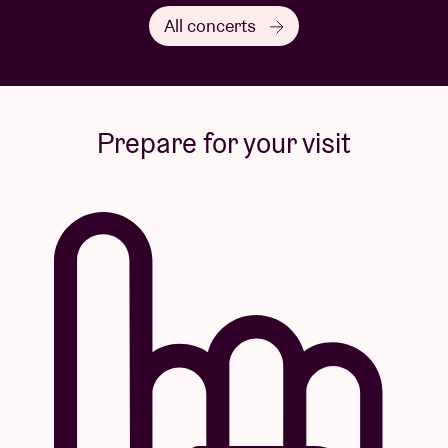
All concerts
Prepare for your visit