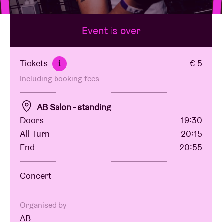
Event is over
Venue hire
BRDCST
Tickets
€ 5
i
Including booking fees
ABtv
AB Salon - standing
Concert voucher
Doors
19:30
All-Turn
20:15
End
20:55
About AB
Concert
Contact
Organised by
AB