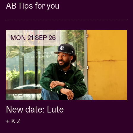
AB Tips for you
MON 21 SEP 26
New date: Lute
+ K.Z