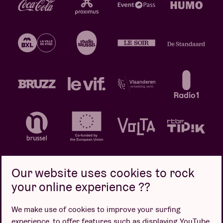
Our website uses cookies to rock
your online experience ??
Privacy policy
Cookie policy
Sales conditions
We make use of cookies to improve your surfing
Design by
experience, to offer features such as displaying YouTube