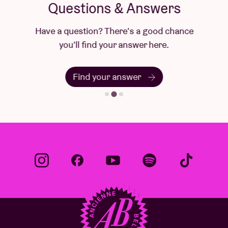
Questions & Answers
Have a question? There's a good chance
you'll find your answer here.
Find your answer