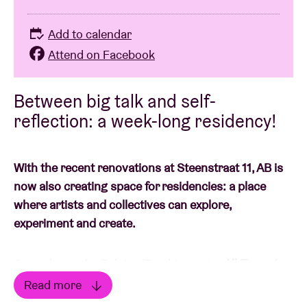
Add to calendar
Attend on Facebook
Between big talk and self-
reflection: a week-long residency!
With the recent renovations at Steenstraat 11, AB is
now also creating space for residencies: a place
where artists and collectives can explore,
experiment and create.
Get to know the Belgian/Zambian artist
All-Turn
, the
alias of Asante Chibwe Brochez: 25 years old, based
Read more
in Brussels, Belgium. Since he touched a pen to write