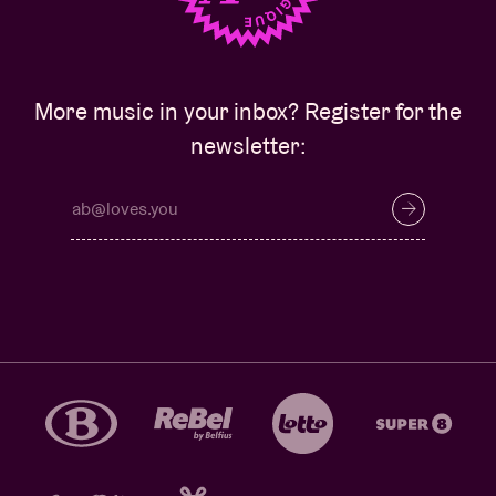
More music in your inbox? Register for the
newsletter: