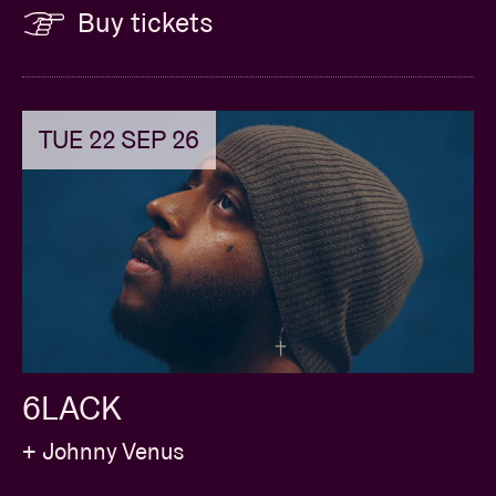
Buy tickets
TUE 22 SEP 26
6LACK
+ Johnny Venus