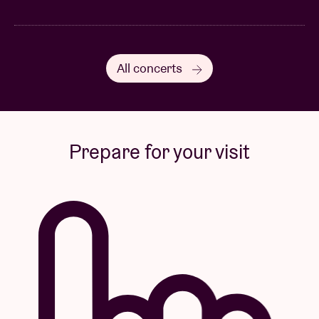
All concerts
Prepare for your visit