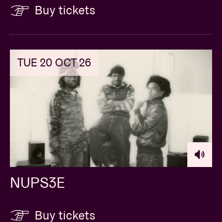
Buy tickets
TUE 20 OCT 26
NUPS3E
Buy tickets