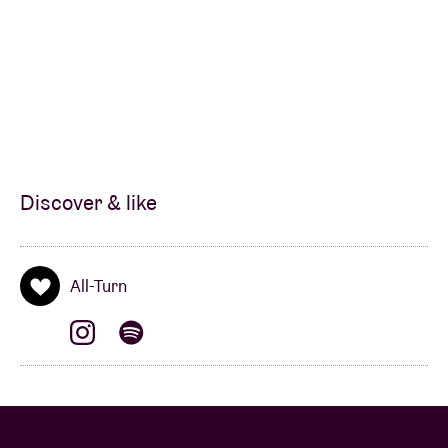
Discover & like
All-Turn