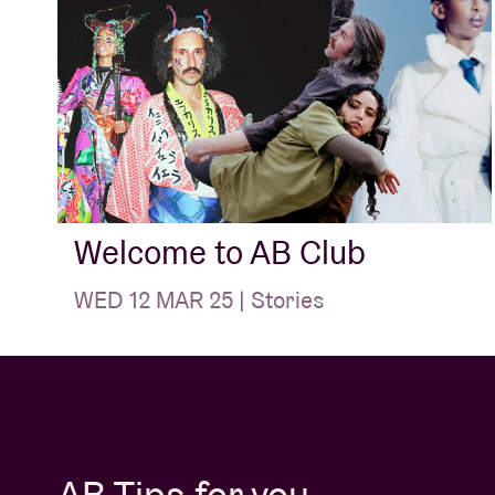
Welcome to AB Club
WED 12 MAR 25 | Stories
AB Tips for you