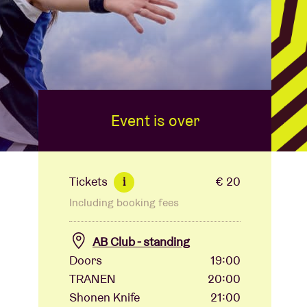
Event is over
Tickets
€ 20
i
Including booking fees
AB Club - standing
Doors
19:00
TRANEN
20:00
Shonen Knife
21:00