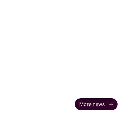
More news