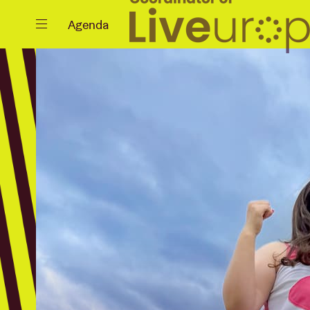
Close
Agenda
Events
Projects
News