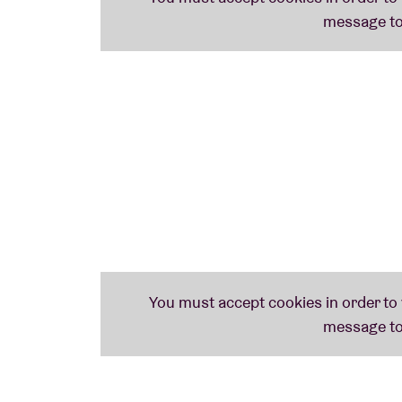
success has been a disarming, often slightl
- and with songs titled 'Tortoise Band Pot C
themselves too seriously?"
Hell no!