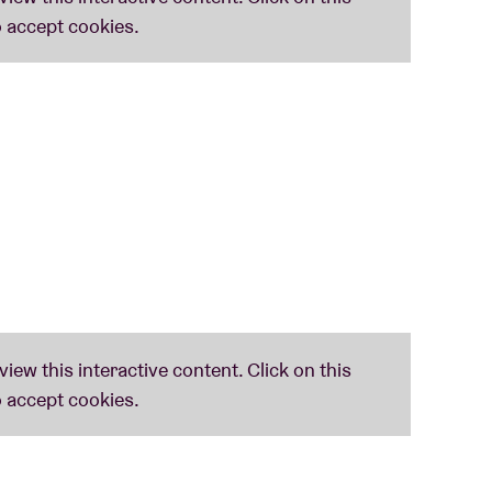
y surreal, take on their punk and rock influences
leaner' could they ever be accused of taking