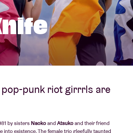
About AB
nife
Contact
pop-punk riot girrrls are
81 by sisters
Naoko
and
Atsuko
and their friend
me into existence. The female trio gleefully taunted