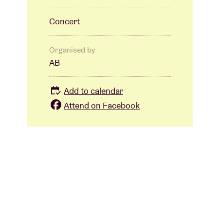
Concert
Organised by
AB
Add to calendar
Attend on Facebook