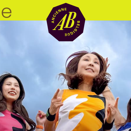
Venue hire
BRDCST
ABtv
Concert voucher