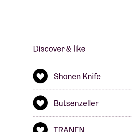
Discover & like
Shonen Knife
Butsenzeller
TRANEN