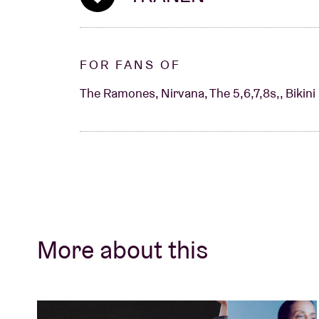
FOR FANS OF
The Ramones, Nirvana, The 5,6,7,8s,, Bikini K
More about this