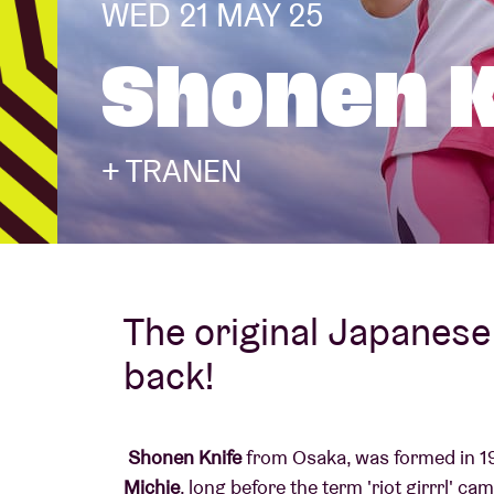
WED 21 MAY 25
Shonen K
Visitor info
+ TRANEN
AB ❤ you
The original Japanese 
back!
Shonen Knife
from Osaka, was formed in 19
Michie
, long before the term 'riot girrrl' ca