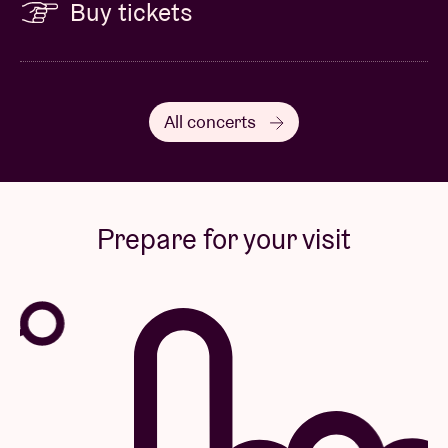
Buy tickets
All concerts
Prepare for your visit