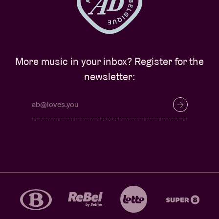
More music in your inbox? Register for the
newsletter: