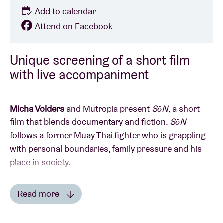
Add to calendar
Attend on Facebook
Unique screening of a short film
with live accompaniment
Micha Volders
and Mutropia present
SǒN
, a short
film that blends documentary and fiction.
SǒN
follows a former Muay Thai fighter who is grappling
with personal boundaries, family pressure and his
place in society.
The film was directed by Micha Volders and
Read more
developed in close collaboration with main character
Read less
Wachara Kanha
, based on a shared mindset and