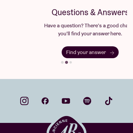
Questions & Answers
Have a question? There's a good chance
you'll find your answer here.
Find your answer