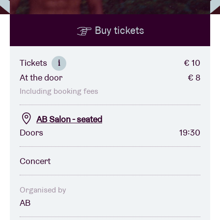
Buy tickets
Venue hire
BRDCST
Tickets
€ 10
i
At the door
€ 8
ABtv
Including booking fees
Concert voucher
AB Salon - seated
Doors
19:30
About AB
Concert
Contact
Organised by
AB