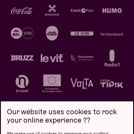
Our website uses cookies to rock
your online experience ??
Privacy policy
Cookie policy
Sales conditions
We make use of cookies to improve your surfing