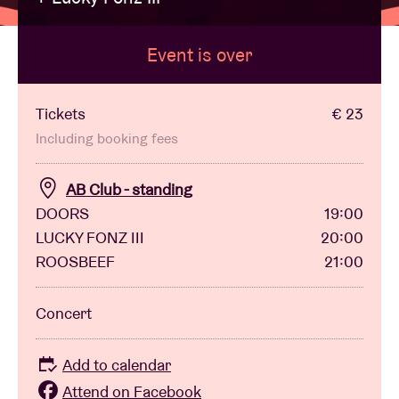
Event is over
Venue hire
BRDCST
Tickets
€ 23
Including booking fees
ABtv
AB Club - standing
DOORS
19:00
Concert voucher
LUCKY FONZ III
20:00
ROOSBEEF
21:00
About AB
Concert
Contact
Add to calendar
Attend on Facebook