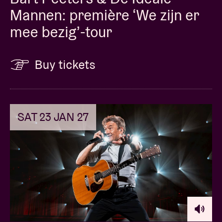
already earned 4 and 5 star reviews in the Dutch
Mannen: première ‘We zijn er
press.”
mee bezig’-tour
Buy tickets
Concert Pictures © Robin Schraepen
SAT 23 JAN 27