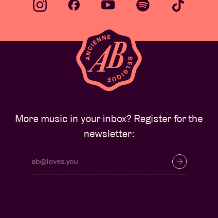
More music in your inbox? Register for the
newsletter: