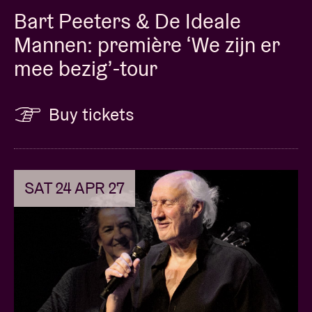
Bart Peeters & De Ideale
Mannen: première ‘We zijn er
mee bezig’-tour
Buy tickets
SAT 24 APR 27