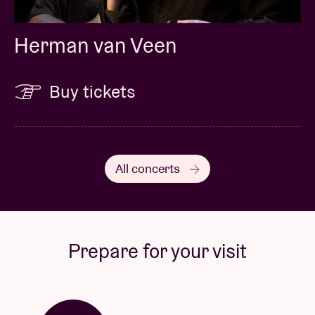
Herman van Veen
Buy tickets
All concerts
Prepare for your visit