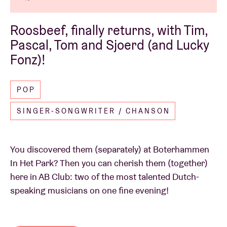
Roosbeef, finally returns, with Tim,
Pascal, Tom and Sjoerd (and Lucky
Fonz)!
POP
SINGER-SONGWRITER / CHANSON
You discovered them (separately) at Boterhammen
In Het Park? Then you can cherish them (together)
here in AB Club: two of the most talented Dutch-
speaking musicians on one fine evening!