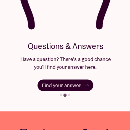
Questions & Answers
Have a question? There's a good chance
you'll find your answer here.
Find your answer