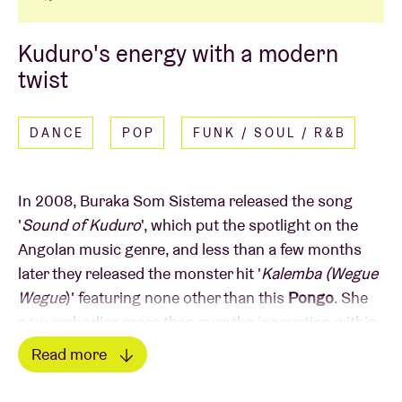
Kuduro's energy with a modern
twist
DANCE
POP
FUNK / SOUL / R&B
In 2008, Buraka Som Sistema released the song
'
Sound of Kuduro
', which put the spotlight on the
Angolan music genre, and less than a few months
later they released the monster hit '
Kalemba (Wegue
Wegue
)' featuring none other than this
Pongo
. She
now embodies more than ever the innovation within
the Angolan Kuduro with her energetic, rhythmic pop
Read more
sound and combination of afrobeat and dancehall.
Read less
Her latest album "Sakidila" is more than proof of