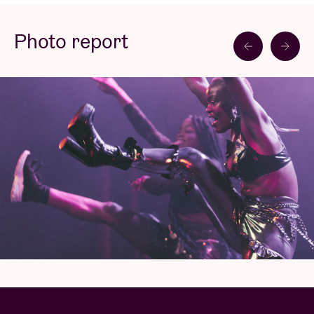
that.
Photo report
Blck Mamba, a Brussels based artist of Nigerian
descent, strives to bring a new vibe to nightlife with
a mix of the latest club music, think UK funky,
amapiano, afro house, baltimore, hard drum, baile
funk,...
Last year she released her debut tracks on Jamz
Supernova’s Future Bounce label. Following this she
just dropped Rudeboy Ting, a certified club banger
on Club Djembe’s Vol.3. Blck Mamba hereby
continues to celebrate afro inspired club music as
one of the most exciting sounds. As part of a global