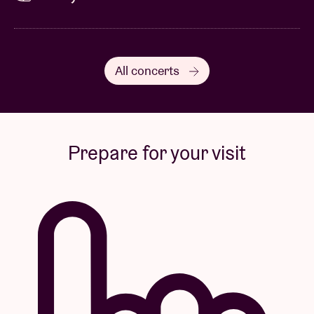
All concerts
Prepare for your visit