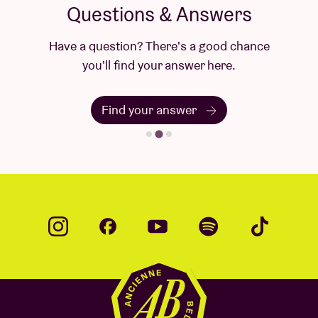
Questions & Answers
Have a question? There's a good chance
you'll find your answer here.
Find your answer