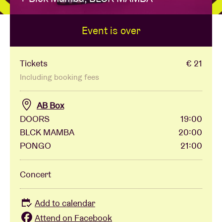
Event is over
Venue hire
BRDCST
Tickets
€ 21
Including booking fees
ABtv
AB Box
DOORS
19:00
Concert voucher
BLCK MAMBA
20:00
PONGO
21:00
About AB
Concert
Contact
Add to calendar
Attend on Facebook