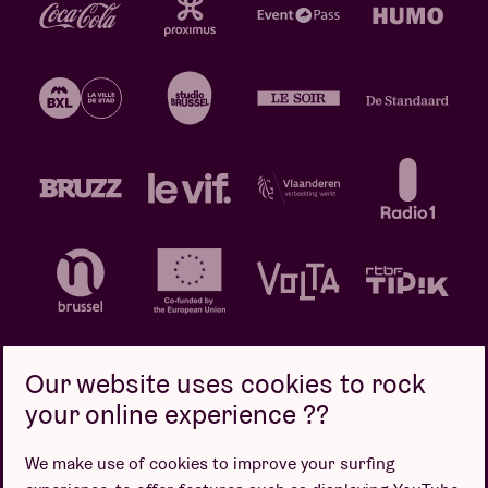
Our website uses cookies to rock
your online experience ??
Privacy policy
Cookie policy
Sales conditions
We make use of cookies to improve your surfing
Design by