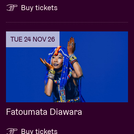
Buy tickets
TUE 24 NOV 26
Fatoumata Diawara
Buy tickets