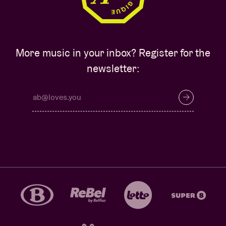
More music in your inbox? Register for the
newsletter: