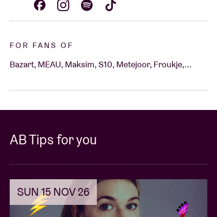
FOR FANS OF
Bazart, MEAU, Maksim, S10, Metejoor, Froukje,...
AB Tips for you
SUN 15 NOV 26