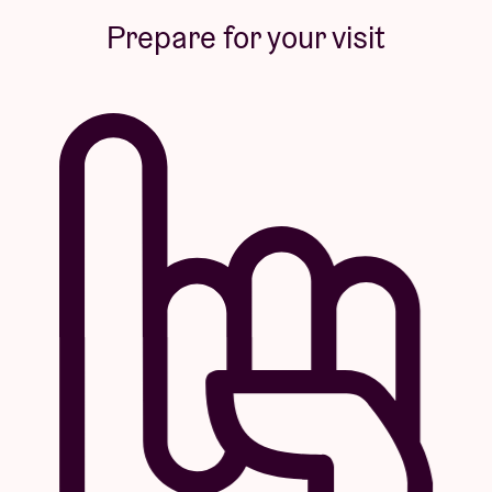
Prepare for your visit