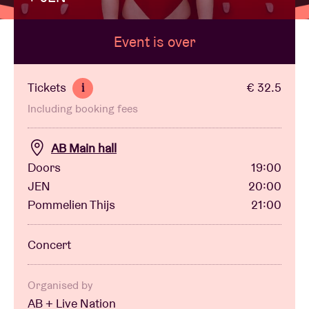
Event is over
Venue hire
BRDCST
Tickets
€ 32.5
i
Including booking fees
ABtv
AB Main hall
Concert voucher
Doors
19:00
JEN
20:00
Pommelien Thijs
21:00
About AB
Concert
Contact
Organised by
AB + Live Nation