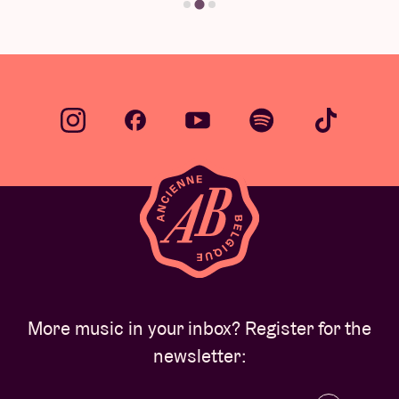
More music in your inbox? Register for the
newsletter: