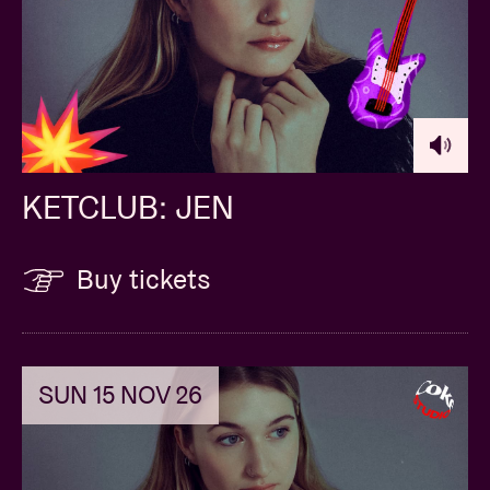
KETCLUB: JEN
Buy tickets
SUN 15 NOV 26