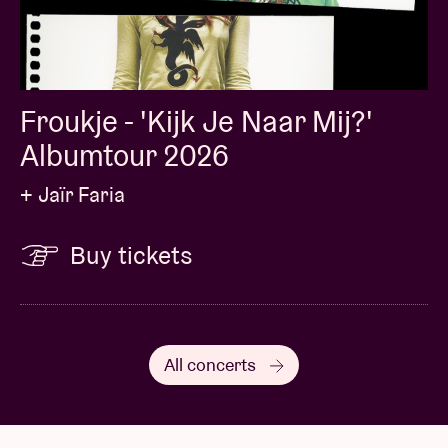
Froukje - 'Kijk Je Naar Mij?'
Albumtour 2026
+ Jaïr Faria
Buy tickets
All concerts