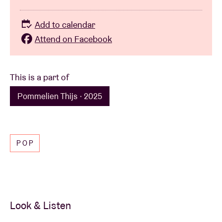
Add to calendar
Attend on Facebook
This is a part of
Pommelien Thijs · 2025
POP
Look & Listen