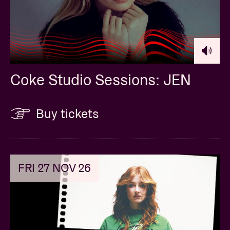
Coke Studio Sessions: JEN
Buy tickets
FRI 27 NOV 26