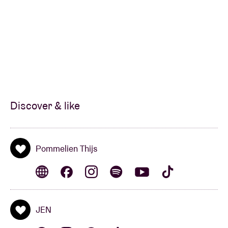
Discover & like
Pommelien Thijs
JEN