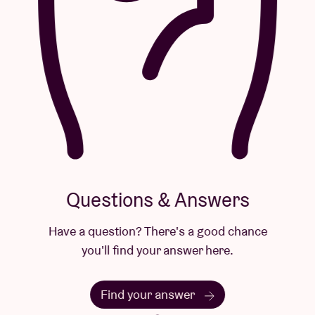
Questions & Answers
Have a question? There's a good chance
you'll find your answer here.
Find your answer