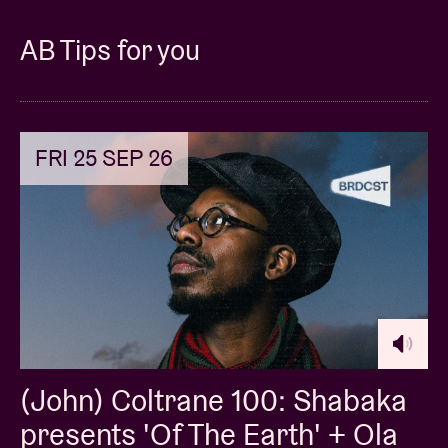
AB Tips for you
FRI 25 SEP 26
(John) Coltrane 100: Shabaka
presents 'Of The Earth' + Ola