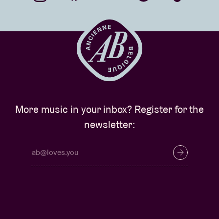
More music in your inbox? Register for the
newsletter: