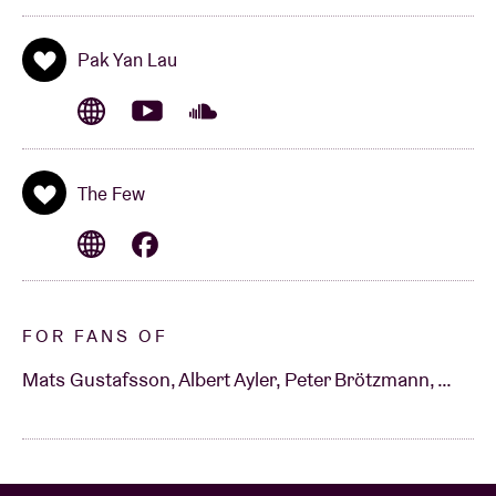
Pak Yan Lau
The Few
FOR FANS OF
Mats Gustafsson, Albert Ayler, Peter Brötzmann, …