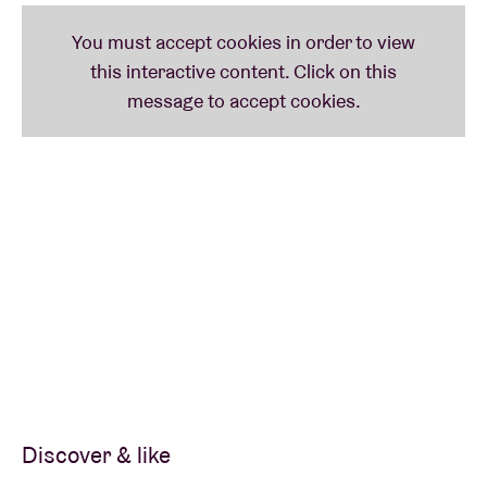
The Few
brings together three of the most dynamic string players from the latest
generation of Chicago’s storied improvised music community –
Macie Stewart
(violin/voice),
Charlie Kirchen
(bass),
Steve Marquette
(guitar) – forming an
improvising, acoustic trio that seamlessly blends their wide ranging influences
into a singular whole. Early 2017 they released their debut lp Fragments of a
Luxury Vessel on Marquette’s
Two Cities Label
.
In collaboration with
Oorstof / Sound in Motion
.
Credits photo: Hans van der Linden
For fans
Mats Gustafsson, Albert Ayler, Peter Brötzmann, …
Discover & like