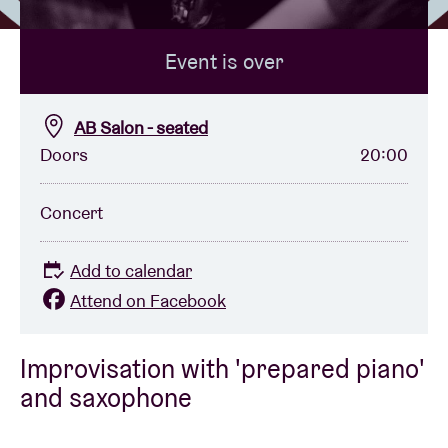
Event is over
Venue hire
BRDCST
AB Salon - seated
Doors
20:00
ABtv
Concert
Concert voucher
Add to calendar
About AB
Attend on Facebook
Contact
Improvisation with 'prepared piano'
and saxophone