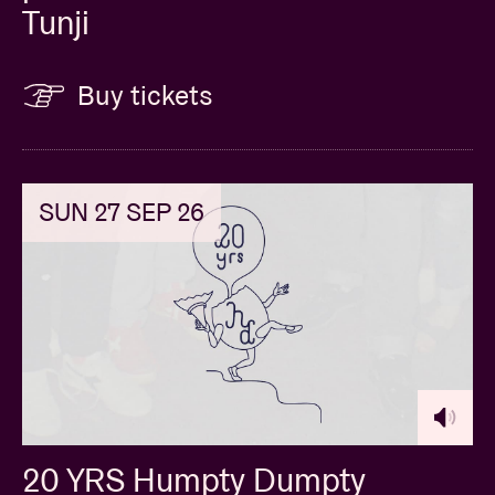
Tunji
Buy tickets
SUN 27 SEP 26
20 YRS Humpty Dumpty