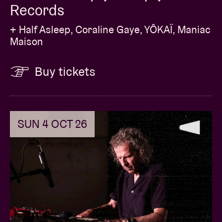
Records
+ Half Asleep, Coraline Gaye, YÔKAÏ, Maniac
Maison
Buy tickets
SUN 4 OCT 26