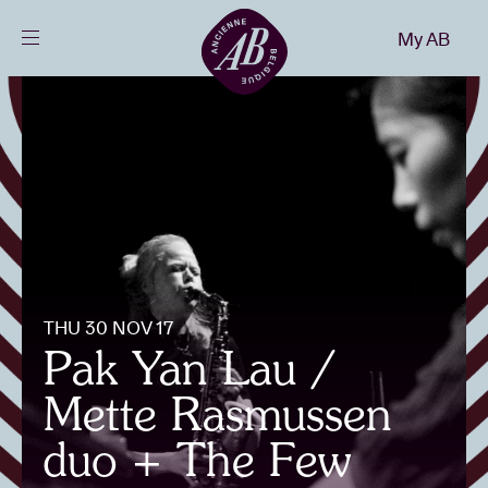
Close
My AB
EN
Events
Projects
News
THU 30 NOV 17
Visitor info
Pak Yan Lau /
Mette Rasmussen
AB ❤ you
duo + The Few