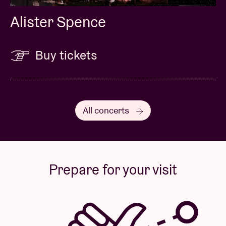
Alister Spence
Buy tickets
All concerts
Prepare for your visit