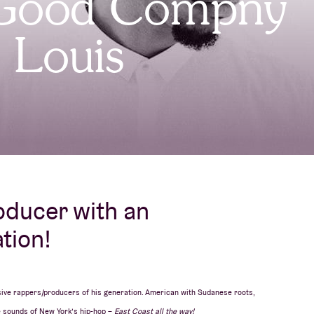
 Good Compny
About AB
. Louis
Contact
oducer with an
tion!
sive rappers/producers of his generation. American with Sudanese roots,
 sounds of New York’s hip-hop –
East Coast all the way!