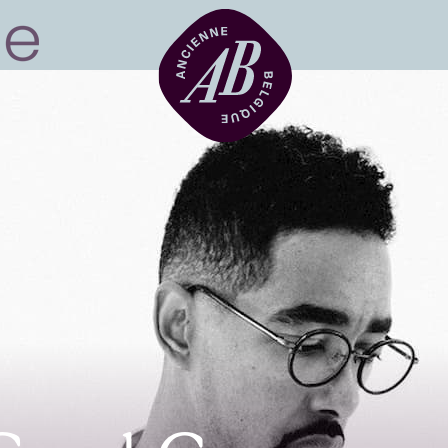
Venue hire
BRDCST
ABtv
Concert voucher