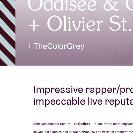
Oddisee &
+ Olivier St
Visitor info
+ TheColorGrey
AB ❤ you
Impressive rapper/pr
impeccable live reputa
Amir Mohamed el Khalifa – or
Oddisee
– is one of the most impres
he was born and raised in Washington DC and grew up amongst the