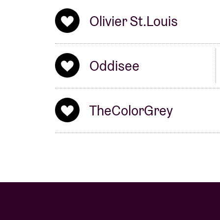
Olivier St.Louis
Oddisee
TheColorGrey