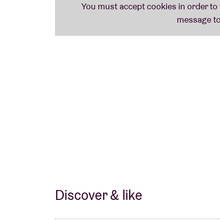
Discover & like