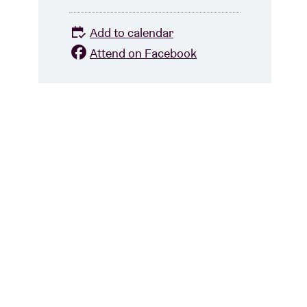
Add to calendar
Attend on Facebook