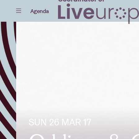
Close
Agenda
Events
Projects
SUN 26 MAR 17
News