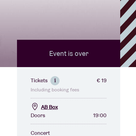
Event is over
Tickets
€ 19
i
Including booking fees
AB Box
Doors
19:00
Concert