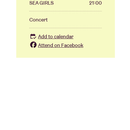
SEA GIRLS
21:00
Concert
Add to calendar
Attend on Facebook