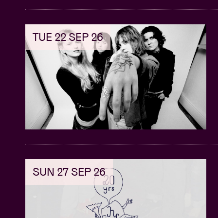
TUE 22 SEP 26
SUN 27 SEP 26