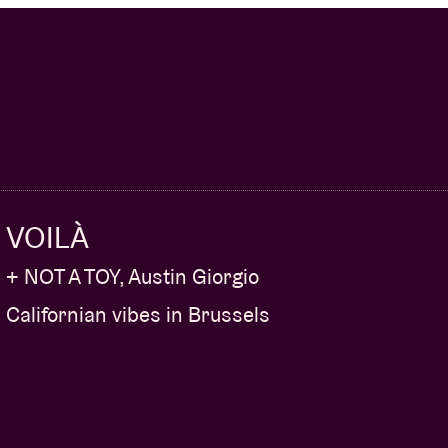
VOILÀ
+ NOT A TOY, Austin Giorgio
Californian vibes in Brussels