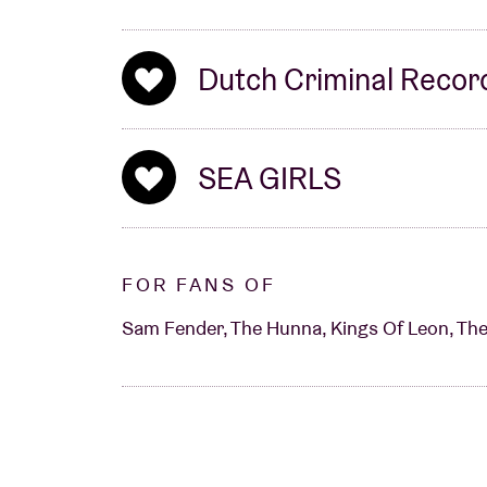
Dutch Criminal Recor
SEA GIRLS
FOR FANS OF
Sam Fender, The Hunna, Kings Of Leon, The 