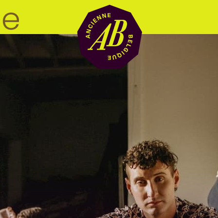
Venue hire
BRDCST
ABtv
Concert voucher