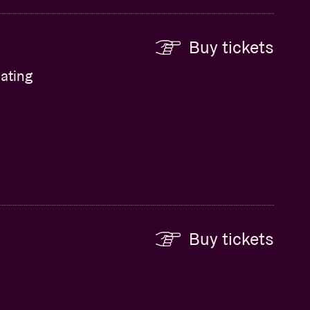
Buy tickets
ating
Buy tickets