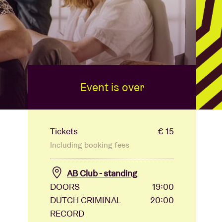
Event is over
Tickets
€ 15
Including booking fees
AB Club - standing
DOORS
19:00
DUTCH CRIMINAL
20:00
RECORD