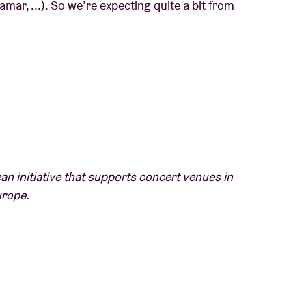
amar, ...). So we’re expecting quite a bit from
whole lot of fun" - NME
und that captures the spirit of youth" - The
an initiative that supports concert venues in
urope.
g concert venues in their efforts to promote