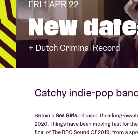
FRI 1 APR 22
New date:
Visitor info
+ Dutch Criminal Record
AB ❤ you
Catchy indie-pop ban
Britain’s
Sea Girls
released their long-awai
2020. Things have been moving fast for thes
final of The BBC Sound Of 2019: from a spo