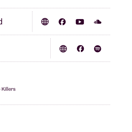
d
Killers