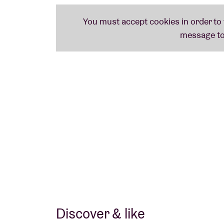
Discover & like