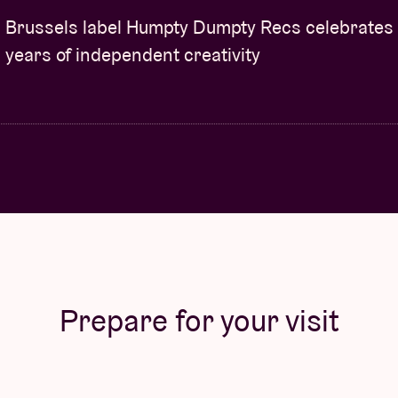
Brussels label Humpty Dumpty Recs celebrates
years of independent creativity
Prepare for your visit