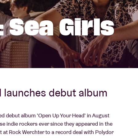
About AB
 Sea Girls
Contact
d launches debut album
ted debut album 'Open Up Your Head' in August
e indie rockers ever since they appeared in the
t at Rock Werchter to a record deal with Polydor