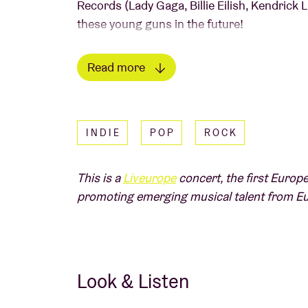
Records (Lady Gaga, Billie Eilish, Kendrick L
these young guns in the future!
Read more
Picture
: Danny North
IN THE PRESS
INDIE
POP
ROCK
"Their live shows are sweaty, chaotic and a 
"Fresh, uplifting and a bold guitar-based so
This is a
Liveurope
concert, the first Europe
Independent
A
Liveurope
concert:
promoting emerging musical talent from E
The first pan-European initiative supportin
emerging European music.
Read less
Look & Listen