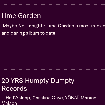
Lime Garden
‘Maybe Not Tonight’: Lime Garden’s most intoxic
and daring album to date
20 YRS Humpty Dumpty
Records
+ Half Asleep, Coraline Gaye, YÔKAÏ, Maniac
Maison