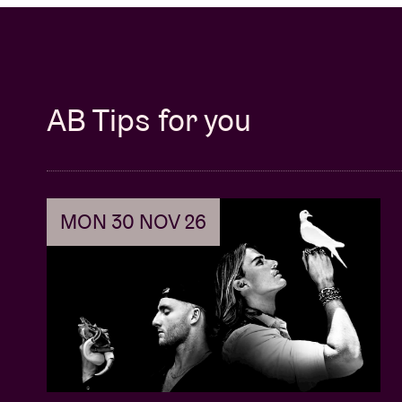
AB Tips for you
MON 30 NOV 26