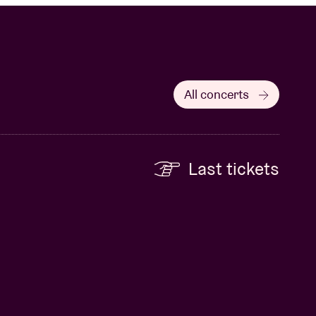
All concerts
Last tickets