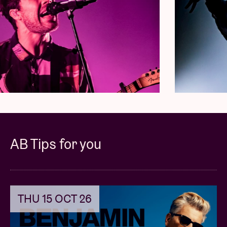
AB Tips for you
THU 15 OCT 26