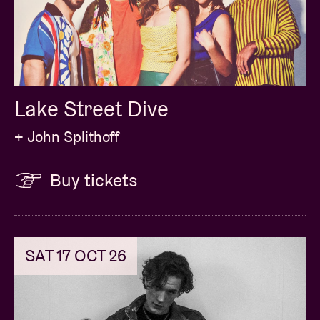
Lake Street Dive
+ John Splithoff
Buy tickets
SAT 17 OCT 26