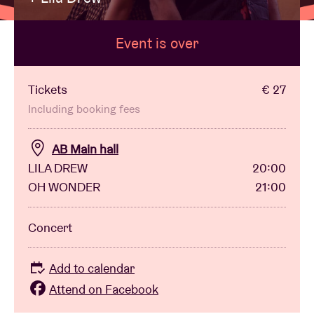
Event is over
Venue hire
BRDCST
Tickets
€ 27
Including booking fees
ABtv
AB Main hall
LILA DREW
20:00
Concert voucher
OH WONDER
21:00
About AB
Concert
Contact
Add to calendar
Attend on Facebook