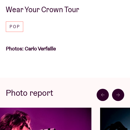
Wear Your Crown Tour
POP
Photos: Carlo Verfaille
Photo report