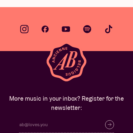
More music in your inbox? Register for the
newsletter: