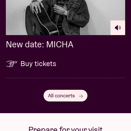
New date: MICHA
Buy tickets
All concerts
Prepare for your visit