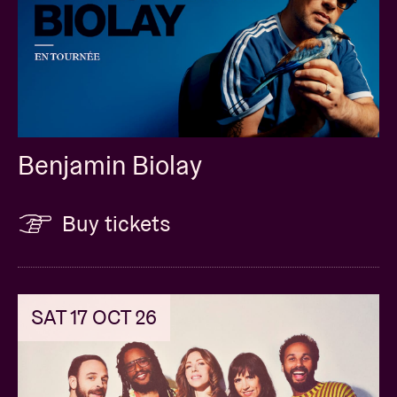
Benjamin Biolay
Buy tickets
SAT 17 OCT 26