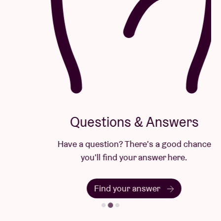
Questions & Answers
Have a question? There's a good chance
you'll find your answer here.
Find your answer