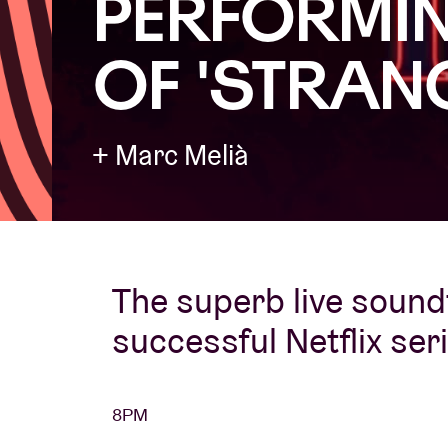
PERFORMIN
OF 'STRAN
Visitor info
+ Marc Melià
AB ❤ you
The superb live sound
successful Netflix ser
8PM