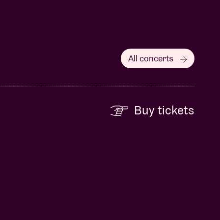
All concerts
Buy tickets