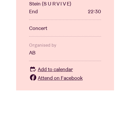
Stein (S U R V I V E)
End
22:30
Concert
Organised by
AB
Add to calendar
Attend on Facebook