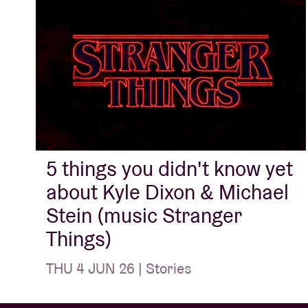
5 things you didn't know yet
about Kyle Dixon & Michael
Stein (music Stranger
Things)
THU 4 JUN 26 | Stories