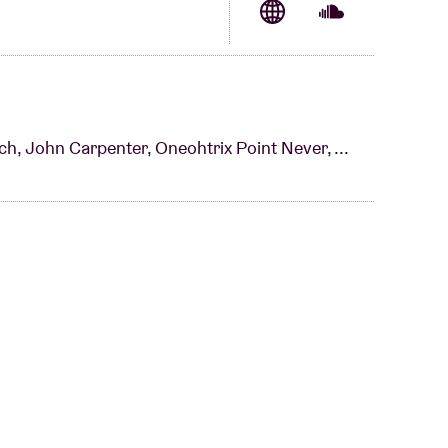
e experience.”
ch, John Carpenter, Oneohtrix Point Never, ...