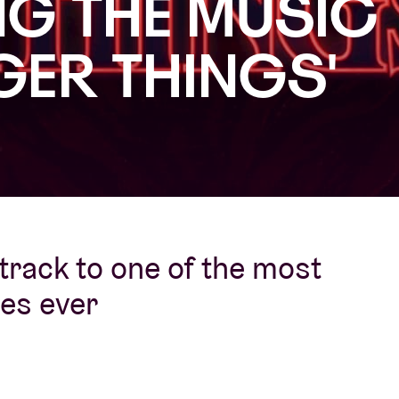
G THE MUSIC
About AB
GER THINGS'
Contact
track to one of the most
ies ever