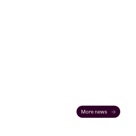
More news