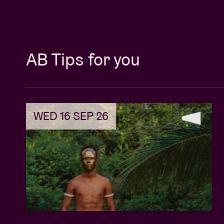
AB Tips for you
WED 16 SEP 26