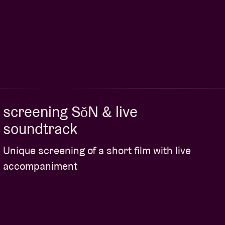
screening SǒN & live
soundtrack
Unique screening of a short film with live
accompaniment