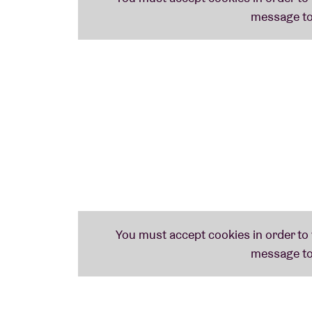
of Kyle Dixon & Michael Stein seems inextri
without this soundtrack, no
Stranger Thing
Kyle Dixon & Michael Stein – who also happ
E
– received considerable recognition for 
nominations for
Best Score Soundtrack for 
the most prestigious American television pri
for
Outstanding Original Main Title Theme 
The reviews of their soundtrack spoke for 
understands the difference between ‘retro’ a
that feels both old and startlingly new.”
In 2019, Kyle Dixon & Michael Stein – aside t
Murphy
(
LCD Soundsystem
)
and
2manydjs
curated the prestigious Meltdown festival. 