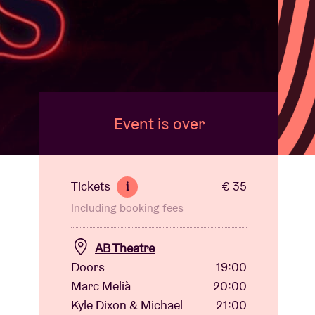
Event is over
Tickets
€ 35
i
Including booking fees
AB Theatre
Doors
19:00
Marc Melià
20:00
Kyle Dixon & Michael
21:00