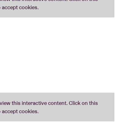
cably linked to
Stranger Things
. What’s more:
s
.
en to make up half of the synth quartet
S U R V I V
their work, including a number of Grammy Award
Visual Media.
They also won an Emmy Award –
ze, comparable to the Oscar for film –
Music
.
themselves. Pitchfork:
“It’s a score that
nd ‘timeless,’ opting for a cold, analog precision
he likes of
Thundercat
,
SOPHIE
,
Jungle
,
James
– were invited by
Chic
’s
Nile Rodgers
who
The Guardian wrote of them in a ****-review: