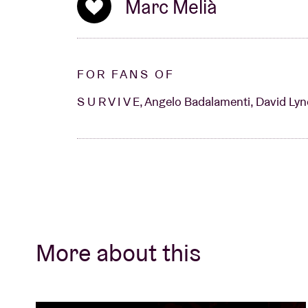
Stranger Things atmosphere a truly tangibl
Marc Melià
FOR FANS OF
S U R V I V E, Angelo Badalamenti, David Lyn
More about this