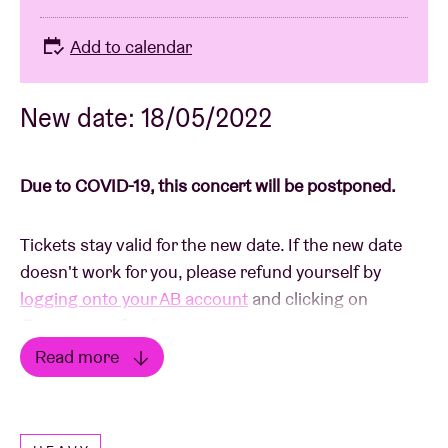
Add to calendar
New date: 18/05/2022
Due to COVID-19, this concert will be postponed.
Tickets stay valid for the new date. If the new date
doesn't work for you, please refund yourself by
logging onto your AB account
and clicking on
Request a refund
.
Read more
In the event that you have purchased tickets in the
Read less
ticket shop or via Ticketswap, please send a picture
of your tickets with the details of your bank account