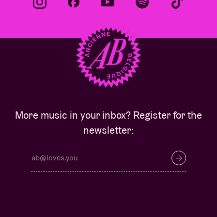
More music in your inbox? Register for the
newsletter: