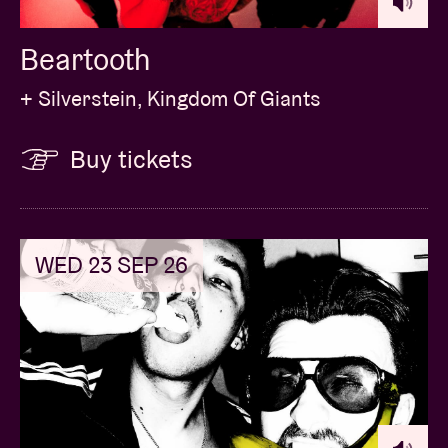
Beartooth
+ Silverstein, Kingdom Of Giants
Buy tickets
WED 23 SEP 26