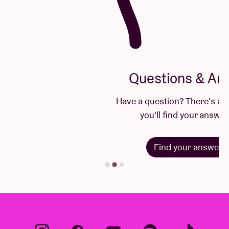
Questions & Answers
Have a question? There's a good chance
you'll find your answer here.
Find your answer