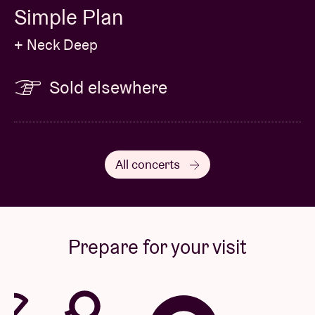
Simple Plan
+ Neck Deep
Sold elsewhere
All concerts
Prepare for your visit