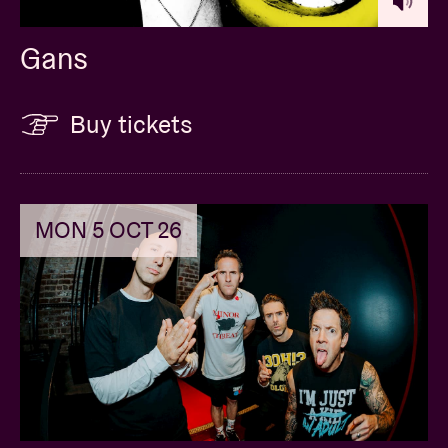
Gans
Buy tickets
MON 5 OCT 26