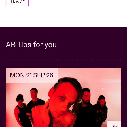
HEAVY
to
ticketshop@abconcerts.be
.
-----
AB Tips for you
MON 21 SEP 26