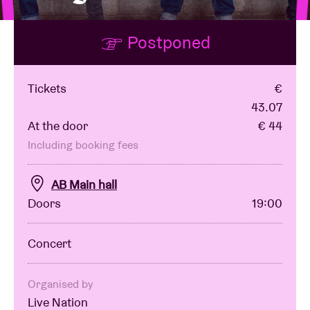
Postponed
Venue hire
BRDCST
Tickets
€
43.07
At the door
€ 44
ABtv
Including booking fees
Concert voucher
AB Main hall
Doors
19:00
About AB
Concert
Contact
Organised by
Live Nation