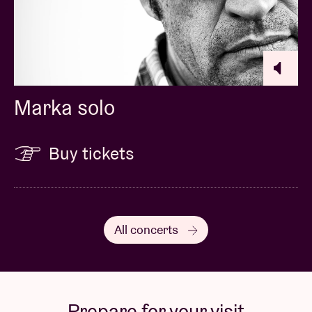
Marka solo
Buy tickets
All concerts
Prepare for your visit