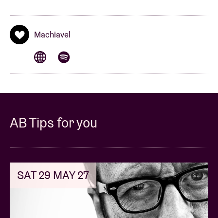
Machiavel
AB Tips for you
SAT 29 MAY 27