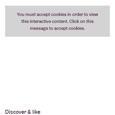
Discover & like