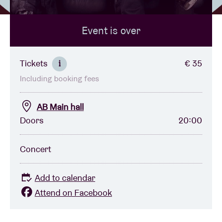
Event is over
Venue hire
BRDCST
Tickets
€ 35
i
Including booking fees
ABtv
AB Main hall
Concert voucher
Doors
20:00
About AB
Concert
Contact
Add to calendar
Attend on Facebook