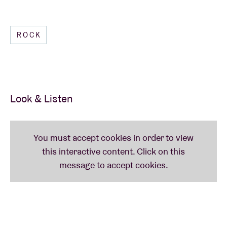
ROCK
Look & Listen