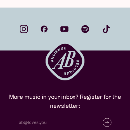
More music in your inbox? Register for the
newsletter: