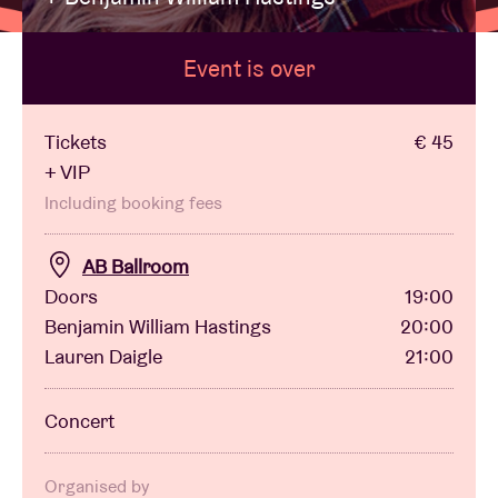
Event is over
Venue hire
BRDCST
Tickets
€ 45
+ VIP
ABtv
Including booking fees
AB Ballroom
Concert voucher
Doors
19:00
Benjamin William Hastings
20:00
About AB
Lauren Daigle
21:00
Contact
Concert
Organised by