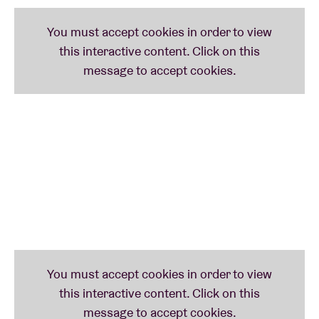
Lauren Daigle VIP Experience:
One Awesome General Admission Ticket *
Package Includes First Access to the General
Admission Floor (Before All Standard Ticket
Holders)
Memories to Last a Lifetime
Preshow Song Performance by Lauren Daigle
Insider’s Perspective on the Stories Behind the
Song
Question and Answer (Q&A) Session with
Lauren Daigle