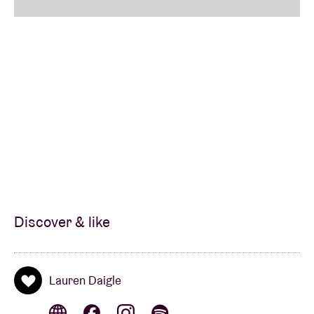
VIP Priority Check-In & Separate VIP Entrance
Crowd-Free VIP Merchandise Shopping Opportunity
Commemorative Lauren Daigle VIP Laminate &
Matching Lanyard
* Packages based on general admission tickets are
non-reserved (standing only).
Discover & like
Lauren Daigle
Extra VIP Upgrades available
here
. (This upgrade
does NOT include a ticket.)