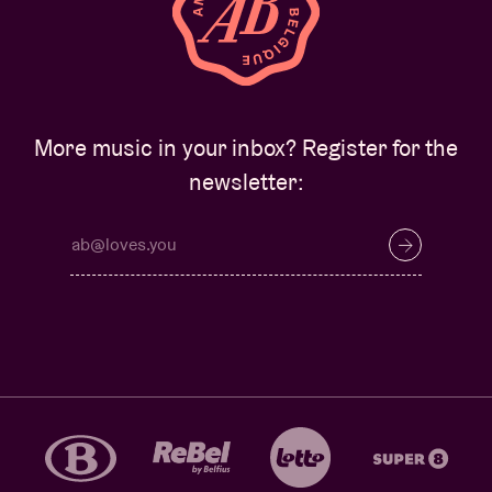
More music in your inbox? Register for the
newsletter: