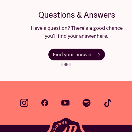
Questions & Answers
Have a question? There's a good chance
you'll find your answer here.
Find your answer