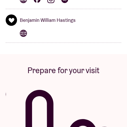
Benjamin William Hastings
VIP PACKAGE & VIP UPGRADE DISCLAIMERS
All sales are final. There are no refunds or exchanges
under any circumstances. All packages, upgrades
and associated contents are non-transferable. The
artist, show and venue reserve the right to cancel
Prepare for your visit
any order for any reason. VIP programs and times
may vary market-by-market and are subject to
modification at any time for any reason. Information
provided at the time of purchase (name, address, e-
mail, etc.) is the same information that will be utilized
for individual contact requirements as applicable.
The artist, tour, promoter, ticketing company, venue,