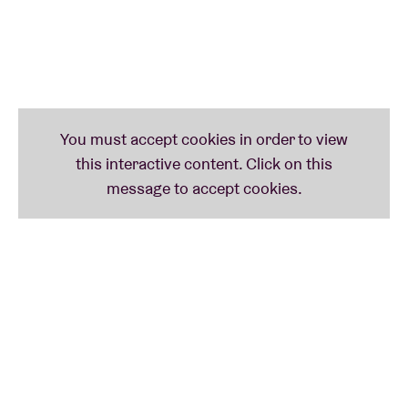
track "Thank God I Do". This makes her the only
artist ever to have had a song at the top of the
charts for more than 20 weeks - and even twice.
Besides her musical achievements, Daigle is also
committed to music education, working with at-risk
youth and providing care to children, the elderly and
those in need through The Price Fund, an
organisation she founded in 2018. To date, she has
donated more than $2.5 million to 42 non-profit
organisations around the world.
Expect a unique evening where Lauren will
mesmerise her audience with her powerful voice and
compelling music.