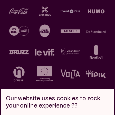
Our website uses cookies to rock
your online experience ??
Privacy policy
Cookie policy
Sales conditions