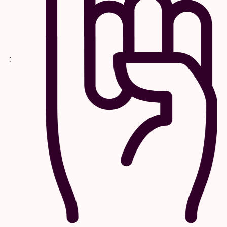
or any other affiliated parties are not responsible for
outdated or inaccurate information provided by the
consumer at the time of purchase. Commemorative
VIP laminates are for commemorative purposes only.
The VIP laminate does not gain or authorize access
into the venue, VIP, or any backstage areas.