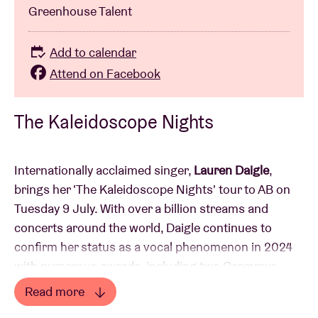
Greenhouse Talent
Add to calendar
Attend on Facebook
The Kaleidoscope Nights
Internationally acclaimed singer,
Lauren Daigle
,
brings her 'The Kaleidoscope Nights' tour to AB on
Tuesday 9 July. With over a billion streams and
concerts around the world, Daigle continues to
confirm her status as a vocal phenomenon in 2024
with numerous awards, including two Grammys,
seven Billboard Music Awards, four American Music
Read more
Awards and 12 GMA Dove Music Awards.