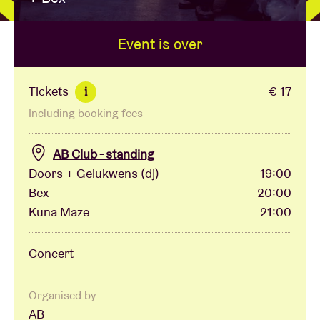
Event is over
Venue hire
BRDCST
Tickets
€ 17
i
Including booking fees
ABtv
AB Club - standing
Concert voucher
Doors + Gelukwens (dj)
19:00
Bex
20:00
Kuna Maze
21:00
About AB
Concert
Contact
Organised by
AB