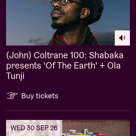
(John) Coltrane 100: Shabaka
presents 'Of The Earth' + Ola
Tunji
Buy tickets
WED 30 SEP 26