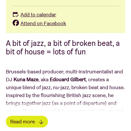
Add to calendar
Attend on Facebook
A bit of jazz, a bit of broken beat, a
bit of house = lots of fun
Brussels-based producer, multi-instrumentalist and
DJ
Kuna Maze
, aka
Edouard Gilbert
, creates a
unique blend of jazz, nu-jazz, broken beat and house.
Inspired by the flourishing British jazz scene, he
brings together jazz (as a point of departure) and
genres like house and dub, experimenting freely and
not hindered by boundaries. Despite the broadly
Read more
ranging influences, his music remains coherent and