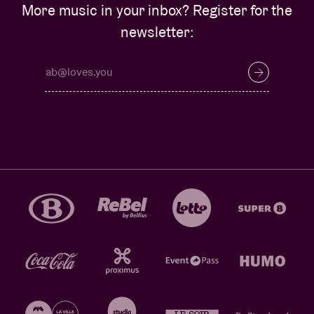
More music in your inbox? Register for the
newsletter: