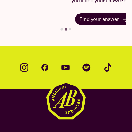
you'll find your answer here.
Find your answer