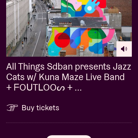
All Things Sdban presents Jazz
Cats w/ Kuna Maze Live Band
+ ᖴOᑌTᒪOOᔕ + ...
Buy tickets