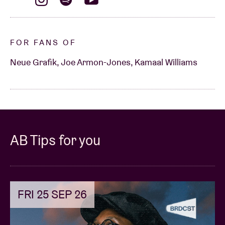
FOR FANS OF
Neue Grafik, Joe Armon-Jones, Kamaal Williams
AB Tips for you
FRI 25 SEP 26