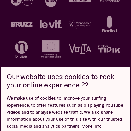
Our website uses cookies to rock
your online experience ??
Privacy policy
Cookie policy
Sales conditions
We make use of cookies to improve your surfing
Design by
experience, to offer features such as displaying YouTube
videos and to analyse website traffic. We also share
information about your use of this site with our trusted
social media and analytics partners.
More info