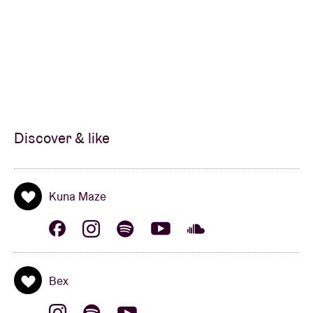
Discover & like
Kuna Maze
Bex