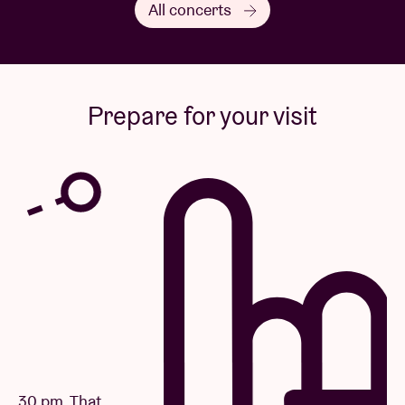
All concerts
Prepare for your visit