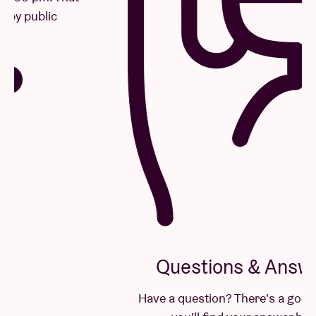
Questions & Answers
Have a question? There's a good chance