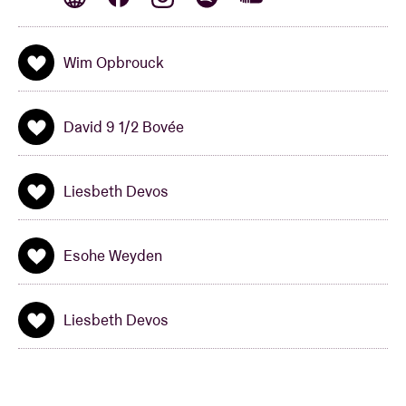
And the Berenshows in AB wouldn’t be the
Berenshows if the Kapitein didn’t bring along
guests. On his spaceship, he this year welcomes star
Wim Opbrouck
actor
Wim Opbrouck,
and musical
globetrotter
David 9 ½ Bovée
(Think of One, Nine
David 9 1/2 Bovée
And A Half …),
Esohe Weyden & Liesbeth Devos.
Liesbeth Devos
Champs: are you ready for this?
Esohe Weyden
Liesbeth Devos