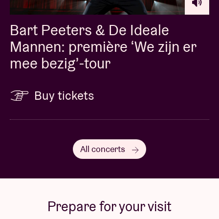
Bart Peeters & De Ideale
Mannen: première ‘We zijn er
mee bezig’-tour
Buy tickets
All concerts
Prepare for your visit