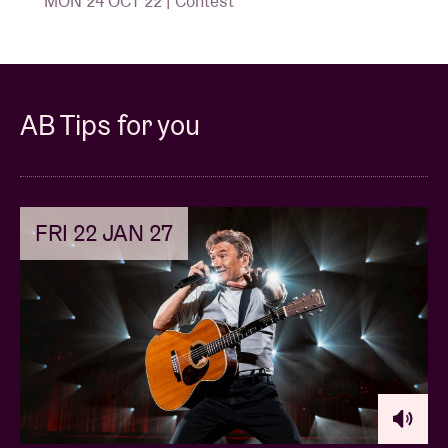
MON 24 OCT 22 | Contest
AB Tips for you
FRI 22 JAN 27