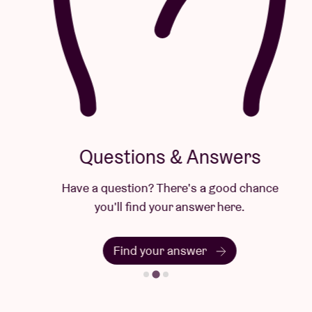
Questions & Answers
Have a question? There's a good chance
you'll find your answer here.
Find your answer