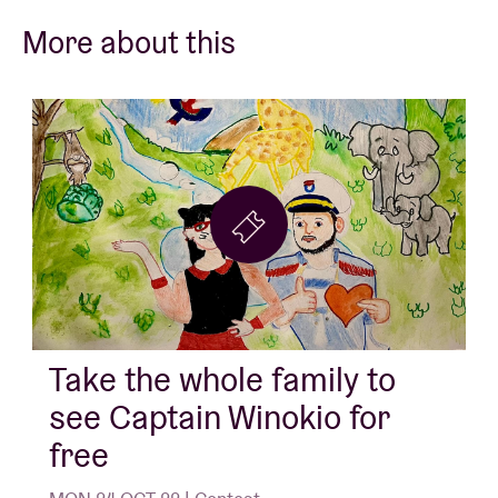
More about this
Take the whole family to
see Captain Winokio for
free