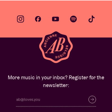
More music in your inbox? Register for the
newsletter: