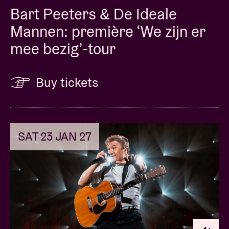
Bart Peeters & De Ideale
Mannen: première ‘We zijn er
mee bezig’-tour
Buy tickets
SAT 23 JAN 27