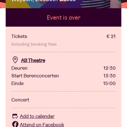
Event is over
Venue hire
BRDCST
Tickets
€ 21
Including booking fees
ABtv
AB Theatre
Deuren
12:30
Concert voucher
Start Berenconcerten
13:30
Einde
15:00
About AB
Concert
Contact
Add to calendar
Attend on Facebook