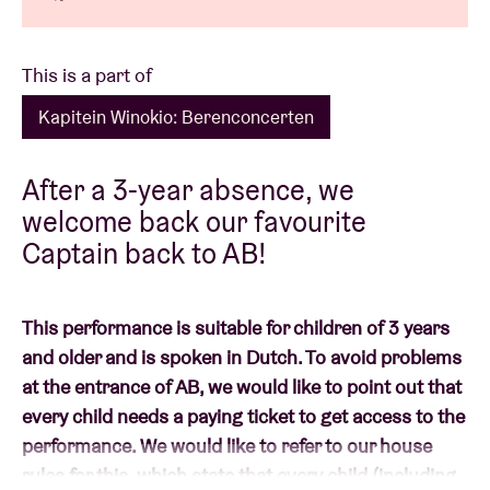
This is a part of
Kapitein Winokio: Berenconcerten
After a 3-year absence, we
welcome back our favourite
Captain back to AB!
This performance is suitable for children of 3 years
and older and is spoken in Dutch. To avoid problems
at the entrance of AB, we would like to point out that
every child needs a paying ticket to get access to the
performance. We would like to refer to our house
rules for this, which state that every child (including