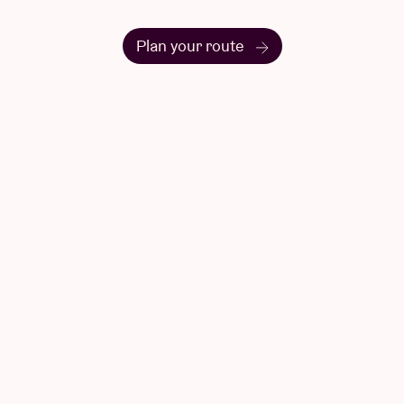
Questions & Answers
Have a question? There's a good chance
you'll find your answer here.