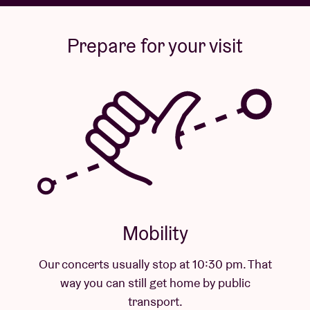
Prepare for your visit