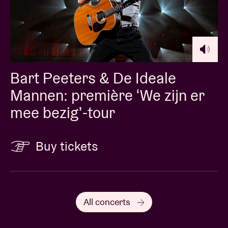
Bart Peeters & De Ideale
Mannen: première ‘We zijn er
mee bezig’-tour
Buy tickets
All concerts