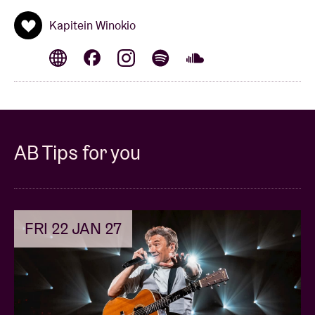
Kapitein Winokio
AB Tips for you
FRI 22 JAN 27