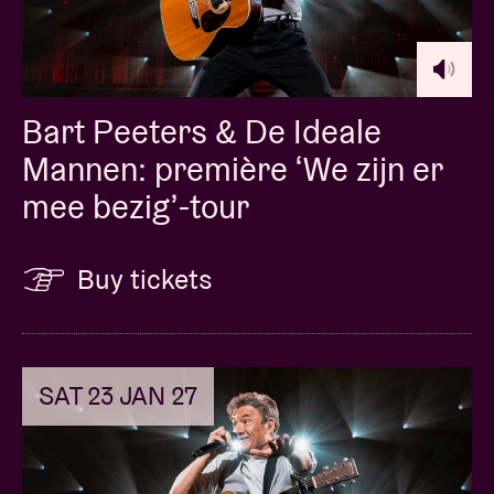
Bart Peeters & De Ideale
Mannen: première ‘We zijn er
mee bezig’-tour
Buy tickets
SAT 23 JAN 27