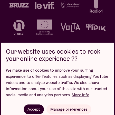
Our website uses cookies to rock
your online experience ??
Privacy policy
Cookie policy
Sales conditions
We make use of cookies to improve your surfing
Design by
experience, to offer features such as displaying YouTube
videos and to analyse website traffic. We also share
information about your use of this site with our trusted
social media and analytics partners.
More info
Website by
Accept
Manage preferences