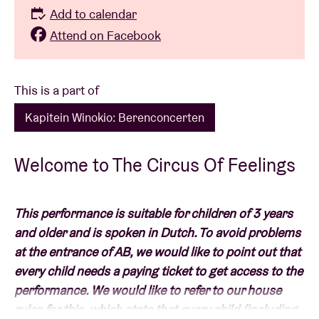
Add to calendar
Attend on Facebook
This is a part of
Kapitein Winokio: Berenconcerten
Welcome to The Circus Of Feelings
This performance is suitable for children of 3 years
and older and is spoken in Dutch. To avoid problems
at the entrance of AB, we would like to point out that
every child needs a paying ticket to get access to the
performance. We would like to refer to our house
rules for this, which state that every child (including