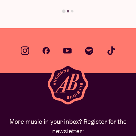
Find your answer
More music in your inbox? Register for the
newsletter: