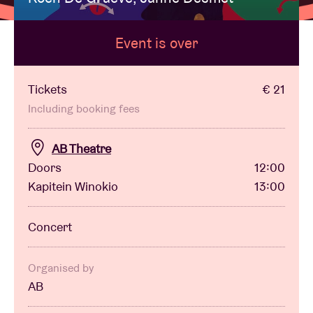
Event is over
Venue hire
BRDCST
Tickets
€ 21
Including booking fees
ABtv
AB Theatre
Doors
12:00
Concert voucher
Kapitein Winokio
13:00
About AB
Concert
Contact
Organised by
AB