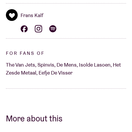
Frans Kalf
FOR FANS OF
The Van Jets, Spinvis, De Mens, Isolde Lasoen, Het
Zesde Metaal, Eefje De Visser
More about this