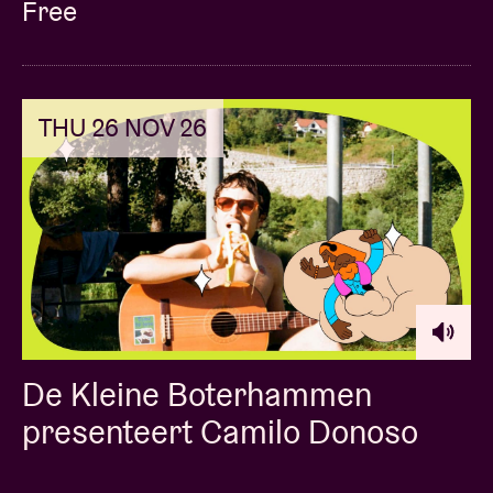
Free
THU 26 NOV 26
De Kleine Boterhammen
presenteert Camilo Donoso