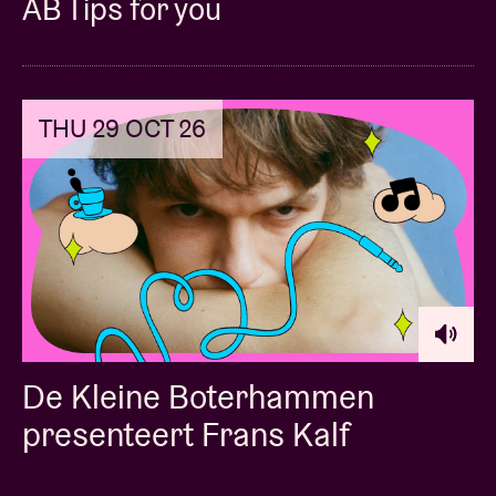
AB Tips for you
THU 29 OCT 26
De Kleine Boterhammen
presenteert Frans Kalf