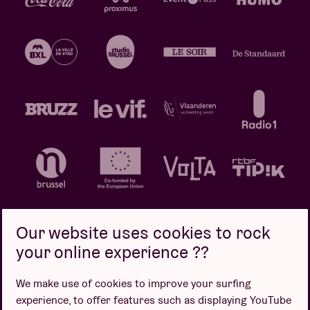
Our website uses cookies to rock
your online experience ??
Privacy policy
Cookie policy
Sales conditions
We make use of cookies to improve your surfing
Design by
experience, to offer features such as displaying YouTube