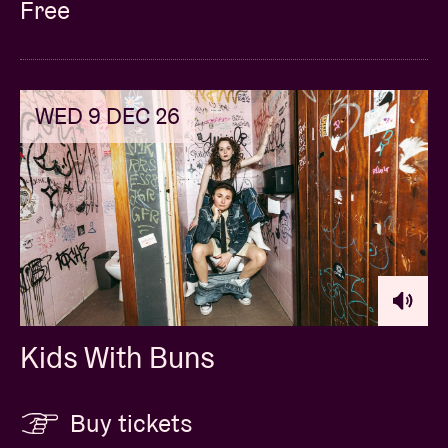
Free
WED 9 DEC 26
Kids With Buns
Buy tickets