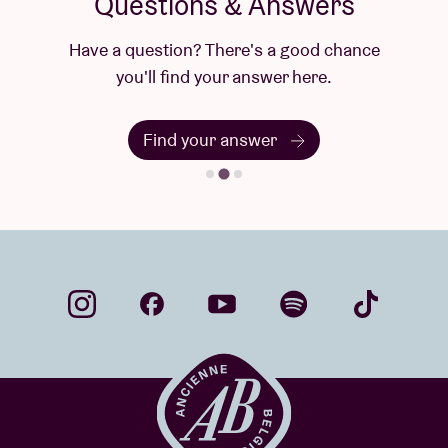
Questions & Answers
Have a question? There's a good chance
you'll find your answer here.
Find your answer