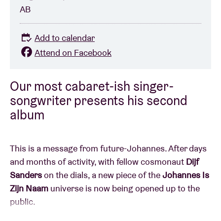
AB
Add to calendar
Attend on Facebook
Our most cabaret-ish singer-
songwriter presents his second
album
This is a message from future-Johannes. After days
and months of activity, with fellow cosmonaut
Dijf
Sanders
on the dials, a new piece of the
Johannes Is
Zijn Naam
universe is now being opened up to the
public.