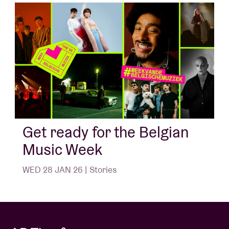
Get ready for the Belgian
Music Week
WED 28 JAN 26 | Stories