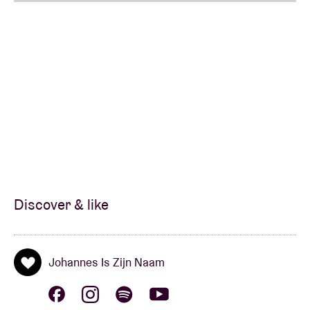
Discover & like
Johannes Is Zijn Naam