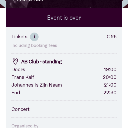
Event is over
Venue hire
BRDCST
Tickets
€ 26
i
Including booking fees
ABtv
AB Club - standing
Concert voucher
Doors
19:00
Frans Kalf
20:00
Johannes Is Zijn Naam
21:00
About AB
End
22:30
Contact
Concert
Organised by