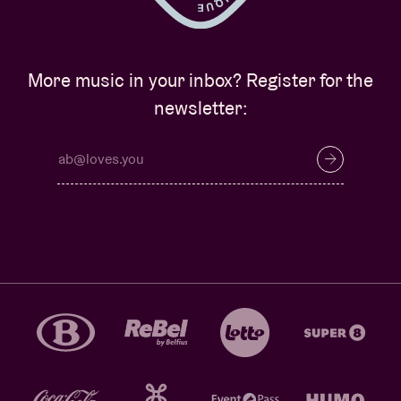
More music in your inbox? Register for the
newsletter: