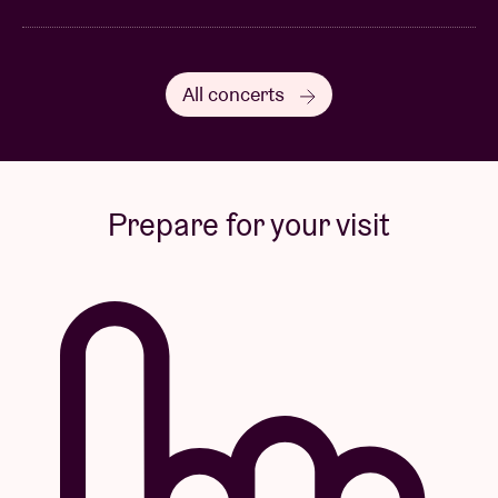
All concerts
Prepare for your visit