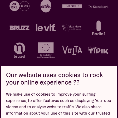
Our website uses cookies to rock
your online experience ??
Privacy policy
Cookie policy
Sales conditions
We make use of cookies to improve your surfing
Design by
experience, to offer features such as displaying YouTube
videos and to analyse website traffic. We also share
information about your use of this site with our trusted