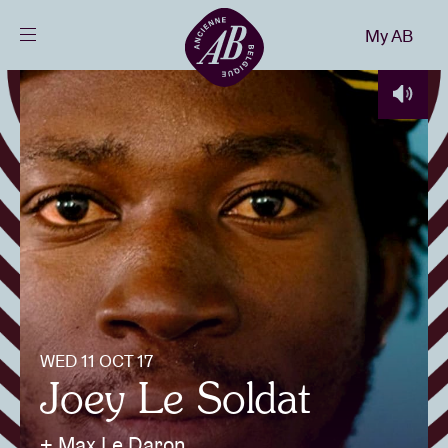
Close
My AB
EN
Events
Projects
News
Visitor info
WED 11 OCT 17
Joey Le Soldat
AB ❤ you
+ Max Le Daron