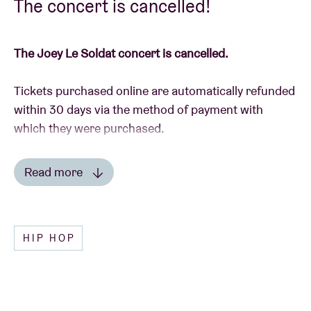
The concert is cancelled!
The Joey Le Soldat concert is cancelled.
Tickets purchased online are automatically refunded
within 30 days via the method of payment with
which they were purchased.
In the event that you have purchased tickets in the
Read more
Ticket Shop, please send them back to us with the
Read less
details of your bank account, to AB Ticket Shop,
Anspachlaan 110, 1000 Brussel, or drop by with the
HIP HOP
tickets during the reception’s opening times (mon-
fri 10am – 6pm).