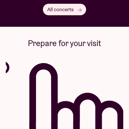
All concerts
Prepare for your visit