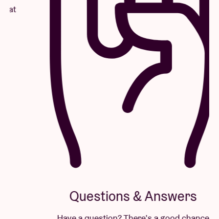
Questions & Answers
Have a question? There's a good chance