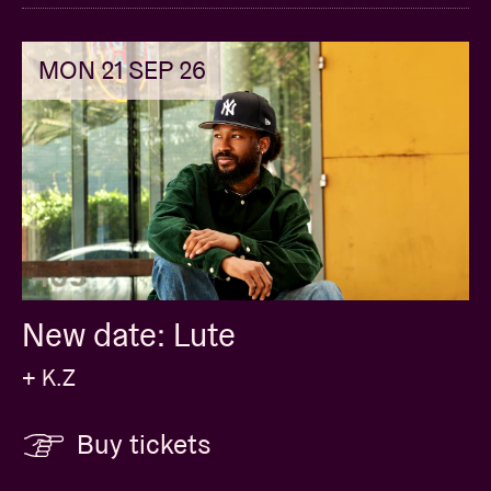
MON 21 SEP 26
New date: Lute
+ K.Z
Buy tickets