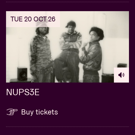
TUE 20 OCT 26
NUPS3E
Buy tickets