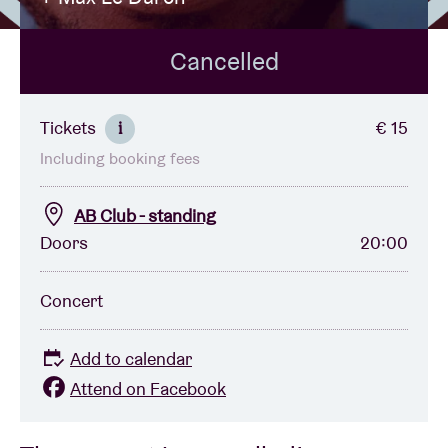
Cancelled
Venue hire
BRDCST
Tickets
€ 15
i
Including booking fees
ABtv
AB Club - standing
Concert voucher
Doors
20:00
About AB
Concert
Contact
Add to calendar
Attend on Facebook