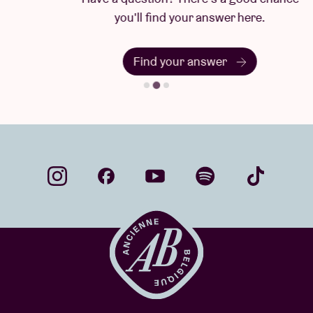
you'll find your answer here.
Find your answer