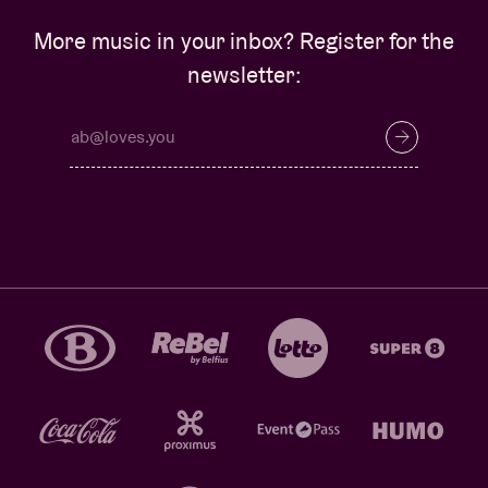
More music in your inbox? Register for the
newsletter: