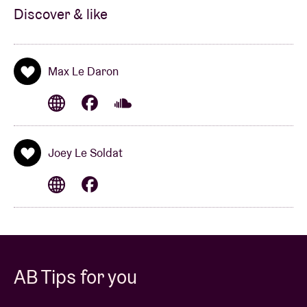
Discover & like
Max Le Daron
Joey Le Soldat
AB Tips for you