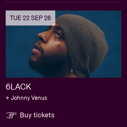
TUE 22 SEP 26
6LACK
+ Johnny Venus
Buy tickets