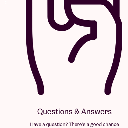
Questions & Answers
Have a question? There's a good chance