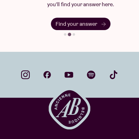
you'll find your answer here.
Find your answer