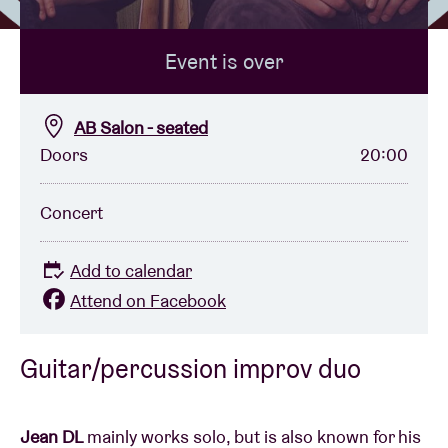
Event is over
Venue hire
BRDCST
AB Salon - seated
Doors
20:00
ABtv
Concert
Concert voucher
Add to calendar
About AB
Attend on Facebook
Contact
Guitar/percussion improv duo
Jean DL
mainly works solo, but is also known for his