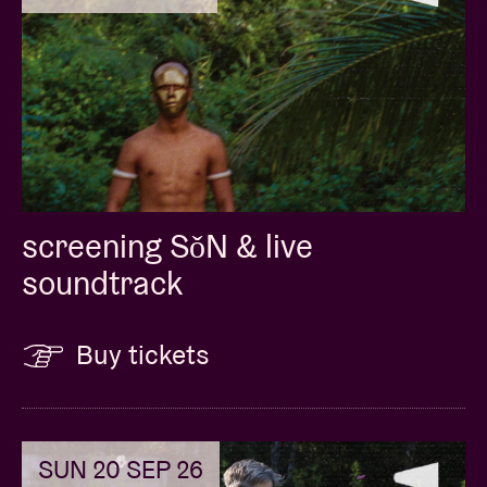
screening SǒN & live
soundtrack
Buy tickets
SUN 20 SEP 26