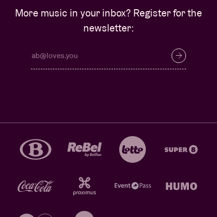
More music in your inbox? Register for the
newsletter: