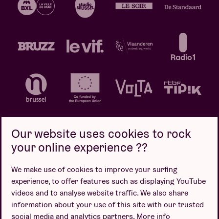
Our website uses cookies to rock
your online experience ??
Privacy policy
Cookie policy
Sales conditions
We make use of cookies to improve your surfing
Design by
experience, to offer features such as displaying YouTube
videos and to analyse website traffic. We also share
information about your use of this site with our trusted
social media and analytics partners.
More info