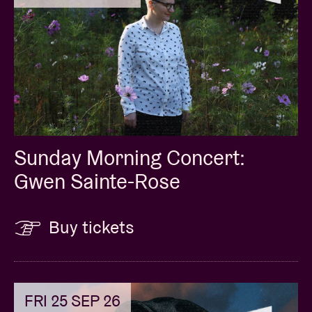
Sunday Morning Concert:
Gwen Sainte-Rose
Buy tickets
FRI 25 SEP 26