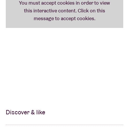
Discover & like