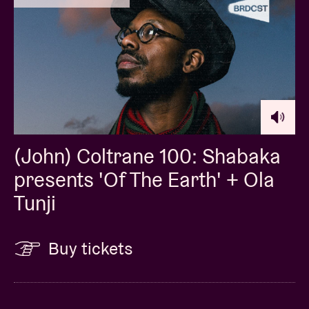
(John) Coltrane 100: Shabaka
presents 'Of The Earth' + Ola
Tunji
Buy tickets