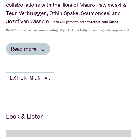
collaborations with the likes of Mauro Pawlowski &
Teun Verbruggen, Othin Spake, Soumonces! and
Jozef Van Wissem.
Jean will perform here together with
Karen
Willems
. She has become an integral part of the Belgian avant-garde, improv and
rock scene – in which she enters into collaborations with artists like Zita Swoon
Group, Jan Swerts, Novastar, Pascal Deweze, Mauro (again), Aidan Baker, Barst
Read more
and Dirk Serries. Or she appears on stage with her own band Inwolves.
Read less
EXPERIMENTAL
Look & Listen