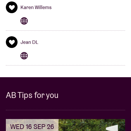
Karen Willems
Jean DL
AB Tips for you
WED 16 SEP 26