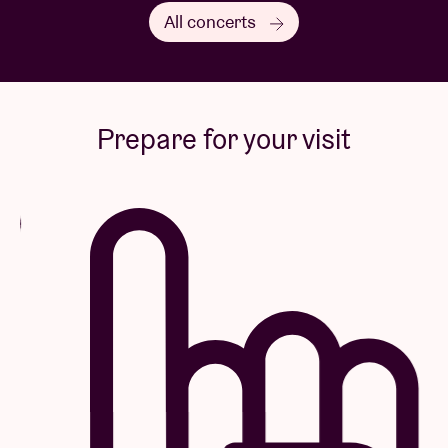
All concerts
Prepare for your visit