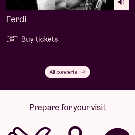
Ferdi
Buy tickets
All concerts
Prepare for your visit