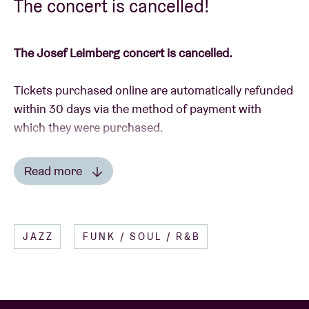
The concert is cancelled!
The Josef Leimberg concert is cancelled.
Tickets purchased online are automatically refunded
within 30 days via the method of payment with
which they were purchased.
In the event that you have purchased tickets in the
Read more
Ticket Shop, please send them back to us with the
Read less
details of your bank account, to AB Ticket Shop,
Anspachlaan 110, 1000 Brussel, or drop by with the
JAZZ
FUNK / SOUL / R&B
tickets during the reception’s opening times (mon-
fri 10am – 6pm).