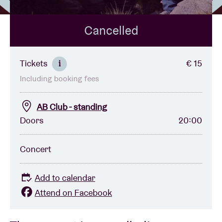
Cancelled
Venue hire
BRDCST
Tickets
€ 15
i
Including booking fees
ABtv
AB Club - standing
Concert voucher
Doors
20:00
About AB
Concert
Contact
Add to calendar
Attend on Facebook