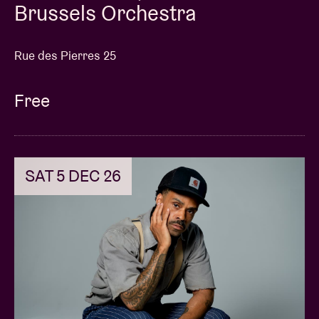
Brussels Orchestra
Rue des Pierres 25
Free
SAT 5 DEC 26