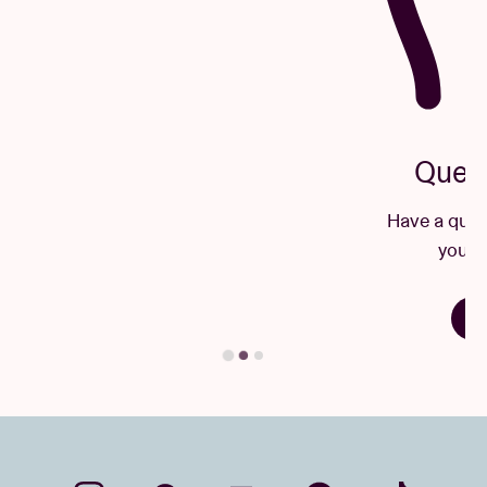
Questions & Answers
Have a question? There's a good chance
you'll find your answer here.
Find your answer