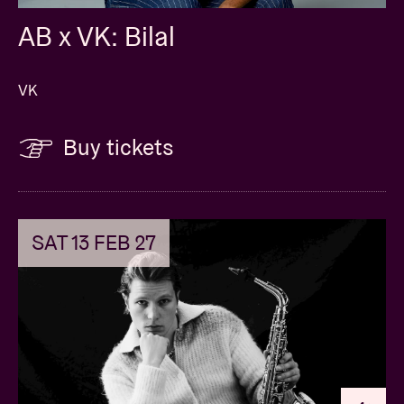
AB x VK: Bilal
VK
Buy tickets
SAT 13 FEB 27