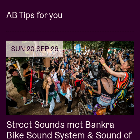
AB Tips for you
SUN 20 SEP 26
Street Sounds met Bankra
Bike Sound System & Sound of