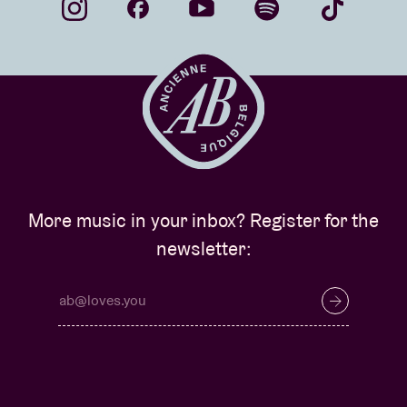
More music in your inbox? Register for the
newsletter: