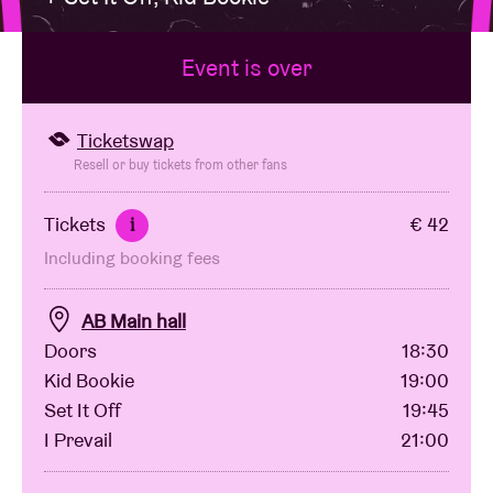
Event is over
Venue hire
BRDCST
Ticketswap
Resell or buy tickets from other fans
ABtv
Tickets
€ 42
i
Including booking fees
Concert voucher
AB Main hall
About AB
Doors
18:30
Kid Bookie
19:00
Contact
Set It Off
19:45
I Prevail
21:00