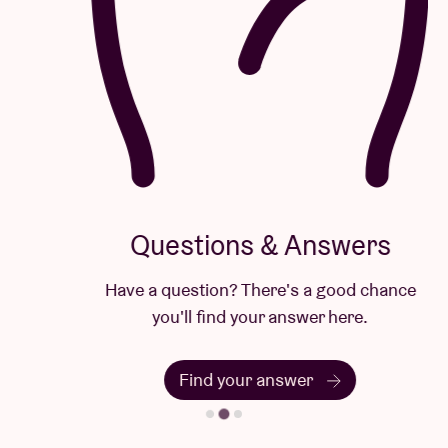
Questions & Answers
Have a question? There's a good chance
you'll find your answer here.
Find your answer