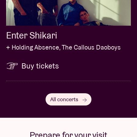
Enter Shikari
+ Holding Absence, The Callous Daoboys
Buy tickets
All concerts
Prepare for your visit