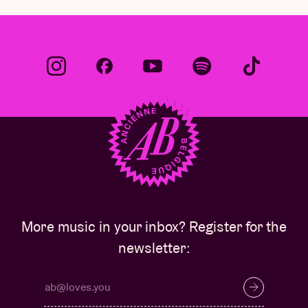
More music in your inbox? Register for the
newsletter: