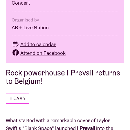
Concert
Organised by
AB + Live Nation
Add to calendar
Attend on Facebook
Rock powerhouse I Prevail returns
to Belgium!
HEAVY
What started with a remarkable cover of Taylor
Swift's "Blank Space" launched
I Prevail
into the