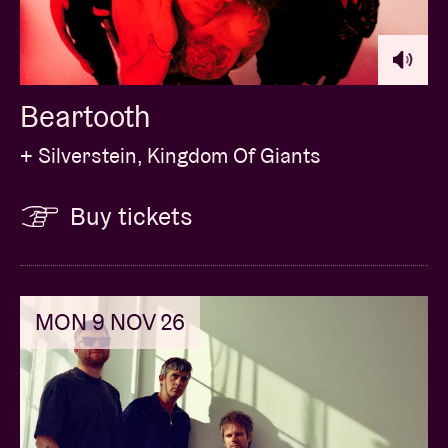
Beartooth
+ Silverstein, Kingdom Of Giants
Buy tickets
MON 9 NOV 26