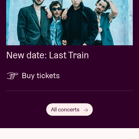
New date: Last Train
Buy tickets
All concerts