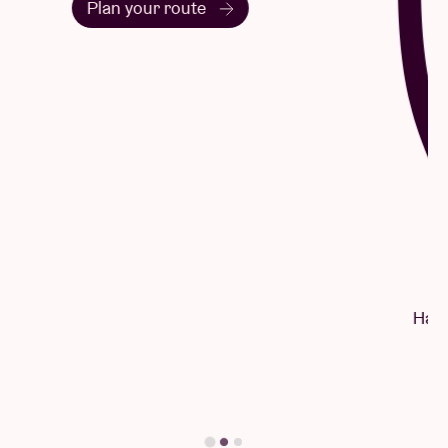
Questions & Answers
Have a question? There's a good chance
you'll find your answer here.
Find your answer