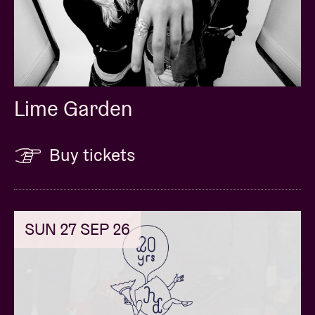
Lime Garden
Buy tickets
SUN 27 SEP 26