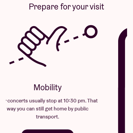
Prepare for your visit