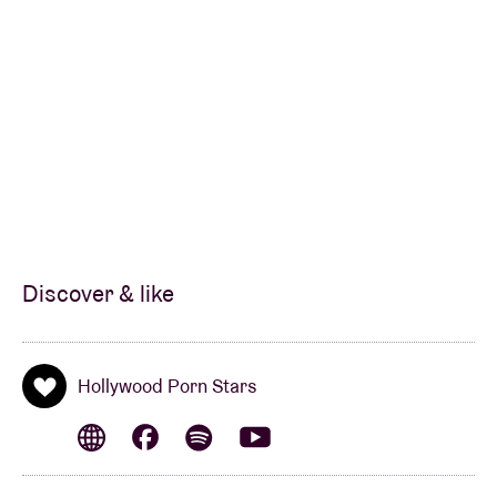
Les Ardentes, Pukkelpop, and Dour Festival, and
internationally at Eurosonic, Great Escape, Haldern
Pop, Paleo, Les Vieilles Charrues, Solidays, and
notably sharing the stage with Primal Scream at
London’s legendary Fortress, as well as legends like
Iggy Pop, Patti Smith, Sonic Youth, and more
Their live performances earned them an Octave de la
Musique for Best Live Band.
Discover & like
The band briefly returned in 2016 with the release of
the Signs EP, produced with Reinhard from Das Pop
and a small accompanying mini-tour. Following this,
Hollywood Porn Stars
the band went on a 15-year hiatus before returning in
2025 for the 20th anniversary of Year of the Tiger,
touring major summer festivals in Wallonia and