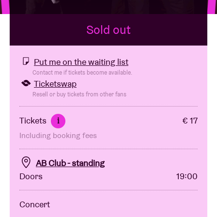
Sold out
Venue hire
BRDCST
Put me on the waiting list
Contact me if tickets become available.
Ticketswap
ABtv
Resell or buy tickets from other fans
Concert voucher
Tickets
€ 17
i
Including booking fees
About AB
AB Club - standing
Contact
Doors
19:00
Concert