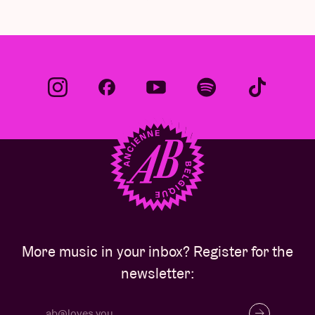
More music in your inbox? Register for the
newsletter: