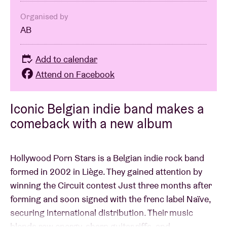
Organised by
AB
Add to calendar
Attend on Facebook
Iconic Belgian indie band makes a
comeback with a new album
Hollywood Porn Stars is a Belgian indie rock band
formed in 2002 in Liège. They gained attention by
winning the Circuit contest Just three months after
forming and soon signed with the frenc label Naïve,
securing international distribution. Their music
blends raw energy, sharp guitar riffs, and