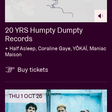
20 YRS Humpty Dumpty
Records
+ Half Asleep, Coraline Gaye, YÔKAÏ, Maniac
Maison
Buy tickets
THU 1 OCT 26