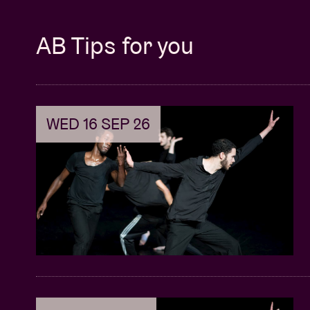
AB Tips for you
WED 16 SEP 26