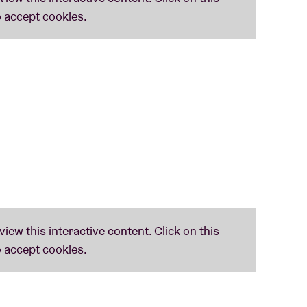
Agrima' reflects 'the vibrant presence of Indian
d, modern improvisational framework born of