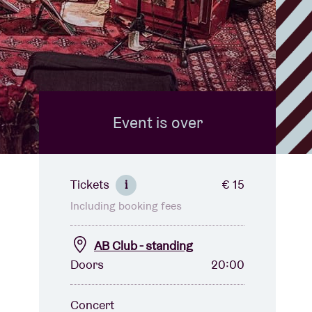
Event is over
Tickets
€ 15
i
Including booking fees
AB Club - standing
Doors
20:00
Concert