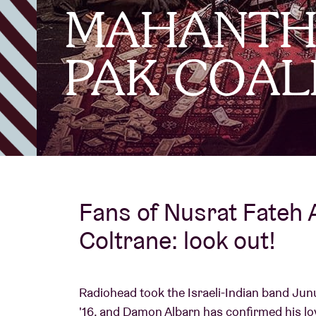
MAHANTHA
Visitor info
PAK COAL
AB ❤ you
Fans of Nusrat Fateh 
Coltrane: look out!
Radiohead took the Israeli-Indian band Junu
'16, and Damon Albarn has confirmed his l