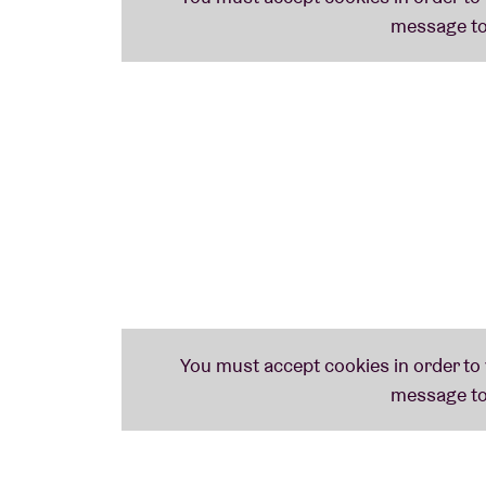
voices of the jazz scene.' His latest album '
rhythmic and melodic elements in a charge
the New York jazz scene'.