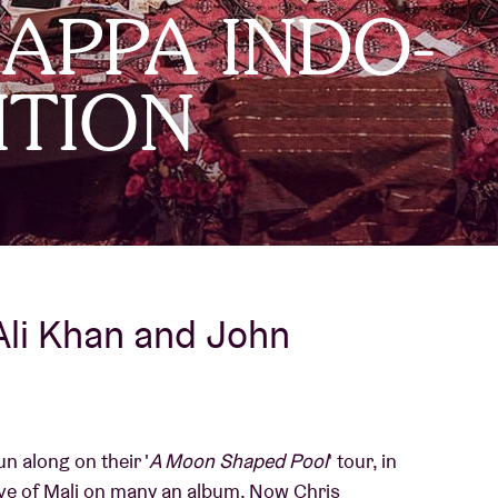
PPA INDO-
About AB
ITION
Contact
Ali Khan and John
n along on their '
A Moon Shaped Pool
' tour, in
ove of Mali on many an album. Now Chris