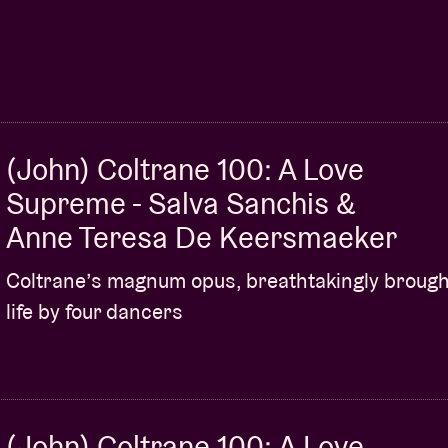
(John) Coltrane 100: A Love
Supreme - Salva Sanchis &
Anne Teresa De Keersmaeker
Coltrane’s magnum opus, breathtakingly brough
life by four dancers
(John) Coltrane 100: A Love