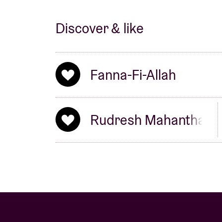
Discover & like
Fanna-Fi-Allah
Rudresh Mahanthapp