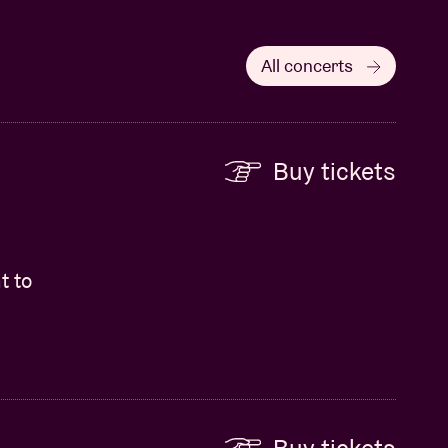
All concerts
Buy tickets
t to