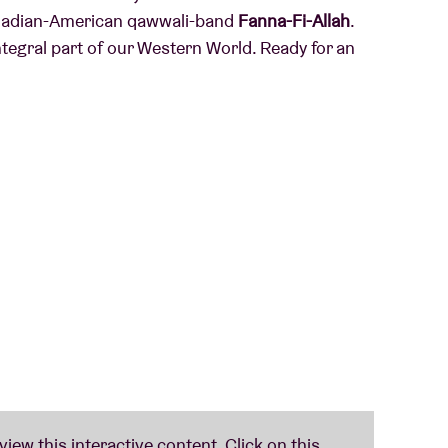
Canadian-American qawwali-band
Fanna-Fi-Allah
.
tegral part of our Western World. Ready for an
hris Martin: Canadian-American qawwali-band
intains the qawwali tradition – a centuries old
Asia – just like, say, Nusrat Fateh Ali Khan did
 active for 20 years now, it seems as if the band
udience this year.
w-dropping' and called him 'one of the finest
ed him and titled it with: 'One of the strongest