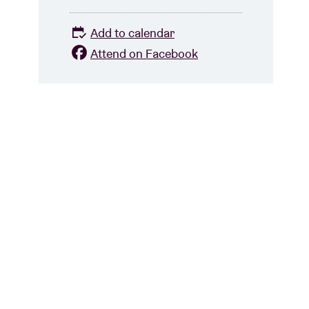
Add to calendar
Attend on Facebook