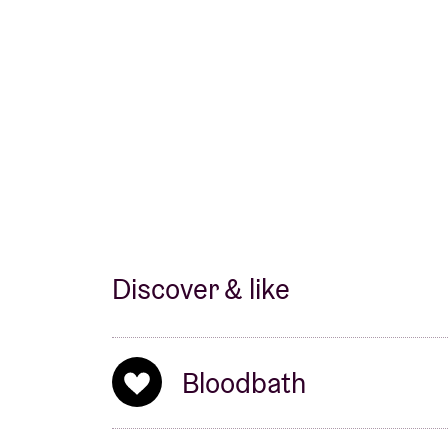
Discover & like
Bloodbath