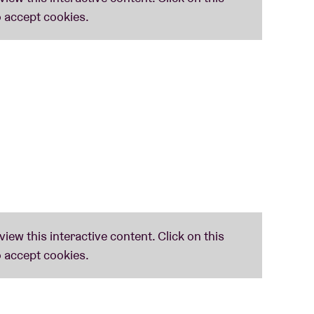
e. This tour has something for everyone! Death,
e, see you in the pit!”
ments: "
We‘re honored to be chosen to
rsatile bill of thrash metal, black metal and