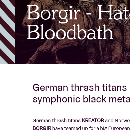
Borgir - Hat
Visitor info
Bloodbath
AB ❤ you
German thrash titans
symphonic black meta
German thrash titans
KREATOR
and Norweg
BORGIR
have teamed up for a big European 