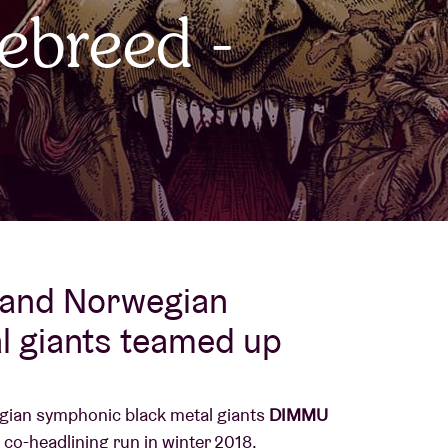
ebreed -
About AB
Contact
 and Norwegian
l giants teamed up
ian symphonic black metal giants
DIMMU
co-headlining run in winter 2018.