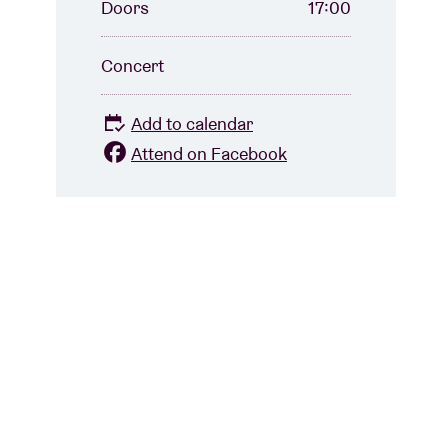
Doors
17:00
Concert
Add to calendar
Attend on Facebook