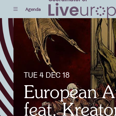
Close
Agenda
Events
Projects
TUE 4 DEC 18
European A
News
feat. Kreat