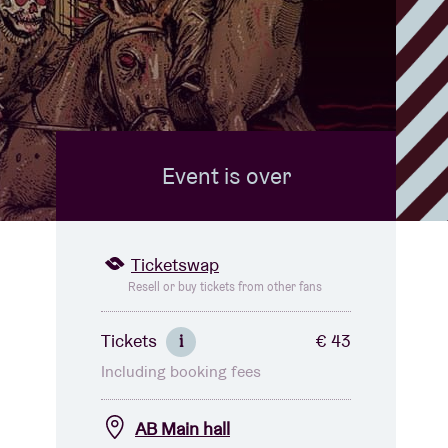
Event is over
Ticketswap
Resell or buy tickets from other fans
Tickets
€ 43
i
Including booking fees
AB Main hall