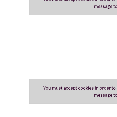
important for heavy music to unify & inspir
Black, Thrash, and Crossover. Prepare to rag
BLOODBATH guitarist Anders Nyström com
represent the death metal department in a ve
hardcore!"