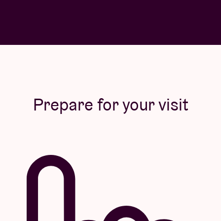
Prepare for your visit