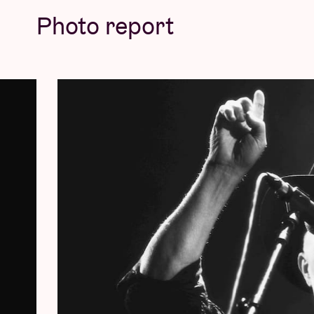
Photo report