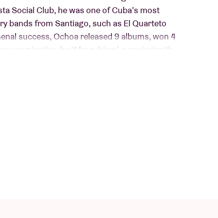
sta Social Club, he was one of Cuba’s most
ry bands from Santiago, such as El Quarteto
omenal success, Ochoa released 9 albums, won 4
y nomination for ‘Afrocubism’, a project with
 ‘Guajiro’ (release on May 23 via World Circuit
 which he composed himself – are the most
recorded. “The album tells a lot about myself
ing”, he says. Guest musicians include the likes
d Charlie Musselwhite.
iconic black outfit with signature hat and
e’s wisdom, the sort you can only learn the hard
le and deeply rooted Cuban sound, his music has a
ks on the hips.