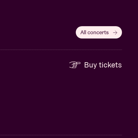
All concerts
Buy tickets