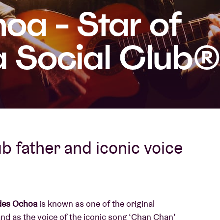
oa - Star of
About AB
 Social Club®️
Contact
b father and iconic voice
des Ochoa
is known as one of the original
nd as the voice of the iconic song ‘Chan Chan’