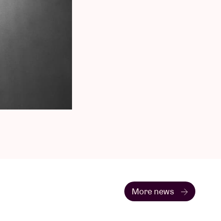
More news