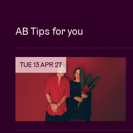
AB Tips for you
TUE 13 APR 27