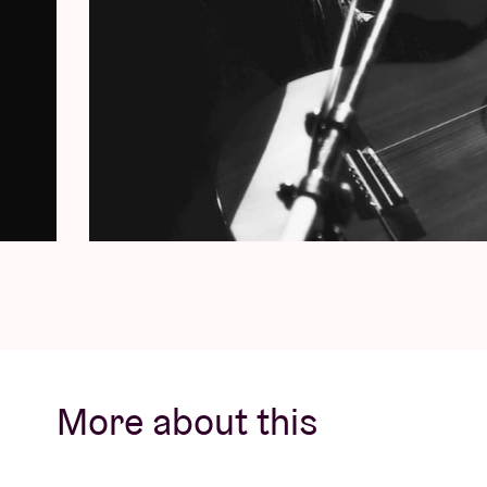
More about this