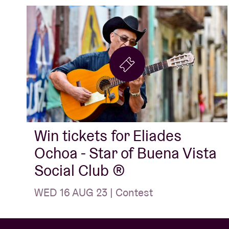
Win tickets for Eliades
Ochoa - Star of Buena Vista
Social Club ®️
WED 16 AUG 23 | Contest