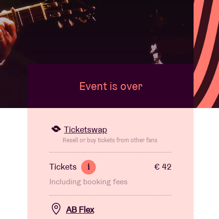
Event is over
Ticketswap
Resell or buy tickets from other fans
Tickets
€ 42
i
Including booking fees
AB Flex