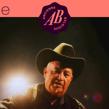
Venue hire
BRDCST
ABtv
Concert voucher