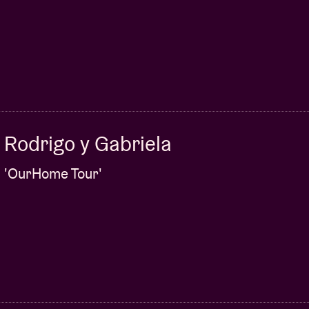
Rodrigo y Gabriela
'OurHome Tour'