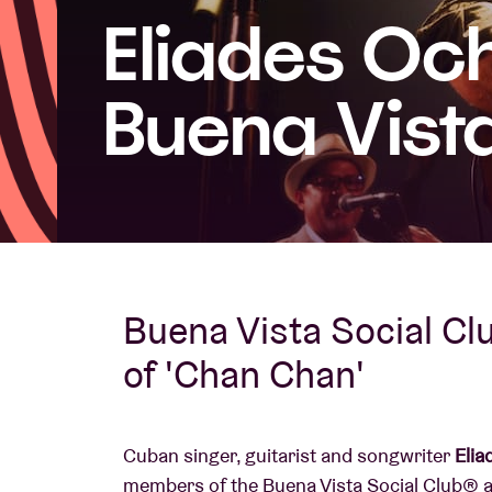
Eliades Och
Visitor info
Buena Vista
AB ❤ you
Buena Vista Social Clu
of 'Chan Chan'
Cuban singer, guitarist and songwriter
Elia
members of the Buena Vista Social Club®️ a