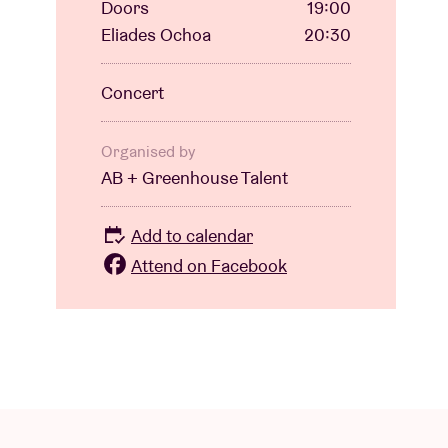
Doors
19:00
Eliades Ochoa
20:30
Concert
Organised by
AB + Greenhouse Talent
Add to calendar
Attend on Facebook