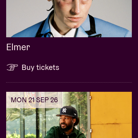
Elmer
Buy tickets
MON 21 SEP 26