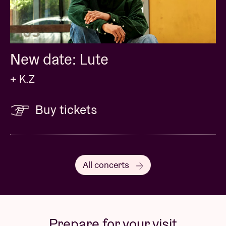
New date: Lute
+ K.Z
Buy tickets
All concerts
Prepare for your visit