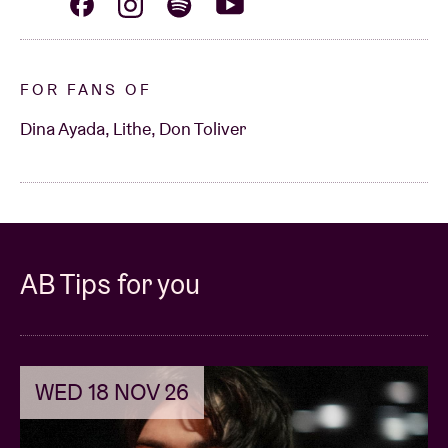
FOR FANS OF
Dina Ayada, Lithe, Don Toliver
AB Tips for you
WED 18 NOV 26