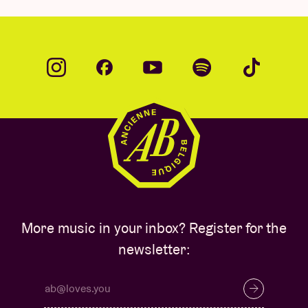
More music in your inbox? Register for the
newsletter: