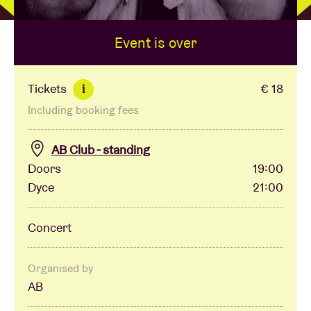
Event is over
Venue hire
BRDCST
Tickets
€ 18
i
Including booking fees
ABtv
AB Club - standing
Concert voucher
Doors
19:00
Dyce
21:00
About AB
Concert
Contact
Organised by
AB