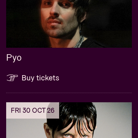
Pyo
Buy tickets
FRI 30 OCT 26