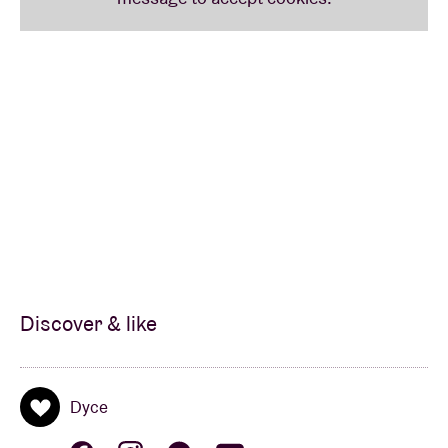
Discover & like
Dyce