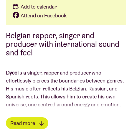
Add to calendar
Attend on Facebook
Belgian rapper, singer and
producer with international sound
and feel
Dyce
is a singer, rapper and producer who
effortlessly pierces the boundaries between genres.
His music often reflects his Belgian, Russian, and
Spanish roots. This allows him to create his own
universe, one centred around energy and emotion.
Dyce went viral with his debut single
Race
, which
Read more
resonated strongly in Russia. Later, he shifted his