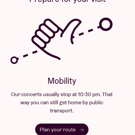
Mobility
Our concerts usually stop at 10:30 pm. That
way you can still get home by public
transport.
Plan your route