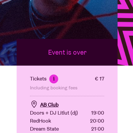
Event is over
Tickets
€ 17
i
Including booking fees
AB Club
Doors + DJ Litlut (dj)
19:00
RedHook
20:00
Dream State
21:00