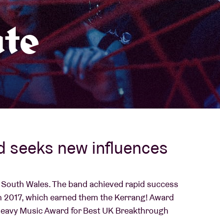
About AB
te
Contact
d seeks new influences
m South Wales. The band achieved rapid success
' in 2017, which earned them the Kerrang! Award
Heavy Music Award for Best UK Breakthrough