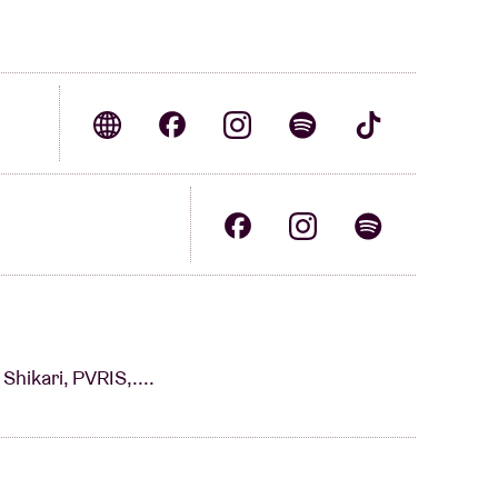
Shikari, PVRIS,....