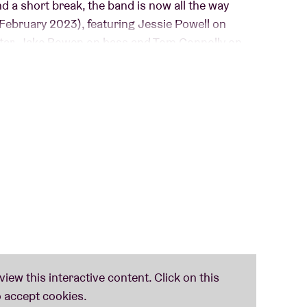
d a short break, the band is now all the way
February 2023), featuring Jessie Powell on
itar, Jake Bowen on bass and Tom Connolly on
influences from Rock, Metal, Pop and sometimes