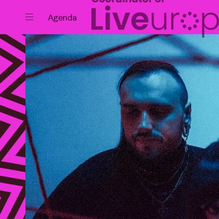
Close
Agenda
Events
Projects
News