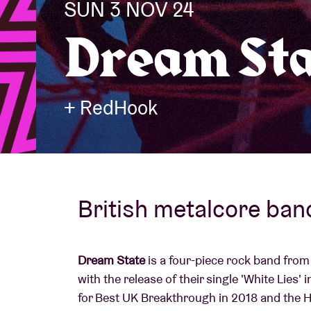
SUN 3 NOV 24
Dream Sta
Visitor info
+ RedHook
AB ❤ you
British metalcore ban
Dream State
is a four-piece rock band fro
with the release of their single 'White Lies
for Best UK Breakthrough in 2018 and the 