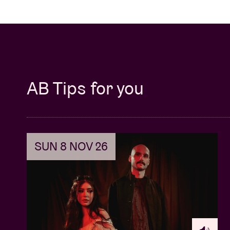
AB Tips for you
SUN 8 NOV 26