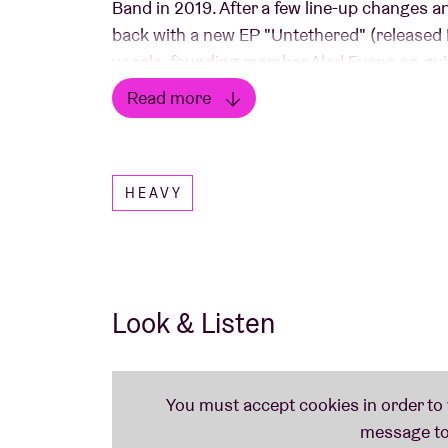
Band in 2019. After a few line-up changes an
back with a new EP "Untethered" (released 
vocals, founding member Aled Evans on gu
drums. The band continues to explore new 
Read more
even EDM....
Read less
HEAVY
Look & Listen