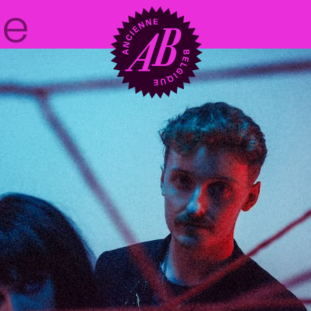
Venue hire
BRDCST
ABtv
Concert voucher