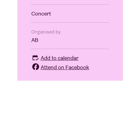
Concert
Organised by
AB
Add to calendar
Attend on Facebook