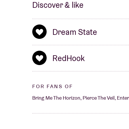
Discover & like
Dream State
RedHook
FOR FANS OF
Bring Me The Horizon, Pierce The Veil, Enter 