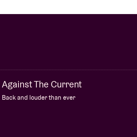
Against The Current
Back and louder than ever