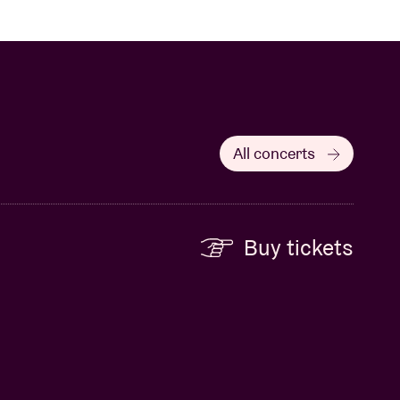
All concerts
Buy tickets