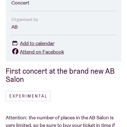
Concert
Organised by
AB
Add to calendar
Attend on Facebook
First concert at the brand new AB
Salon
EXPERIMENTAL
Attention: the number of places in the AB Salon is
very limited, so be sure to buy your ticket in time if