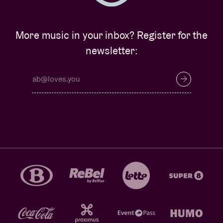
More music in your inbox? Register for the
newsletter: