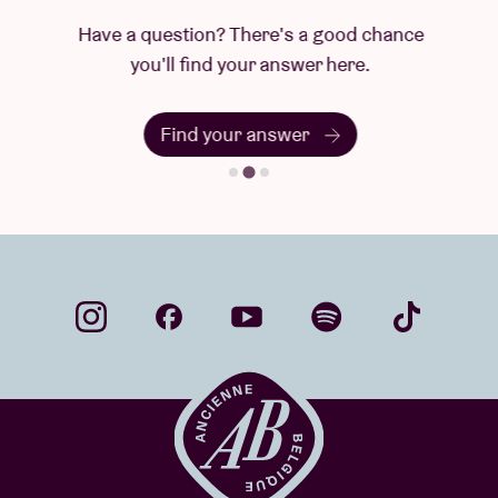
Have a question? There's a good chance
you'll find your answer here.
Find your answer