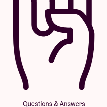
Questions & Answers