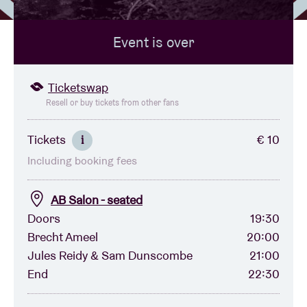
Event is over
Venue hire
BRDCST
Ticketswap
Resell or buy tickets from other fans
ABtv
Tickets
€ 10
i
Including booking fees
Concert voucher
AB Salon - seated
About AB
Doors
19:30
Brecht Ameel
20:00
Contact
Jules Reidy & Sam Dunscombe
21:00
End
22:30