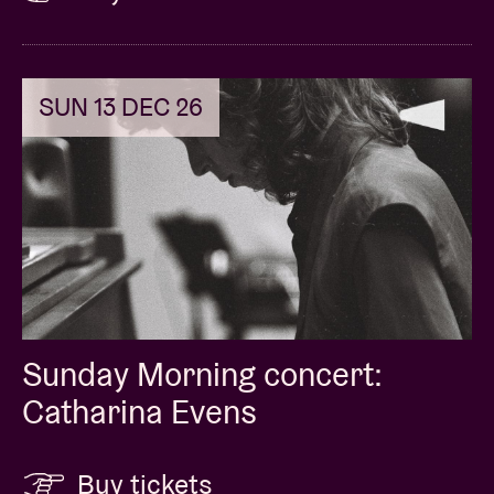
SUN 13 DEC 26
Sunday Morning concert:
Catharina Evens
Buy tickets