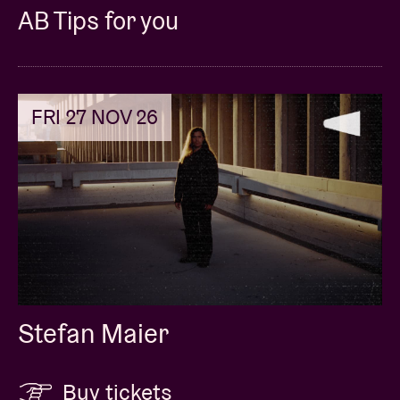
AB Tips for you
FRI 27 NOV 26
Stefan Maier
Buy tickets