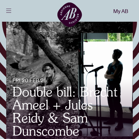
Close
My AB
EN
Events
Projects
News
FRI 20 FEB 26
Double bill: Brecht
Visitor info
Ameel + Jules
Reidy & Sam
AB ❤ you
Dunscombe