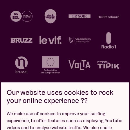
Our website uses cookies to rock
your online experience ??
Privacy policy
Cookie policy
Sales conditions
We make use of cookies to improve your surfing
Design by
experience, to offer features such as displaying YouTube
videos and to analyse website traffic. We also share