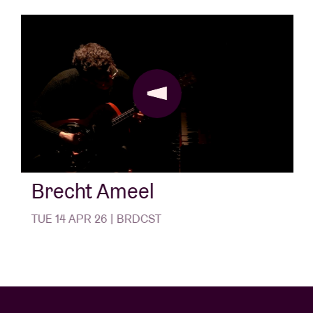
quickly developed into an important player in
contemporary experimental music. The label has
released work by the likes of
Michiko O.
,
Anthony
Pateras
,
Goodiepal
,
ugne&maria
,
Limpe Fuchs
,
De
Mond
,
Nika Son
and
Laila Sakini
.
Brecht Ameel
TUE 14 APR 26 | BRDCST