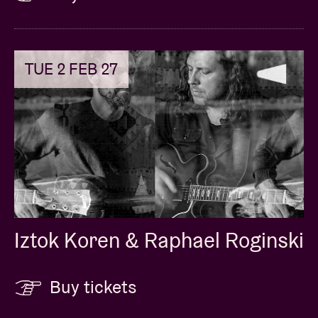
TUE 2 FEB 27
Iztok Koren & Raphael Roginski
Buy tickets