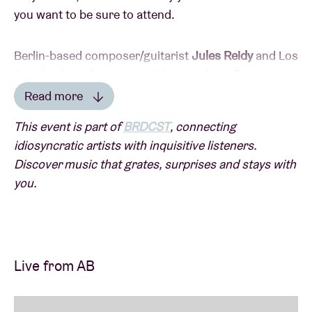
you want to be sure to attend.
Berlin-based composer/guitarist
Jules Reidy
and Los
Angeles-based composer/clarinet player
Sam
Dunscombe
have been working together in the
Read more
experimental scene for years. Following their joint
Read less
This event is part of
BRDCST
, connecting
Futura Resistenza release earlier this year, they will
idiosyncratic artists with inquisitive listeners.
soon be reuniting.
Discover music that grates, surprises and stays with
you.
Reidy is known for their subtle microtonal guitar style
on a custom-made specimen with adjustable frets.
They produce delicate lines that balance between
stillness and movement. Dunscombe uses dense
Live from AB
spectral electronics and swirling sine structures to
create a constantly shifting soundscape that
continually challenges harmonic logic.