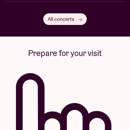
All concerts
Prepare for your visit