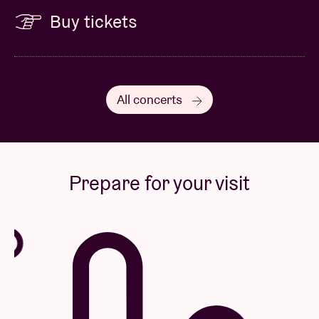
Buy tickets
All concerts
Prepare for your visit