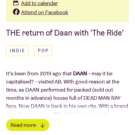
Add to calendar
Attend on Facebook
THE return of Daan with 'The Ride'
INDIE
POP
It’s been from 2019 ago that
DAAN
– may it be
capitalised? – visited AB. With good reason at the
time, as DAAN performed for packed (sold out
months in advance) house full of DEAD MAN RAY
fans. Now DAAN is back in his own rite. With a brand
new album no less:
‘The Ride’
. A return to the
distinctive electro-rock that we know from
‘Swedish
Read more
Designer Drugs’
. Coincidence (doesn’t exist!) or not: