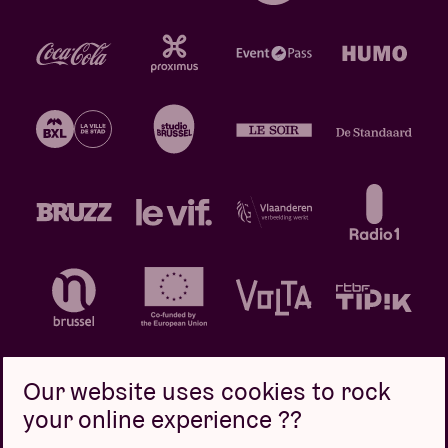
Our website uses cookies to rock
your online experience ??
Privacy policy
Cookie policy
Sales conditions