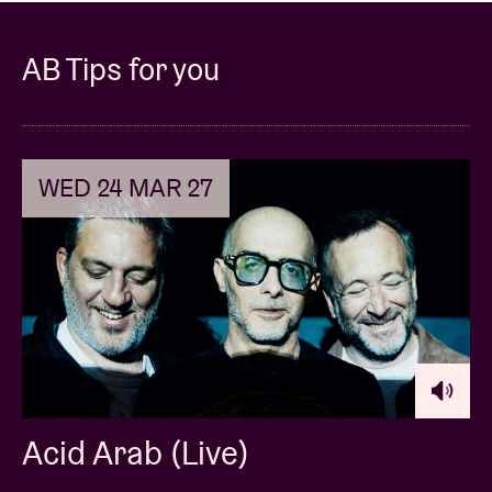
AB Tips for you
WED 24 MAR 27
Acid Arab (Live)