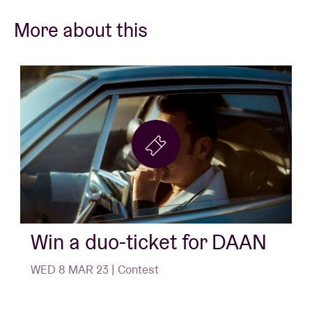
More about this
Win a duo-ticket for DAAN
WED 8 MAR 23 | Contest