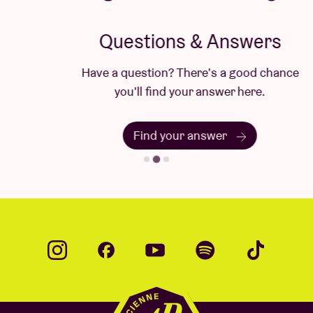
Questions & Answers
Have a question? There's a good chance
you'll find your answer here.
Find your answer