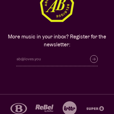
More music in your inbox? Register for the
newsletter: