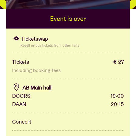
Event is over
Venue hire
BRDCST
Ticketswap
Resell or buy tickets from other fans
ABtv
Tickets
€ 27
Including booking fees
Concert voucher
AB Main hall
About AB
DOORS
19:00
DAAN
20:15
Contact
Concert