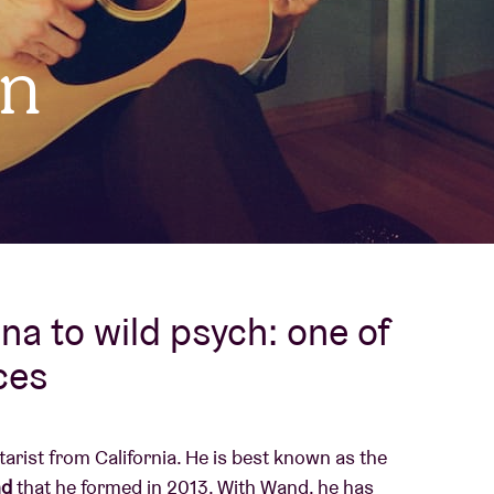
About AB
on
Contact
a to wild psych: one of
ces
tarist from California. He is best known as the
d
that he formed in 2013. With Wand, he has