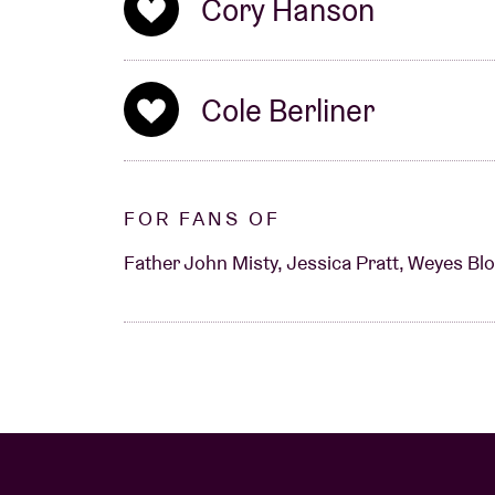
Cory Hanson
eye on.
Cole Berliner
FOR FANS OF
Father John Misty, Jessica Pratt, Weyes Blo