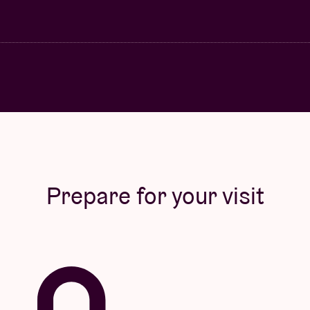
Prepare for your visit