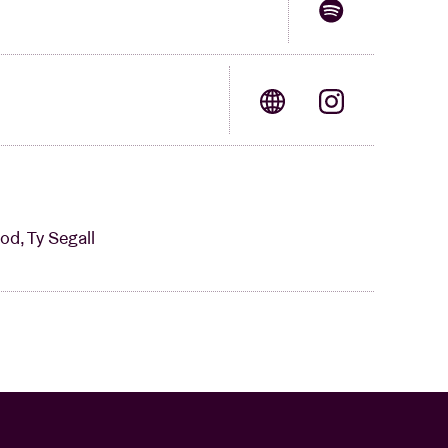
od, Ty Segall