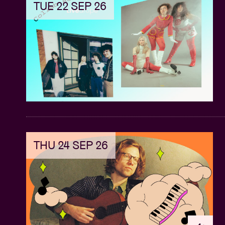
TUE 22 SEP 26
THU 24 SEP 26