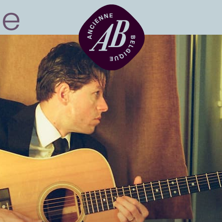
Venue hire
BRDCST
ABtv
Concert voucher