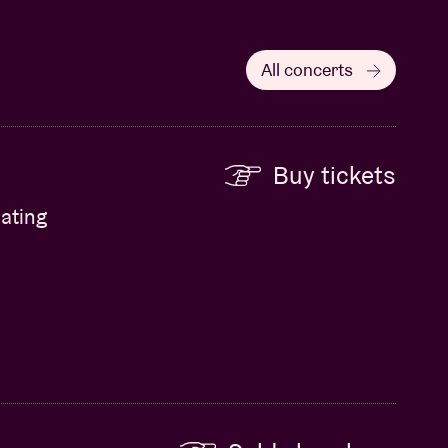
All concerts
Buy tickets
ating