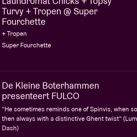
Laundromat Chicks + Topsy
Turvy + Tropen @ Super
Fourchette
+ Tropen
Super Fourchette
De Kleine Boterhammen
presenteert FULCO
“He sometimes reminds one of Spinvis, when sol
then always with a distinctive Ghent twist” (Lu
Dash)