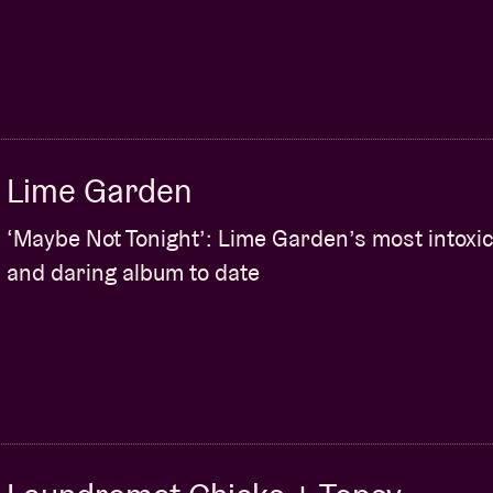
Lime Garden
‘Maybe Not Tonight’: Lime Garden’s most intoxic
and daring album to date