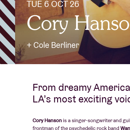
TUE 6 OCT 26
Cory Hans
Visitor info
+ Cole Berliner
AB ❤ you
From dreamy American
LA’s most exciting voi
Cory Hanson
is a singer-songwriter and gui
frontman of the psychedelic rock band
Wan