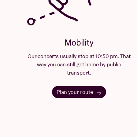
Mobility
Our concerts usually stop at 10:30 pm. That
way you can still get home by public
transport.
Plan your route