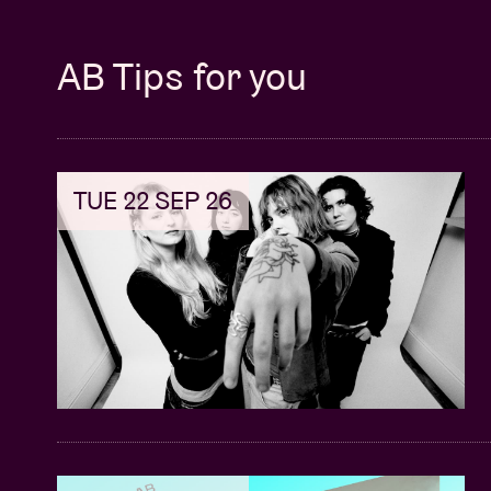
AB Tips for you
TUE 22 SEP 26