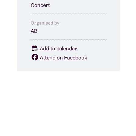
Concert
Organised by
AB
Add to calendar
Attend on Facebook