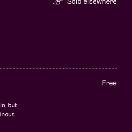
Sold elsewhere
Free
o, but
minous