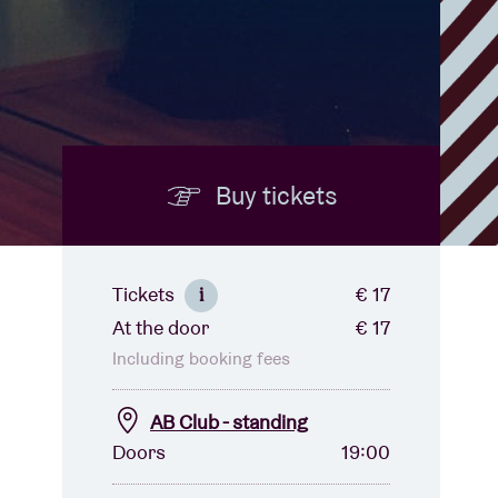
Buy tickets
Tickets
€ 17
i
At the door
€ 17
Including booking fees
AB Club - standing
Doors
19:00