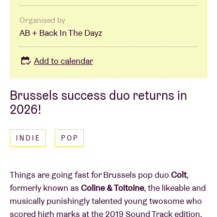
Organised by
AB + Back In The Dayz
Add to calendar
Brussels success duo returns in
2026!
INDIE
POP
Things are going fast for Brussels pop duo
Colt
,
formerly known as
Coline & Toitoine
, the likeable and
musically punishingly talented young twosome who
scored high marks at the 2019 Sound Track edition.