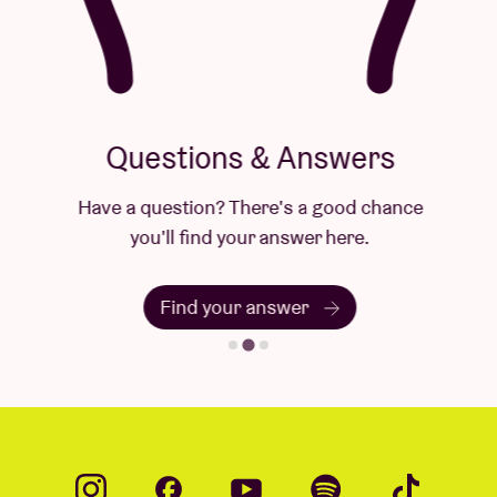
Questions & Answers
Have a question? There's a good chance
you'll find your answer here.
Find your answer