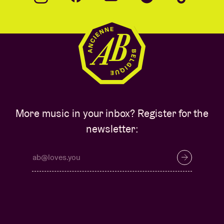
More music in your inbox? Register for the
newsletter: