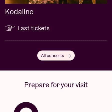
Kodaline
Last tickets
All concerts
Prepare for your visit