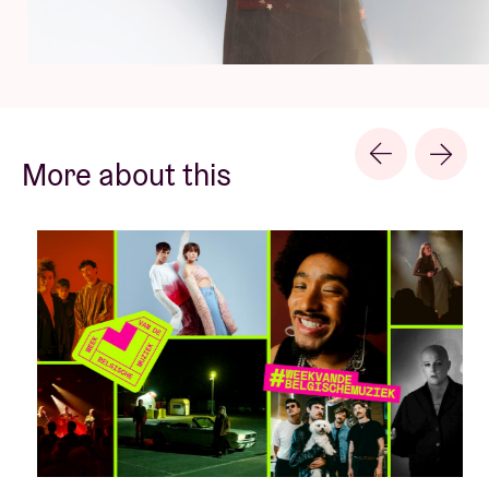
More about this