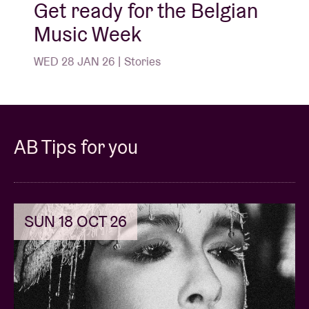
Get ready for the Belgian
Music Week
WED 28 JAN 26 | Stories
AB Tips for you
SUN 18 OCT 26