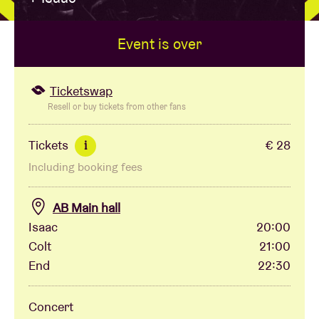
Event is over
Venue hire
BRDCST
Ticketswap
Resell or buy tickets from other fans
ABtv
Tickets
€ 28
i
Including booking fees
Concert voucher
AB Main hall
About AB
Isaac
20:00
Colt
21:00
Contact
End
22:30
Concert