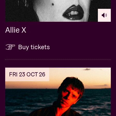
Allie X
Buy tickets
FRI 23 OCT 26