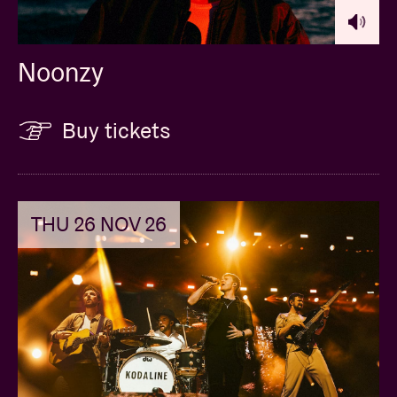
Noonzy
Buy tickets
THU 26 NOV 26