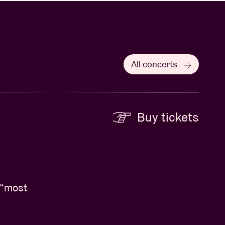
All concerts
Buy tickets
 “most