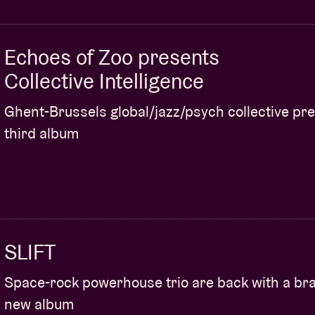
Echoes of Zoo presents
Collective Intelligence
Ghent-Brussels global/jazz/psych collective pr
third album
SLIFT
Space-rock powerhouse trio are back with a br
new album