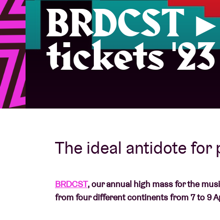
BRDCST ► 
Visitor info
tickets '23
AB ❤ you
The ideal antidote for
BRDCST
, our annual high mass for the mus
from four different continents from 7 to 9 Ap