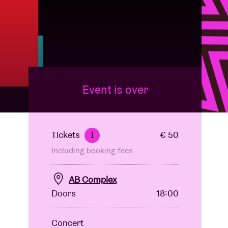
Event is over
Tickets
€ 50
i
Including booking fees
AB Complex
Doors
18:00
Concert