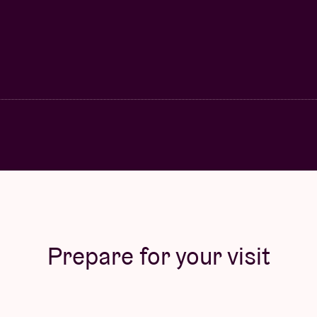
Prepare for your visit