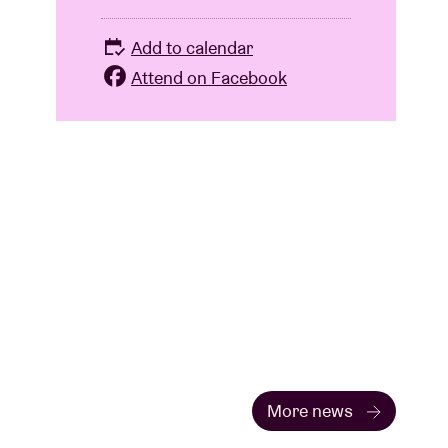
Add to calendar
Attend on Facebook
More news