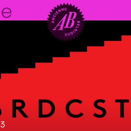
Venue hire
BRDCST
ABtv
Concert voucher
23