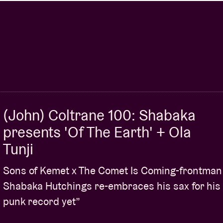
ERI’
+ HATIS NOIT PRESENTS
‘AURA’
+ ICHIKO
 PRESENTS
‘ADDIO’
+ THE DWARFS OF EAST
 TILL DAWN’
+ FAT DOG + EL-KHAT + TAQBIR +
K + ELVIN BRANDHI (C.A.N.V.A.S.) + YEAH
(John) Coltrane 100: Shabaka
presents 'Of The Earth' + Ola
Tunji
Sons of Kemet x The Comet Is Coming-frontman
Shabaka Hutchings re-embraces his sax for his
punk record yet”