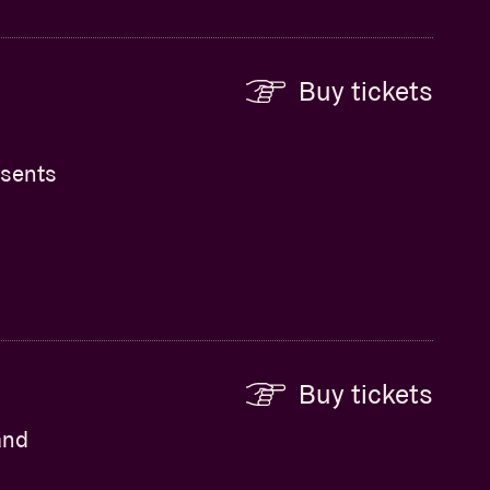
Buy tickets
esents
Buy tickets
and