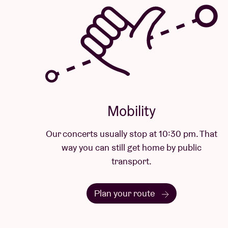
Mobility
Our concerts usually stop at 10:30 pm. That
way you can still get home by public
transport.
Plan your route