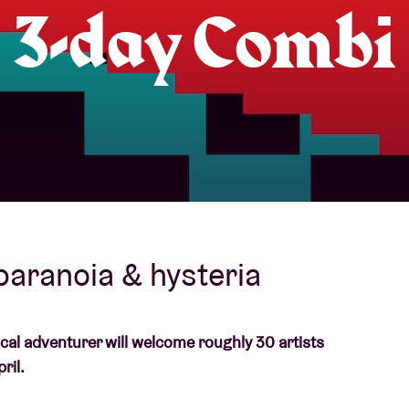
3-day Combi
About AB
Contact
 paranoia & hysteria
ical adventurer will welcome roughly 30 artists
ril.