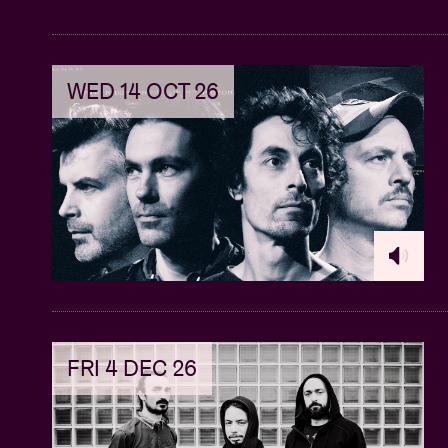
WED 14 OCT 26
FRI 4 DEC 26