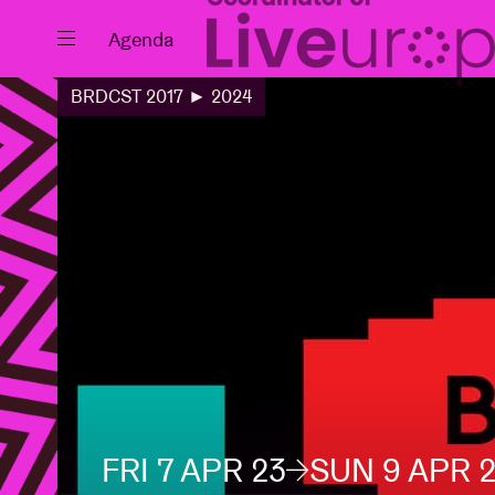
Close
Agenda
BRDCST 2017 ► 2024
Events
Projects
News
FRI 7 APR 23
SUN 9 APR 