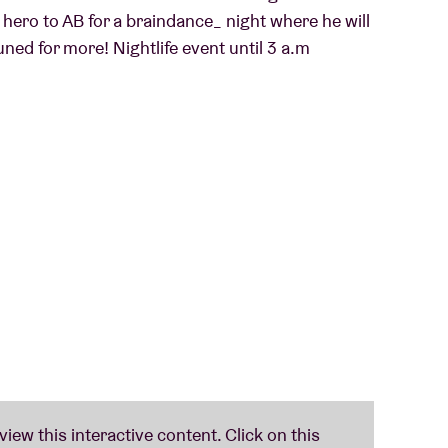
 hero to AB for a braindance_ night where he will
uned for more! Nightlife event until 3 a.m