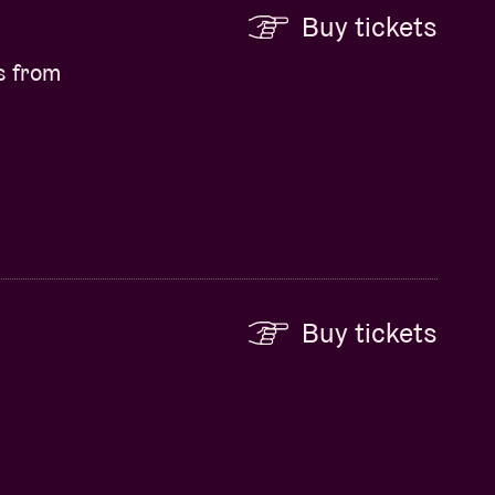
Buy tickets
s from
Buy tickets