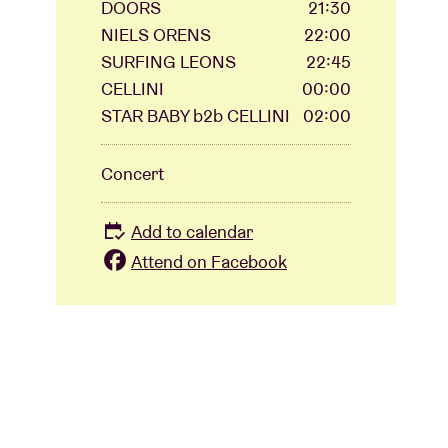
DOORS
21:30
NIELS ORENS
22:00
SURFING LEONS
22:45
CELLINI
00:00
STAR BABY b2b CELLINI
02:00
Concert
Add to calendar
Attend on Facebook