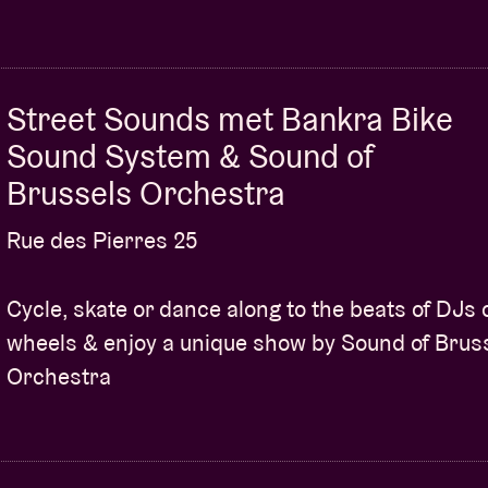
Street Sounds met Bankra Bike
Sound System & Sound of
Brussels Orchestra
Rue des Pierres 25
Cycle, skate or dance along to the beats of DJs 
wheels & enjoy a unique show by Sound of Brus
Orchestra