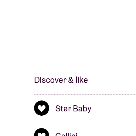
Discover & like
Star Baby