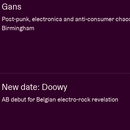
Gans
Post-punk, electronica and anti-consumer chao
Birmingham
New date: Doowy
AB debut for Belgian electro-rock revelation