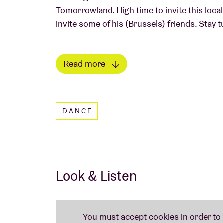
Tomorrowland. High time to invite this local
invite some of his (Brussels) friends. Stay t
Read more
Read less
DANCE
Look & Listen