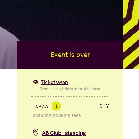
Event is over
Ticketswap
Resell or buy tickets from other fans
Tickets
€ 17
i
Including booking fees
AB Club - standing