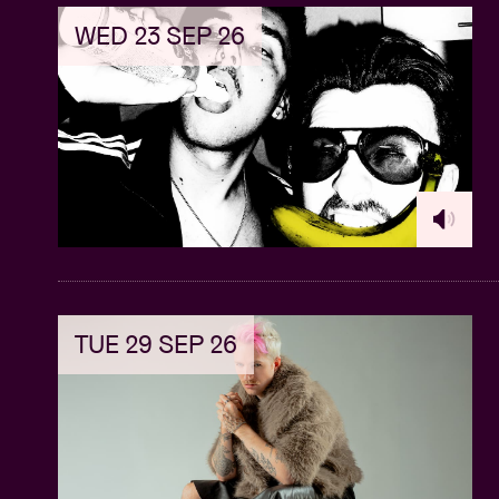
WED 23 SEP 26
TUE 29 SEP 26