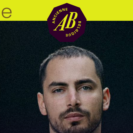
Venue hire
BRDCST
ABtv
Concert voucher