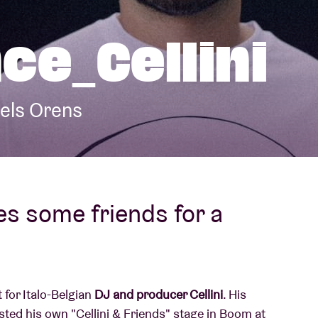
About AB
ce_Cellini
Contact
iels Orens
es some friends for a
 for Italo-Belgian
DJ and producer Cellini
. His
sted his own "Cellini & Friends" stage in Boom at