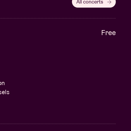
All concerts
Free
on
sels