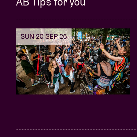
AB Tips for you
SUN 20 SEP 26