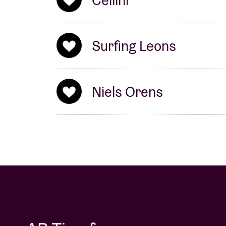
Cellini
Surfing Leons
Niels Orens