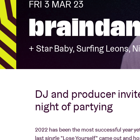
FRI 3 MAR 23
braindan
Visitor info
+ Star Baby, Surfing Leons, N
AB ❤ you
DJ and producer invit
night of partying
2022 has been the most successful year yet
last single "Lose Yourself" came out and ho