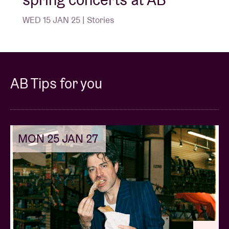
WED 15 JAN 25 | Stories
AB Tips for you
MON 25 JAN 27