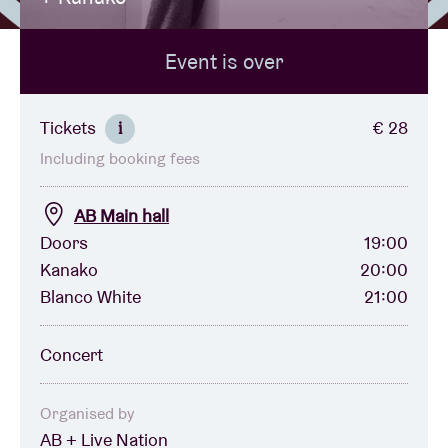
Event is over
Venue hire
BRDCST
Tickets
€ 28
i
Including booking fees
ABtv
AB Main hall
Concert voucher
Doors
19:00
Kanako
20:00
Blanco White
21:00
About AB
Concert
Contact
Organised by
AB + Live Nation