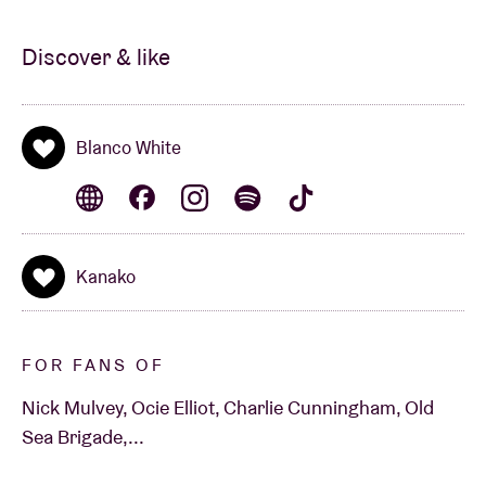
Discover & like
Blanco White
Kanako
FOR FANS OF
Nick Mulvey, Ocie Elliot, Charlie Cunningham, Old
Sea Brigade,...