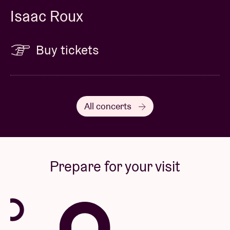
Isaac Roux
Buy tickets
All concerts
Prepare for your visit