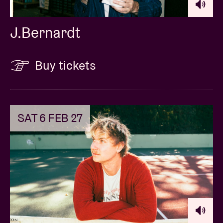
J.Bernardt
Buy tickets
SAT 6 FEB 27