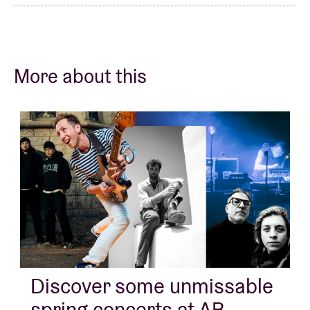
More about this
Discover some unmissable
spring concerts at AB