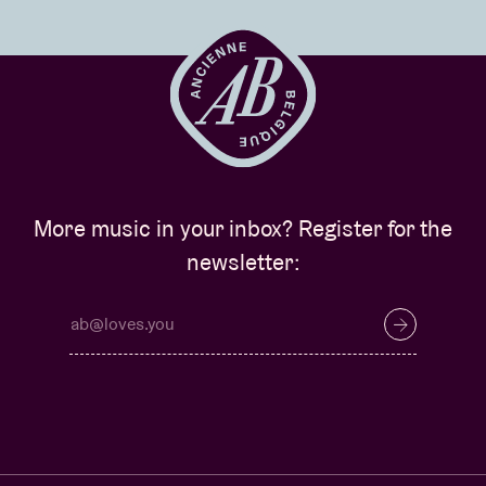
More music in your inbox? Register for the
newsletter: