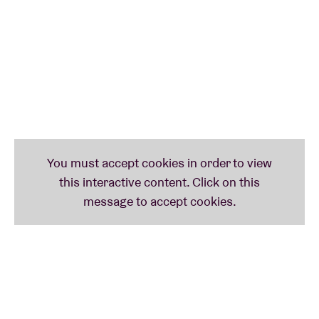
was released in 2020, and features eleven of the
most touching tracks ever, a mix of moving, intimate
indie folk ballads and dreamy melodies reminiscent
of the ethereal worlds of Eddie Vedder, Ben Howard,
RY X and Xavier Rudd. The artist hits the nail on the
head, his sensitivity uniting souls and taking us on
exciting timeless journeys. ‘Tarifa’, his second album,
will be released in September 2023, confirming his
immense talent. reflecting an endearing personality
whose poetic wanderings radiate a soothing,
benevolent warmth. It's definitely hard not to fall for
Blanco White's singularly soothing universe. Don't
hesitate to come and see him at the AB on 4
February!
T
his concert is a co-production between Ancienne
Belgique & Live Nation.