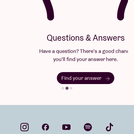
Questions & Answers
Have a question? There's a good chance
you'll find your answer here.
Find your answer