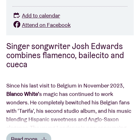
Add to calendar
Attend on Facebook
Singer songwriter Josh Edwards
combines flamenco, bailecito and
cueca
Since his last visit to Belgium in November 2023,
Blanco White'
s magic has continued to work
wonders. He completely bewitched his Belgian fans
with ‘Tarifa’, his second studio album, and his music
blending Hispanic sweetness and Anglo-Saxon
elegance. The young Londoner is now announcing
his return to the Old Continent in early 2025, with
Read more