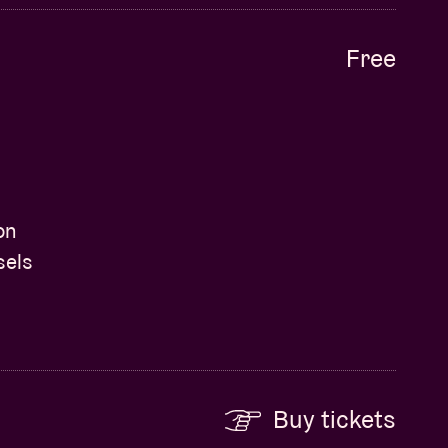
Free
on
sels
Buy tickets