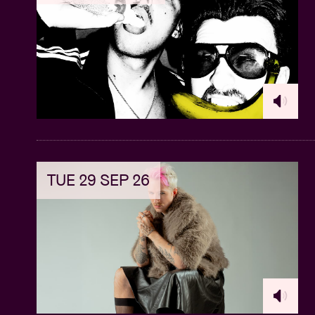
Additionally, each participant will receiv
used at their discretion.
Contest: During the masterclass the parti
Don Moja's Seventh Room studio in Brus
Stay tuned for the Afroplug party later tha
Presents Afroplug Club Night’
here
.
This Masterclass is part of the collaborat
TUE 29 SEP 26
© Malkia Mutiri