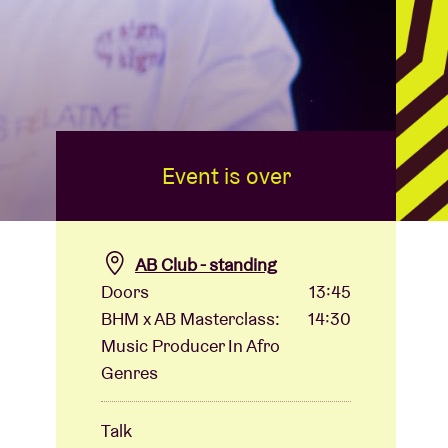
Event is over
AB Club - standing
Doors
13:45
BHM x AB Masterclass:
14:30
Music Producer In Afro
Genres
Talk