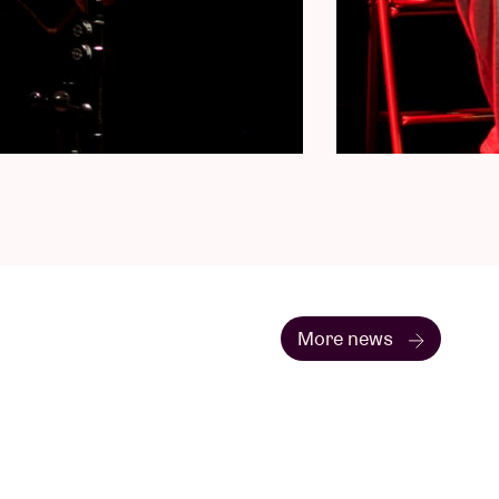
More news