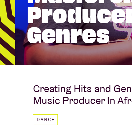
Producer
Visitor info
Genres
AB ❤ you
Creating Hits and Gen
Music Producer In Af
DANCE