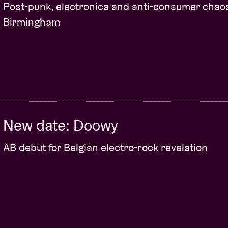
e $100 in credits on the Afroplug website to be
Post-punk, electronica and anti-consumer chao
Birmingham
cipants can enter to win a studio session at
sels.
t evening! More information about ‘Ms Mavy
New date: Doowy
ion between BHM and AB.
AB debut for Belgian electro-rock revelation