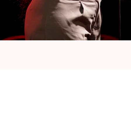
an-Congolese descent, was born in Antwerp,
s. Over the years, Dolfa has collaborated with
 Belgian and French music scenes, including
, Dinos, Krisy and Roméo Elvis. His productions
, earning him European acclaim and recognition.
ise to the realm of music production. His
 make him a sought-after mentor for aspiring
heir skills and navigate the complexities of the
roonian-Belgian multifaceted talent renowned
dies. As a DJ, beatmaker and sound engineer,
e table. Join us as he shares his unique insights