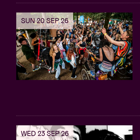
music producer, tailored specifically for 
Practical Insights: Gain practical insights
SUN 20 SEP 26
monetize your music production skills wi
Diverse Revenue Streams : Explore a vari
for Afro music producers, including royal
Expert Guidance: Benefit from invaluable
experts and successful producers who h
Actionable Tips: Walk away with actionab
immediately to start seeing tangible resul
Networking Opportunities: Network with 
collaborations to further your career gr
Unlock Success: Don't miss out on this o
sustainable success in the Afro music in
production career to new heights with Af
WED 23 SEP 26