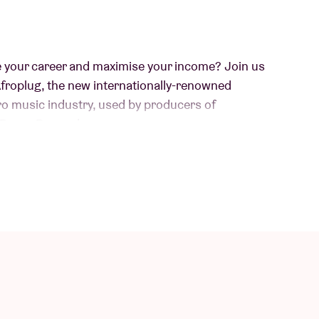
e your career and maximise your income? Join us
Afroplug, the new internationally-renowned
fro music industry, used by producers of
 Burna Boy and more.
m Cameroon & Guadeloupe, with over 1 million
orld of music production as she brings her
dance floors on fire with her electrifying DJ