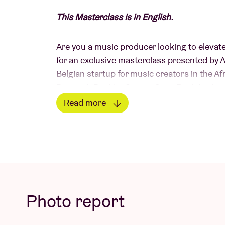
This Masterclass is in English.
Are you a music producer looking to elevat
for an exclusive masterclass presented by 
Belgian startup for music creators in the A
Beyoncé, Davido, Gunna, Sean Paul, Asake,
Read more
Meet the Speakers:
Read less
Ms Mavy
Join Ms Mavy, the founder of Afroplug, fro
streams worldwide. Discover the exciting w
Photo report
dynamic beats to global audiences and sets 
sets.