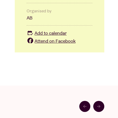
Organised by
AB
Add to calendar
Attend on Facebook