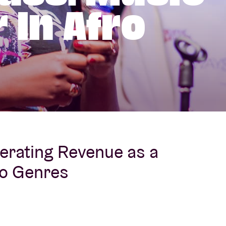
 In Afro
About AB
Contact
erating Revenue as a
ro Genres