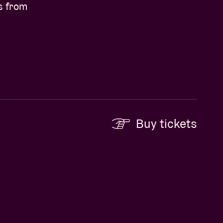
s from
Buy tickets