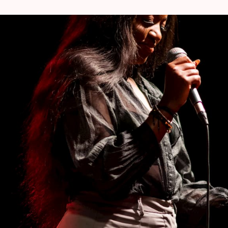
s collaborated with industry giants like
at and Chronixx, showcasing her talent on a
's creative process story, production techniques
e masterclass.
ner of Seventh Room studio in Molenbeek, is a
ne. With a degree in audiovisual production and
and composer, Don has collaborated with
e Yakuza, Doc Gyneco, Kobo & Krisy.