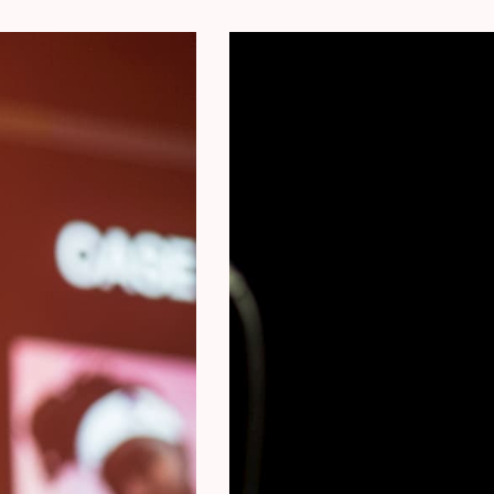
Collaborations with Music Icons: Ms Mavy ha
producers of Drake, Beyoncé, M.I.A, Doja C
global stage.
Exclusive Insights: Gain access to Ms Mavy
stories, and career lessons in this exclusiv
Don Moja
a Congolese-Belgian music producer and ow
prominent figure in the Brussels music sce
extensive experience as a sound engineer 
renowned artists such as Damso, Lous & th
Dolfa