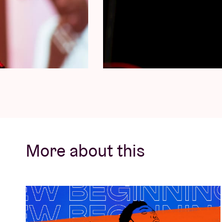
a celebrated rapper and producer of Belgi
raised in Liège, and later settled in Brussel
some of the most influential artists in the
Hamza, Shay, Damso, Lous & The Yakuza, Jul
have left an indelible mark on the industry
As a speaker, Dolfa brings invaluable expert
technical prowess and practical experience
and professional producers looking to hone t
industry.
More about this
Xcusemee
Experience the magic of Xcusemee, a Came
for his mesmerising beats and soulful melo
Xcusemee brings a wealth of expertise to th