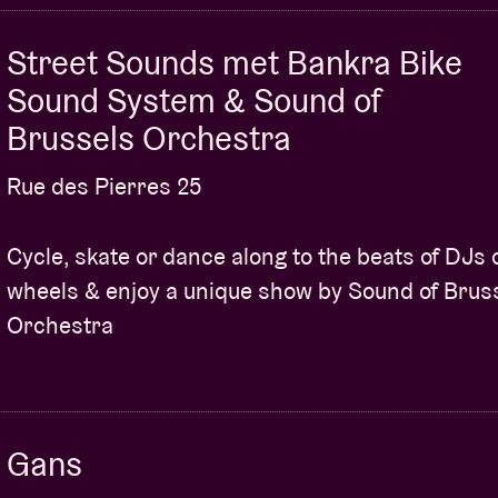
professionals in the genre.
 and tailored strategies to effectively
Street Sounds met Bankra Bike
thin the Afro music industry.
Sound System & Sound of
ety of revenue streams specifically curated
Brussels Orchestra
ties, licensing and more.
Rue des Pierres 25
 advice and expertise shared by industry
ave mastered the art of generating income.
Cycle, skate or dance along to the beats of DJs 
le tips and strategies that you can implement
wheels & enjoy a unique show by Sound of Brus
ts in your career.
Orchestra
fellow producers, exchange ideas and forge
owth in the Afro music landscape.
pportunity to unlock the secrets to
dustry. Register now and take your music
Gans
roplug!