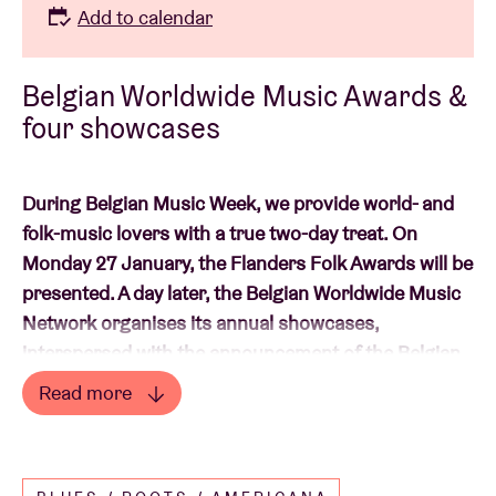
Add to calendar
Belgian Worldwide Music Awards &
four showcases
During Belgian Music Week, we provide world- and
folk-music lovers with a true two-day treat. On
Monday 27 January, the Flanders Folk Awards will be
presented. A day later, the Belgian Worldwide Music
Network organises its annual showcases,
interspersed with the announcement of the Belgian
Worldwide Music Awards winners for 2025.
Read more
Read less
Expect four fine, local ‘
worldwide’
acts.
Gaïsha,
NENA, Soledad Kalza & Sina Kienou
and
Peixe e