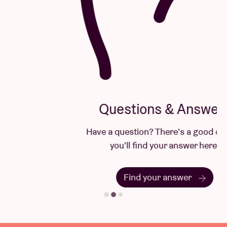
Questions & Answers
Have a question? There's a good chance
you'll find your answer here.
Find your answer