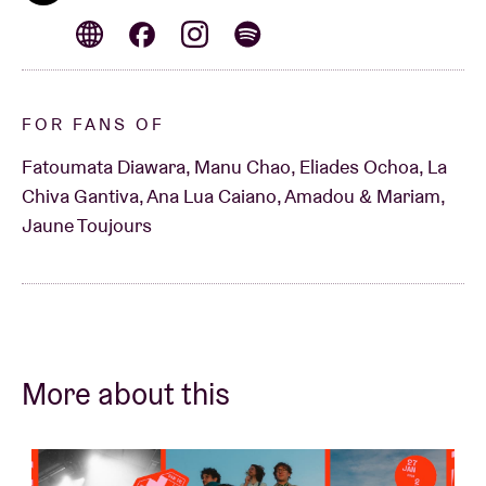
FOR FANS OF
Fatoumata Diawara, Manu Chao, Eliades Ochoa, La
Chiva Gantiva, Ana Lua Caiano, Amadou & Mariam,
Jaune Toujours
More about this