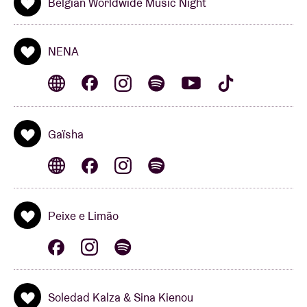
Belgian Worldwide Music Night
interpretation of great poems in Dioula, Spanish,
English, Romani and French.
NENA
Belgian Worldwide Music Network is a collaboration
between Belgium Booms,
VI.BE
, WBM, Conseil de la
Musique, Sabam for Culture, Playright+, Fédération
Wallonie-Bruxelles and AB.
Gaïsha
Peixe e Limão
Soledad Kalza & Sina Kienou