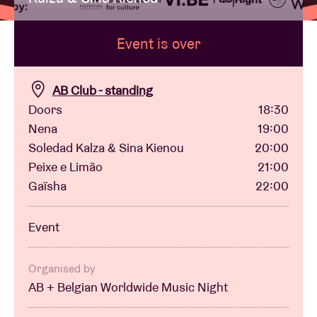
Event is over
Venue hire
BRDCST
AB Club - standing
Doors
18:30
Nena
19:00
ABtv
Soledad Kalza & Sina Kienou
20:00
Peixe e Limão
21:00
Concert voucher
Gaïsha
22:00
About AB
Event
Contact
Organised by
AB + Belgian Worldwide Music Night