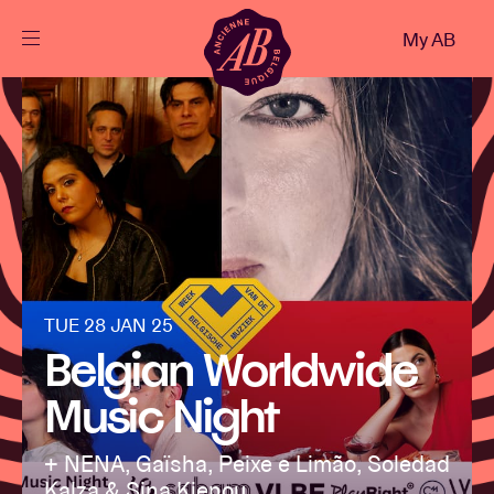
Close
My AB
EN
Events
Projects
News
TUE 28 JAN 25
Belgian Worldwide
Visitor info
Music Night
AB ❤ you
+ NENA, Gaïsha, Peixe e Limão, Soledad
Kalza & Sina Kienou