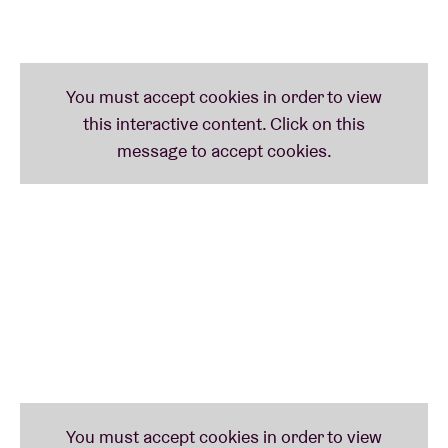
presents the show associated with her debut EP
LA
RAÍZ
(the root). From the very first notes, you can
smell the tortilla and dried peppers, see the colour of
the walls, and hear the passion of endless family
debates at the dinner table.
Together with
Mohamed Dziri
(guitar),
Antoine
Dawans
(trumpet),
Nicolas Puma
(double bass) and
Antoine Rotthier
(drums, percussion), she presents
an intense, alternately poetic then joyful mix of new
latin, folk and rumba flamenca.
Peixe e Limão
Peixe e Limão
is a band comprising two Italians and
a Belgian who all met in Brussels. They just recently
released their debut album
SALTA
– a collection of
poetic and sensitive tracks sung in several southern
languages. Another perfect concert to warm up the