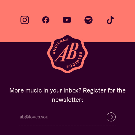
More music in your inbox? Register for the
newsletter: