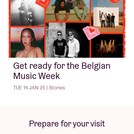
Get ready for the Belgian
Music Week
TUE 14 JAN 25 | Stories
Prepare for your visit