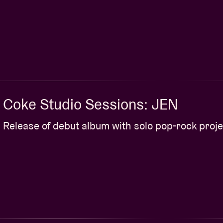
Coke Studio Sessions: JEN
Release of debut album with solo pop-rock proje