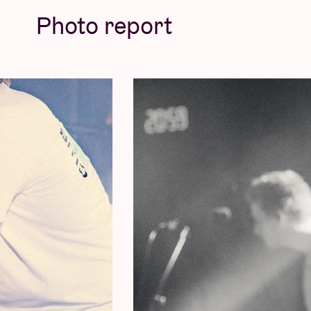
powerful live version immediately became a 
Photo report
already indicated at Pukkelpop: it marks the
indeed gold to be seen around the sun after 
© Willem Mevis