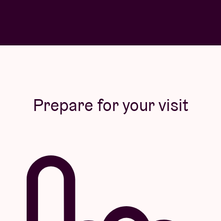
Prepare for your visit