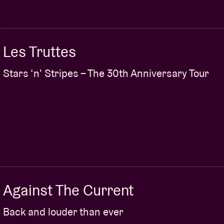
Les Truttes
Stars ‘n' Stripes – The 30th Anniversary Tour
Against The Current
Back and louder than ever