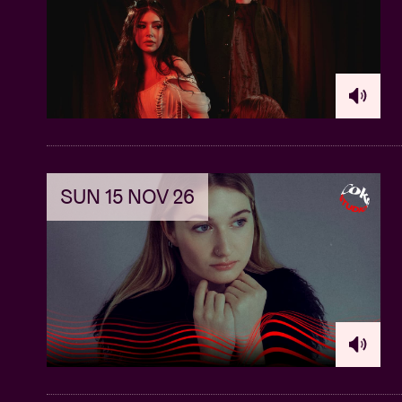
SUN 15 NOV 26