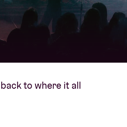
About AB
Contact
back to where it all