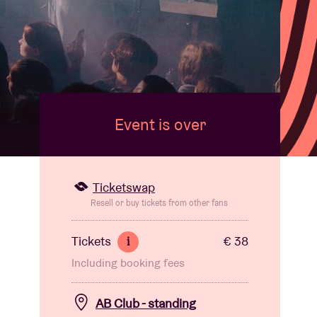
Event is over
Ticketswap
Resell or buy tickets from other fans
Tickets
€ 38
i
Including booking fees
AB Club - standing