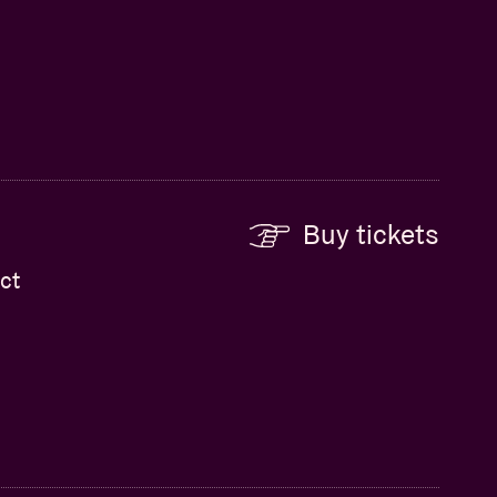
Buy tickets
ct