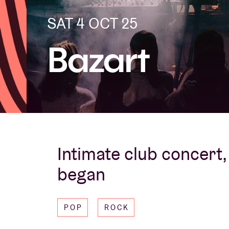
SAT 4 OCT 25
Visitor info
Bazart
AB ❤ you
Intimate club concert, 
began
POP
ROCK