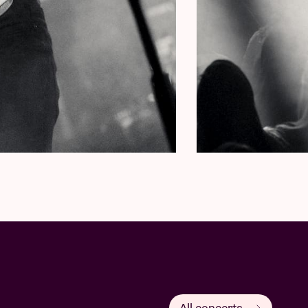
All concerts