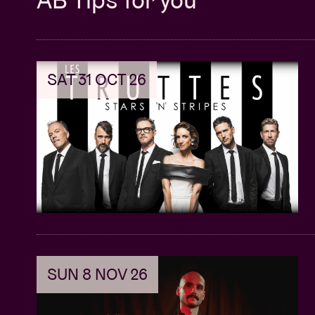
SAT 31 OCT 26
SUN 8 NOV 26