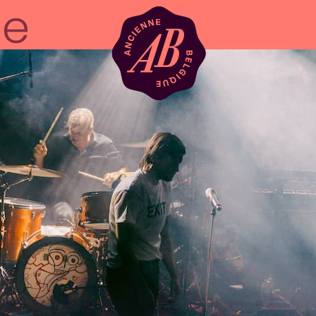
Venue hire
BRDCST
ABtv
Concert voucher