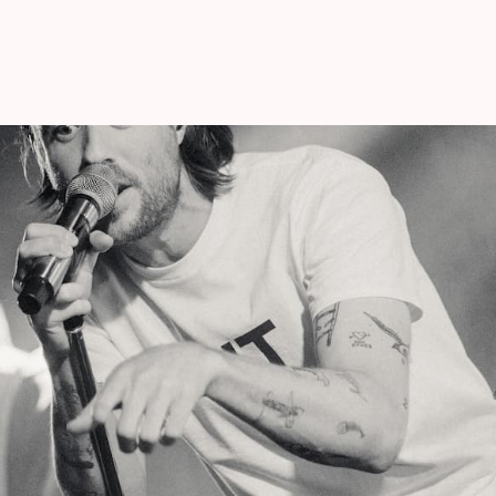
Studio Brussel Hotshot. As their alias
EXIT
 end of a chapter, but proves that there is
it rains.