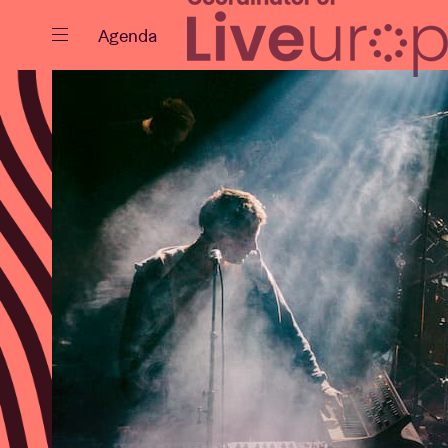
Close
Agenda
Events
Projects
News