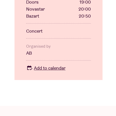
Doors
19:00
Novastar
20:00
Bazart
20:50
Concert
Organised by
AB
Add to calendar