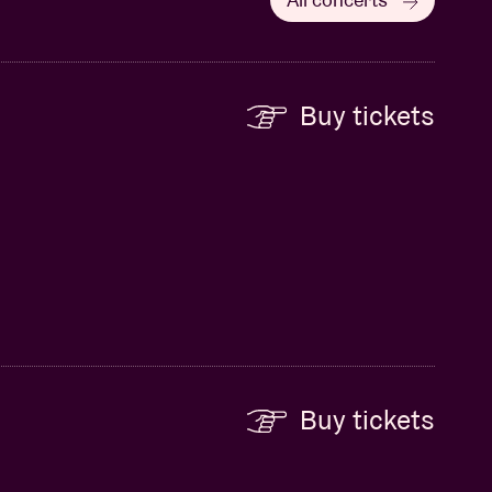
Buy tickets
Buy tickets