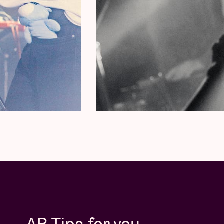
AB Tips for you