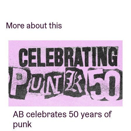
More about this
AB celebrates 50 years of
punk