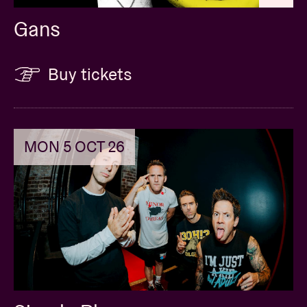
Gans
Buy tickets
MON 5 OCT 26