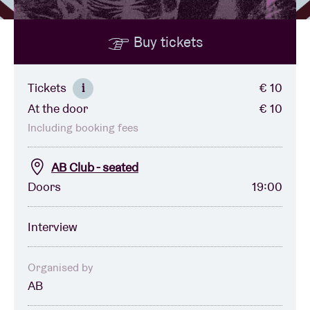
Buy tickets
Venue hire
BRDCST
Tickets
€ 10
i
At the door
€ 10
ABtv
Including booking fees
Concert voucher
AB Club - seated
Doors
19:00
About AB
Interview
Contact
Organised by
AB