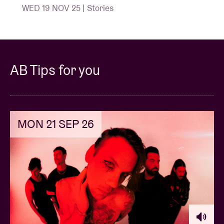
WED 19 NOV 25 | Stories
AB Tips for you
MON 21 SEP 26