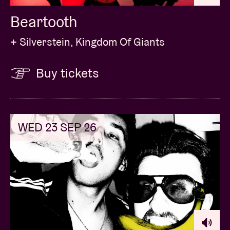
Beartooth
+ Silverstein, Kingdom Of Giants
Buy tickets
WED 23 SEP 26