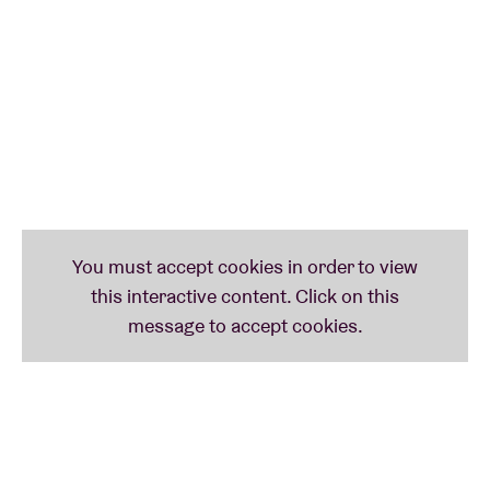
early punk and new wave artists. In the eighties, he
expanded his work to classical and world music,
collaborating with artists like
Luciano Pavarotti
.
Later his focus shifted to his own compositions, in
which he combined electronic, classical and ambient
styles. His 1981 album
Nommos
achieved cult status
for its futuristic, minimalist sound. Leon also worked
on film, television and orchestral projects.
He continues to compose and perform
internationally, building bridges between pop and
avant-garde. To this day, he is praised for his
versatility and innovative studio vision.