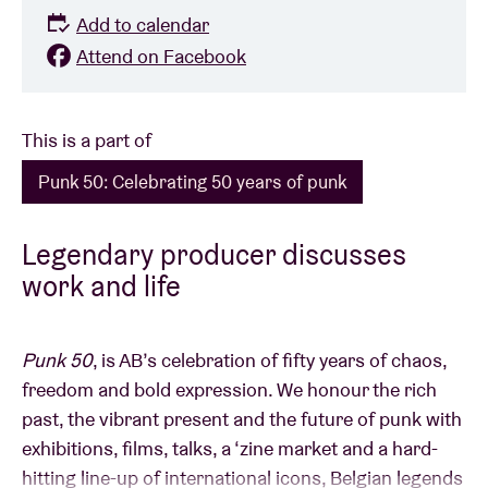
Add to calendar
Attend on Facebook
This is a part of
Punk 50: Celebrating 50 years of punk
Legendary producer discusses
work and life
Punk 50
, is AB’s celebration of fifty years of chaos,
freedom and bold expression. We honour the rich
past, the vibrant present and the future of punk with
exhibitions, films, talks, a ‘zine market and a hard-
hitting line-up of international icons, Belgian legends