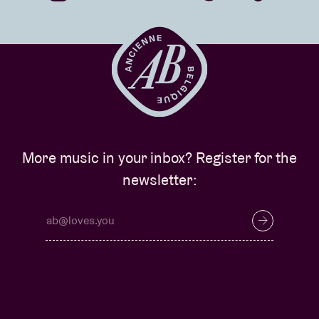
More music in your inbox? Register for the
newsletter: