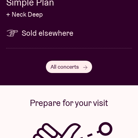
Simple Plan
+ Neck Deep
Sold elsewhere
All concerts
Prepare for your visit