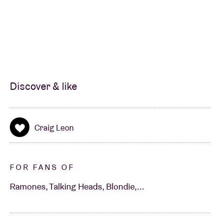
Discover & like
Craig Leon
FOR FANS OF
Ramones, Talking Heads, Blondie,...