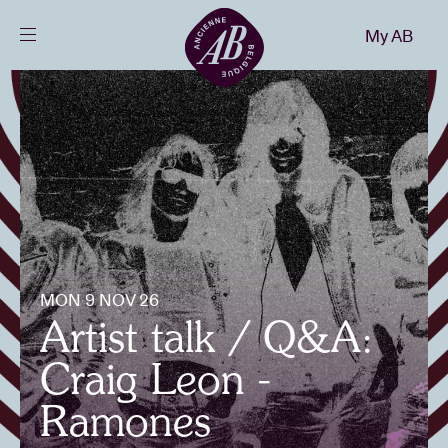
Close
My AB
EN
Events
Projects
News
MON 9 NOV 26
Visitor info
Artist talk / Q&A:
Craig Leon -
AB ❤ you
Ramones