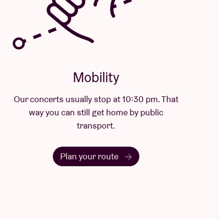
Mobility
Our concerts usually stop at 10:30 pm. That
way you can still get home by public
transport.
Plan your route