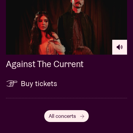
Against The Current
Buy tickets
All concerts