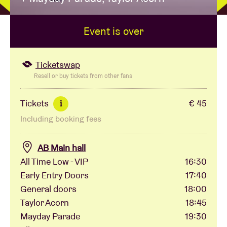
Event is over
Venue hire
BRDCST
Ticketswap
Resell or buy tickets from other fans
ABtv
Tickets
€ 45
i
Including booking fees
Concert voucher
AB Main hall
About AB
All Time Low - VIP
16:30
Early Entry Doors
17:40
Contact
General doors
18:00
Taylor Acorn
18:45
Mayday Parade
19:30