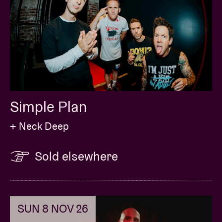
Simple Plan
+ Neck Deep
Sold elsewhere
SUN 8 NOV 26