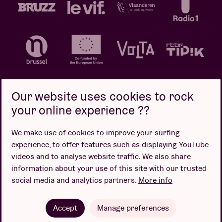
Our website uses cookies to rock
your online experience ??
Privacy policy
Cookie policy
Sales conditions
We make use of cookies to improve your surfing
Design by
experience, to offer features such as displaying YouTube
videos and to analyse website traffic. We also share
information about your use of this site with our trusted
social media and analytics partners.
More info
Website by
Accept
Manage preferences