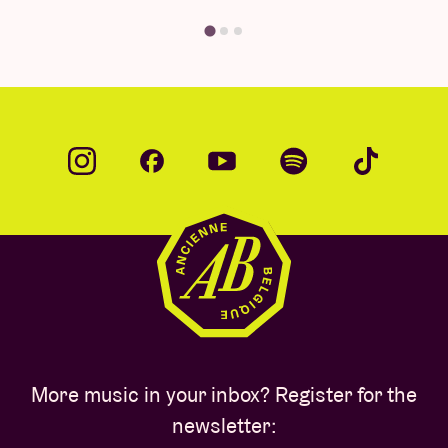
More music in your inbox? Register for the
newsletter: