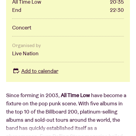
All Time Low
20:35
End
22:30
Concert
Organised by
Live Nation
Add to calendar
Since forming in 2003,
All Time Low
have become a
fixture on the pop punk scene. With five albums in
the top 10 of the Billboard 200, platinum-selling
albums and sold-out tours around the world, the
band has quickly established itself as a