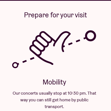
Prepare for your visit
Mobility
Our concerts usually stop at 10:30 pm. That
way you can still get home by public
transport.