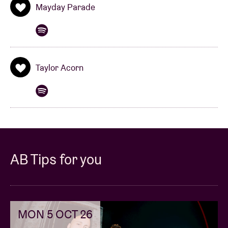
Mayday Parade
anticipation of seeing them in action on stage in
Brussels on 27 January!
Taylor Acorn
AB Tips for you
MON 5 OCT 26