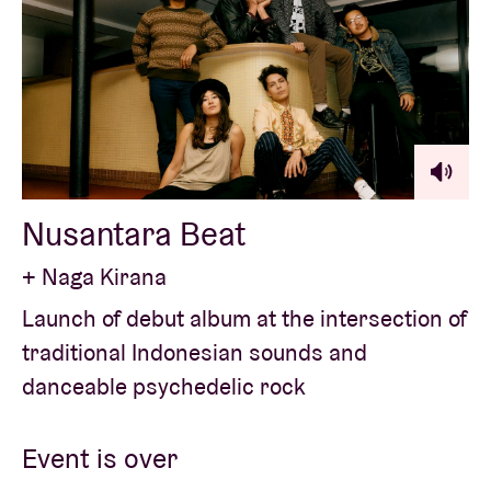
Nusantara Beat
+ Naga Kirana
Launch of debut album at the intersection of
traditional Indonesian sounds and
danceable psychedelic rock
Event is over