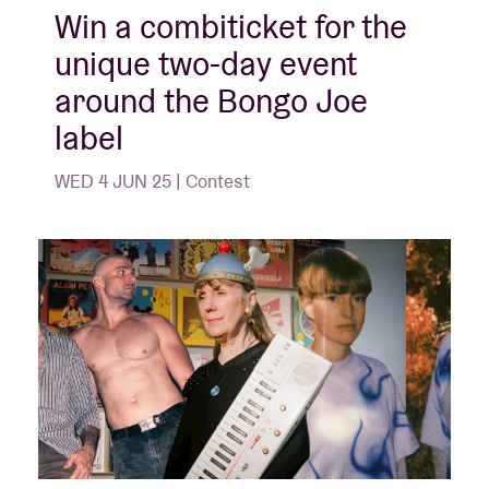
Win a combiticket for the
unique two-day event
around the Bongo Joe
label
WED 4 JUN 25 | Contest