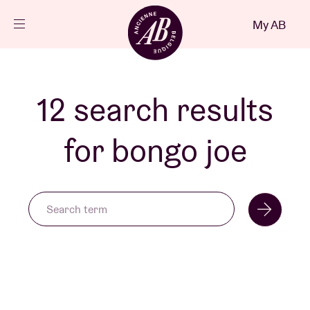
Close
My AB
EN
Events
12 search results
Projects
for bongo joe
News
Visitor info
AB ❤ you