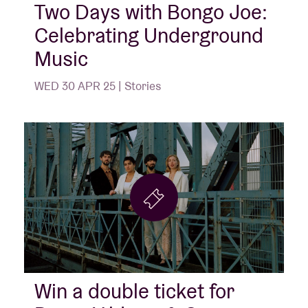
Two Days with Bongo Joe:
Celebrating Underground
Music
WED 30 APR 25 | Stories
Win a double ticket for