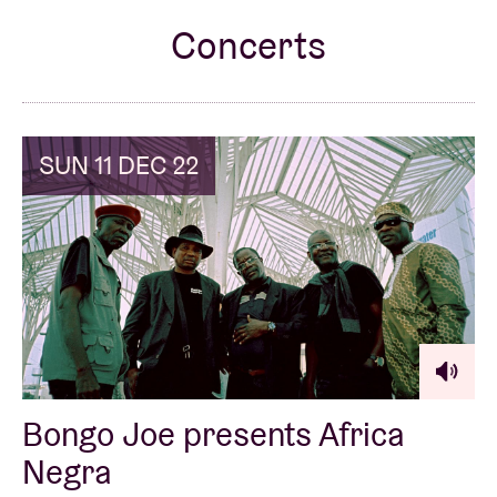
Concerts
Venue hire
BRDCST
SUN 11 DEC 22
ABtv
Concert voucher
About AB
Contact
Bongo Joe presents Africa
Negra