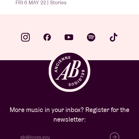
FRI 6 MAY 22 | Stories
More music in your inbox? Register for the
newsletter: