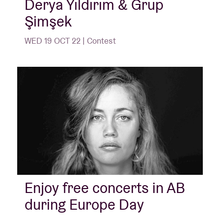
Derya Yıldırım & Grup
Şimşek
WED 19 OCT 22 | Contest
Enjoy free concerts in AB
during Europe Day