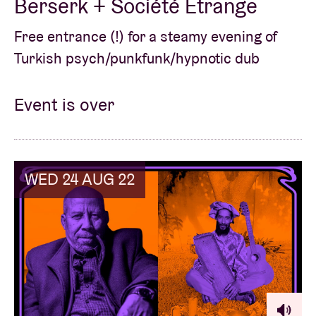
Berserk + Société Étrange
Free entrance (!) for a steamy evening of
Turkish psych/punkfunk/hypnotic dub
Event is over
WED 24 AUG 22