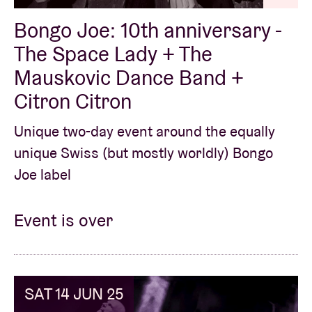
Bongo Joe: 10th anniversary -
The Space Lady + The
Mauskovic Dance Band +
Citron Citron
Unique two-day event around the equally
unique Swiss (but mostly worldly) Bongo
Joe label
Event is over
SAT 14 JUN 25