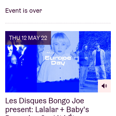
Event is over
THU 12 MAY 22
Les Disques Bongo Joe
present: Lalalar + Baby's