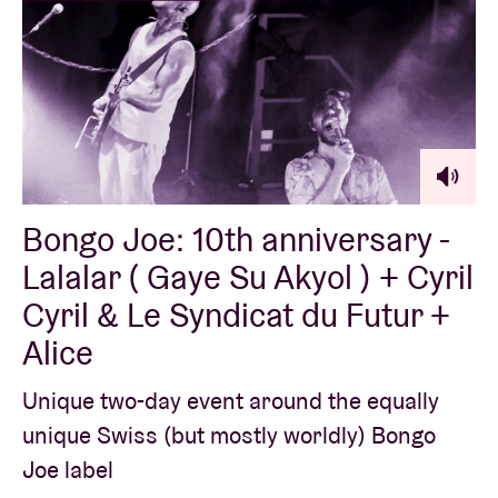
Bongo Joe: 10th anniversary -
Lalalar ( Gaye Su Akyol ) + Cyril
Cyril & Le Syndicat du Futur +
Alice
Unique two-day event around the equally
unique Swiss (but mostly worldly) Bongo
Joe label