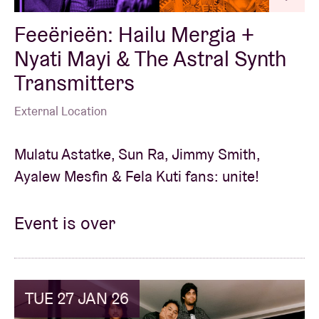
Feeërieën: Hailu Mergia +
Nyati Mayi & The Astral Synth
Transmitters
External Location
Mulatu Astatke, Sun Ra, Jimmy Smith,
Ayalew Mesfin & Fela Kuti fans: unite!
Event is over
TUE 27 JAN 26