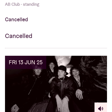
AB Club - standing
Cancelled
Cancelled
FRI 13 JUN 25