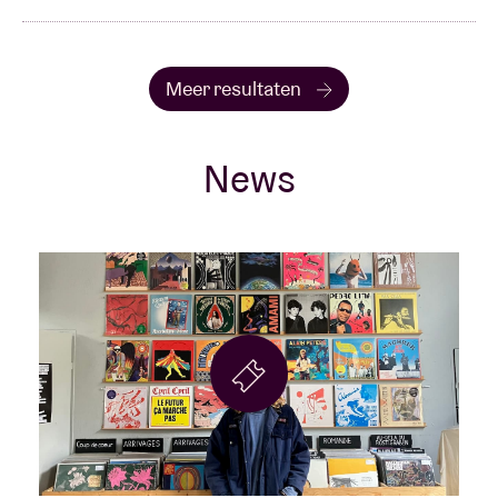
Meer resultaten
News