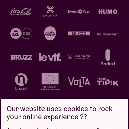
Our website uses cookies to rock
your online experience ??
Privacy policy
Cookie policy
Sales conditions