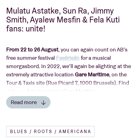
Mulatu Astatke, Sun Ra, Jimmy
Smith, Ayalew Mesfin & Fela Kuti
fans: unite!
From 22 to 26 August
, you can again count on AB’s
free summer festival
Feeërieën
for a musical
smorgasbord. In 2022, we’ll again be alighting at the
extremely attractive location
Gare Maritime
, on the
Tour & Taxis site (Rue Picard 7, 1000 Brussels). Find
out
here
how to access Gare Maritime.
Read more
Read less
This year, Feeërieën is taking on an extra dimension
BLUES / ROOTS / AMERICANA
with
the AB
summer terrace
:
a programme of fringe