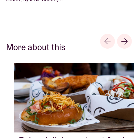
solid boost by the re-release of his ‘forgotten’ music
by the label Awesome Tapes from Africa (see too: Ata
Kak, Antoinette Konan, Nahawa Doumbia, …),
followed by a series of new releases such as ‘Lala
Belu’ in 2018 and ‘Yene Mircha’ in 2020.
More about this