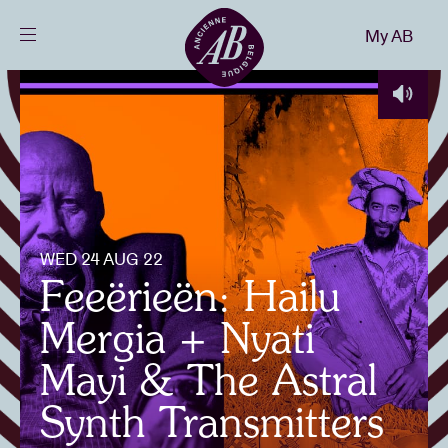
Close
My AB
EN
Events
Projects
News
WED 24 AUG 22
Feeërieën: Hailu
Visitor info
Mergia + Nyati
Mayi & The Astral
AB ❤ you
Synth Transmitters