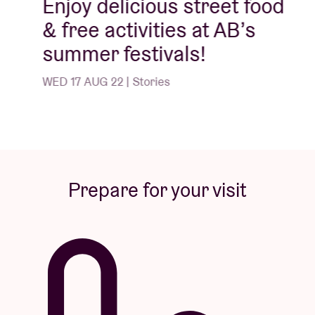
Enjoy delicious street food
& free activities at AB’s
summer festivals!
WED 17 AUG 22 | Stories
Prepare for your visit