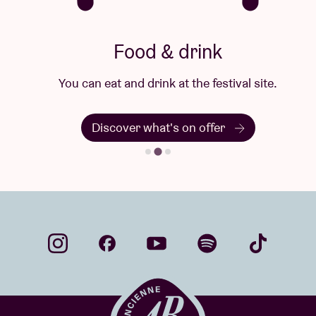
Food & drink
You can eat and drink at the festival site.
Discover what's on offer