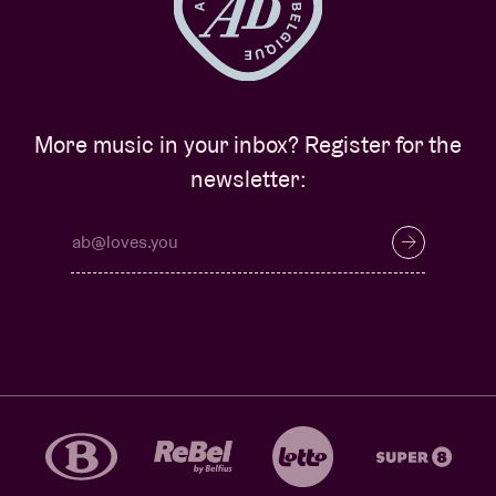
More music in your inbox? Register for the
newsletter: