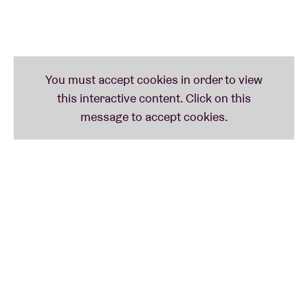
musical quality. Just think: Altin Gün, Derya Yildirim,
Lalalar or L’Eclair. And now too – brace yourself –
Nyati Mayi & The Astral Synth Transmitters.
Nyati Mayi & The Astral Synth Transmitters is the
curious Congolese/Belgian project of multi-
instrumentalist, singer and improv dancer Nyati Mati
and Brussels producer DJ Sofa (see too: Mameen
3). The result of which is soon to be heard on their
debut ‘Lulanga Tales’. An effervescent vat full of
outsider music or – if you will - free form music. With
echoes of nineties hip-hop, folk, dub, Fela Kuti and
Sun Ra.