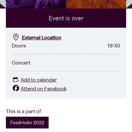
Event is over
Venue hire
BRDCST
External Location
Doors
19:30
ABtv
Concert
Concert voucher
Add to calendar
About AB
Attend on Facebook
Contact
This is a part of
Feeërieën 2022