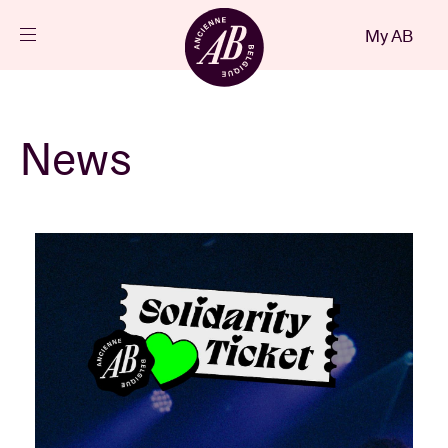
Close
My AB
EN
Events
News
Projects
News
Visitor info
AB ❤ you