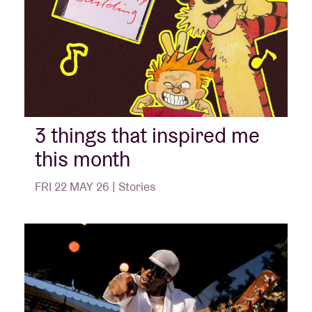
3 things that inspired me
this month
FRI 22 MAY 26 | Stories