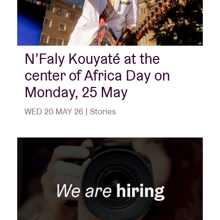
N’Faly Kouyaté at the
center of Africa Day on
Monday, 25 May
WED 20 MAY 26 | Stories