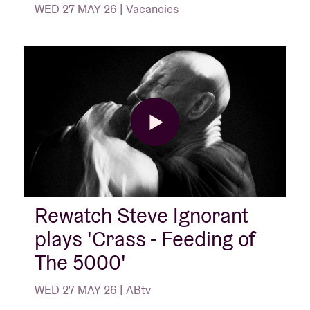
WED 27 MAY 26 | Vacancies
Rewatch Steve Ignorant
plays 'Crass - Feeding of
The 5000'
WED 27 MAY 26 | ABtv