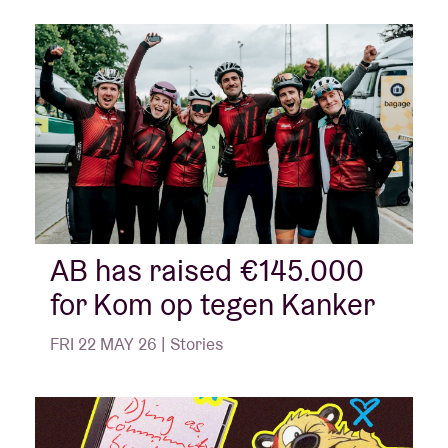
AB has raised €145.000
for Kom op tegen Kanker
FRI 22 MAY 26 | Stories