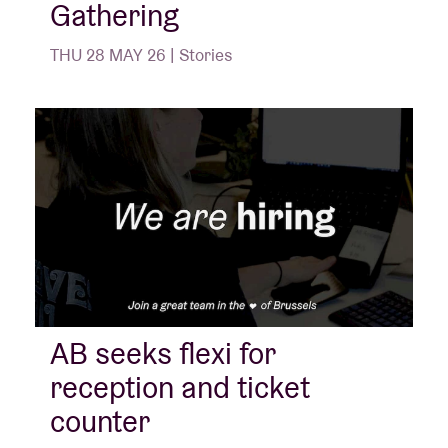
Gathering
THU 28 MAY 26 | Stories
AB seeks flexi for
reception and ticket
counter