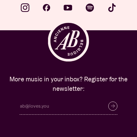
More music in your inbox? Register for the
newsletter: