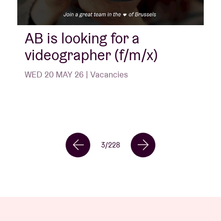
AB is looking for a
videographer (f/m/x)
WED 20 MAY 26 | Vacancies
3
/
228