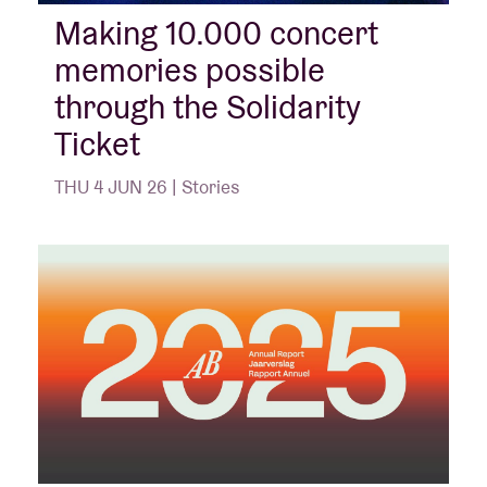
Making 10.000 concert
memories possible
Venue hire
through the Solidarity
BRDCST
Ticket
THU 4 JUN 26 | Stories
ABtv
Concert voucher
About AB
Contact