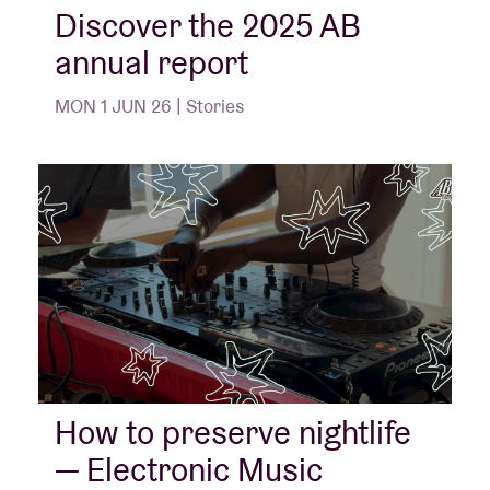
Discover the 2025 AB
annual report
MON 1 JUN 26 | Stories
How to preserve nightlife
— Electronic Music