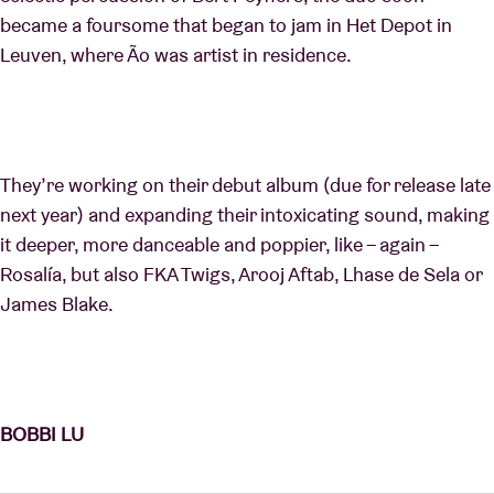
became a foursome that began to jam in Het Depot in
Leuven, where Ão was artist in residence.
They’re working on their debut album (due for release late
next year) and expanding their intoxicating sound, making
it deeper, more danceable and poppier, like – again –
Rosalía, but also FKA Twigs, Arooj Aftab, Lhase de Sela or
James Blake.
BOBBI LU