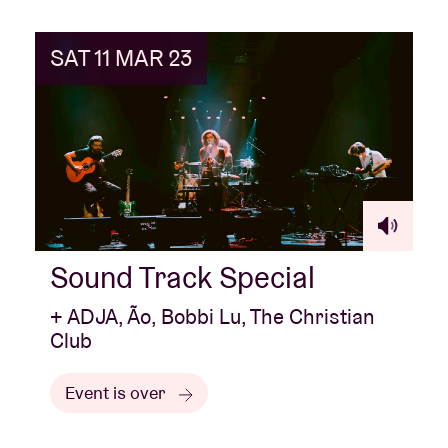
SAT 11 MAR 23
Sound Track Special
+ ADJA, Ão, Bobbi Lu, The Christian
Club
Event is over