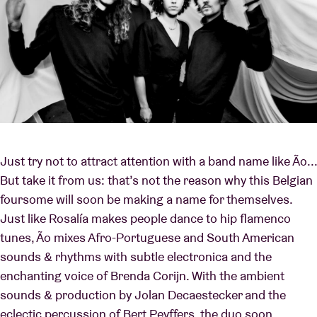
Just try not to attract attention with a band name like Ão...
But take it from us: that’s not the reason why this Belgian
foursome will soon be making a name for themselves.
Just like Rosalía makes people dance to hip flamenco
tunes, Ão mixes Afro-Portuguese and South American
sounds & rhythms with subtle electronica and the
enchanting voice of Brenda Corijn. With the ambient
sounds & production by Jolan Decaestecker and the
eclectic percussion of Bert Peyffers, the duo soon