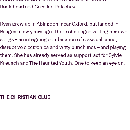
Radiohead and Caroline Polachek.
Ryan grew up in Abingdon, near Oxford, but landed in
Bruges a few years ago. There she began writing her own
songs – an intriguing combination of classical piano,
disruptive electronica and witty punchlines – and playing
them. She has already served as support-act for Sylvie
Kreusch and The Haunted Youth. One to keep an eye on.
THE CHRISTIAN CLUB