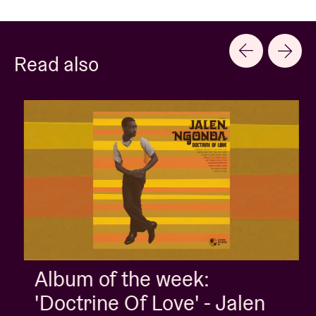
Read also
Album of the week:
'Doctrine Of Love' - Jalen