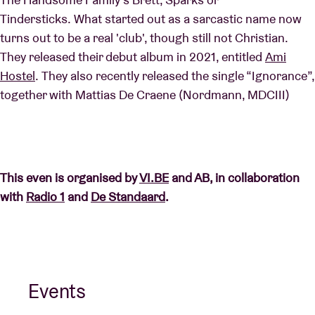
Tindersticks. What started out as a sarcastic name now
turns out to be a real 'club', though still not Christian.
They released their debut album in 2021, entitled
Ami
Hostel
. They also recently released the single “Ignorance”,
together with Mattias De Craene (Nordmann, MDCIII)
This even is organised by
VI.BE
and AB, in collaboration
with
Radio 1
and
De Standaard
.
Events