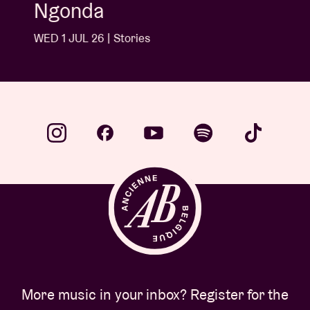
Ngonda
WED 1 JUL 26 | Stories
More music in your inbox? Register for the