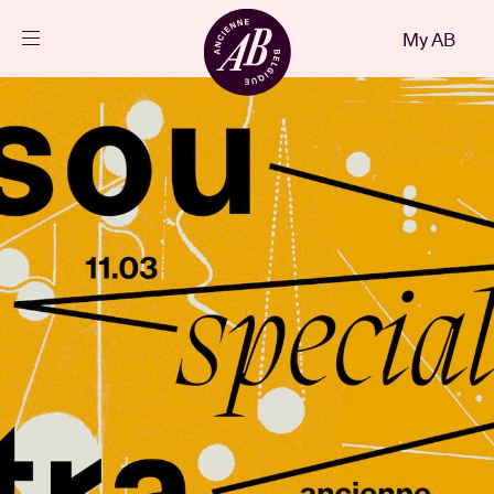
Close
My AB
EN
Events
Projects
News
Visitor info
AB ❤ you