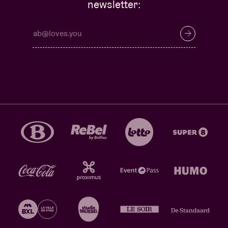
newsletter: