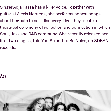
Singer Adja Fassa has a killer voice. Together with
guitarist Alexis Nootens, she performs honest songs
about her path to self-discovery. Live, they create a
theatrical ceremony of reflection and connection in which
Soul, Jazz and R&B commune. She recently released her
first two singles, Told You So and To Be Naive, on SDBAN
records.
ÃO