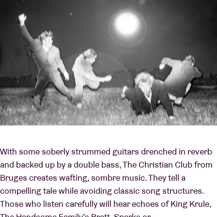
With some soberly strummed guitars drenched in reverb
and backed up by a double bass, The Christian Club from
Bruges creates wafting, sombre music. They tell a
compelling tale while avoiding classic song structures.
Those who listen carefully will hear echoes of King Krule,
The Handsome Family’s Brett, Sparks or