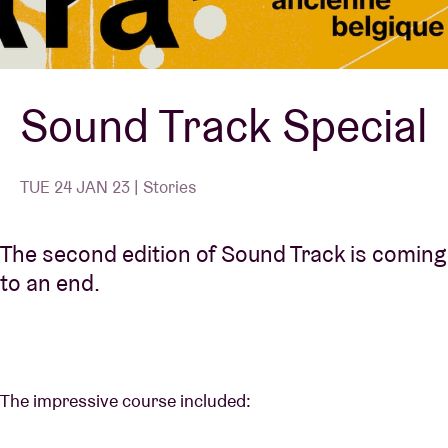
Venue hire
Sound Track Special
BRDCST
ABtv
TUE 24 JAN 23 | Stories
Concert voucher
The second edition of Sound Track is coming
to an end.
About AB
Contact
The impressive course included: