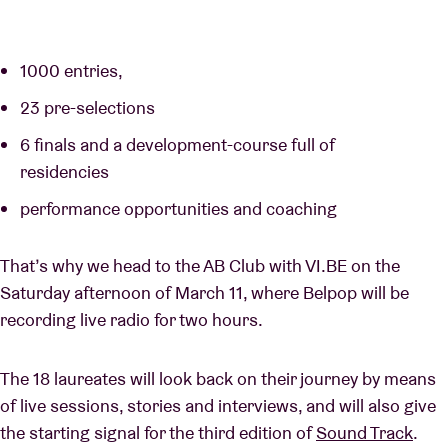
1000 entries,
23 pre-selections
6 finals and a development-course full of
residencies
performance opportunities and coaching
That’s why we head to the AB Club with VI.BE on the
Saturday afternoon of March 11, where Belpop will be
recording live radio for two hours.
The 18 laureates will look back on their journey by means
of live sessions, stories and interviews, and will also give
the starting signal for the third edition of
Sound Track
.