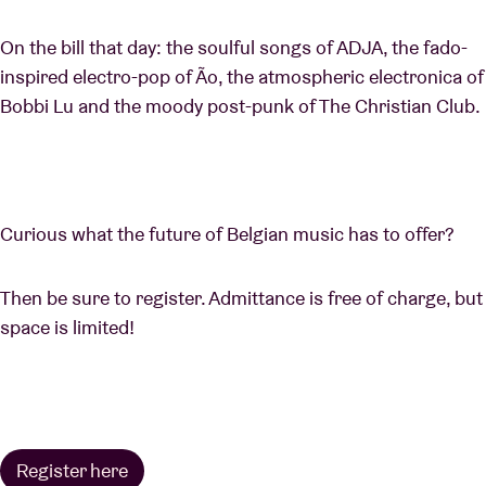
On the bill that day: the soulful songs of ADJA, the fado-
inspired electro-pop of Ão, the atmospheric electronica of
Bobbi Lu and the moody post-punk of The Christian Club.
Curious what the future of Belgian music has to offer?
Then be sure to register. Admittance is free of charge, but
space is limited!
Register here