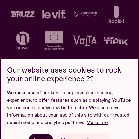
Our website uses cookies to rock
your online experience ??
Privacy policy
Cookie policy
Sales conditions
We make use of cookies to improve your surfing
Design by
experience, to offer features such as displaying YouTube
videos and to analyse website traffic. We also share
information about your use of this site with our trusted
social media and analytics partners.
More info
Website by