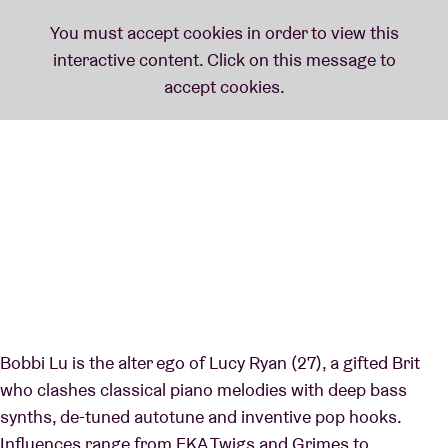
Bobbi Lu is the alter ego of Lucy Ryan (27), a gifted Brit
who clashes classical piano melodies with deep bass
synths, de-tuned autotune and inventive pop hooks.
Influences range from FKA Twigs and Grimes to