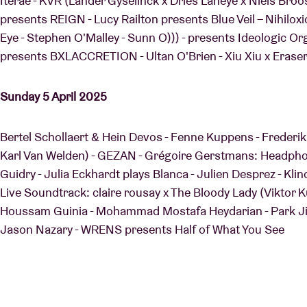
Iterae - KVR (Lander Gyselinck x Dries Laheye x Niels Bro
presents REIGN - Lucy Railton presents Blue Veil – Nihilox
Eye - Stephen O'Malley - Sunn O))) - presents Ideologic 
presents BXLACCRETION - Ultan O'Brien - Xiu Xiu x Eraser
Sunday 5 April 2025
Bertel Schollaert & Hein Devos - Fenne Kuppens - Frederik
Karl Van Welden) - GEZAN - Grégoire Gerstmans: Headphon
Guidry - Julia Eckhardt plays Blanca - Julien Desprez - Kli
Live Soundtrack: claire rousay x The Bloody Lady (Viktor 
Houssam Guinia - Mohammad Mostafa Heydarian - Park Jiha
Jason Nazary - WRENS presents Half of What You See