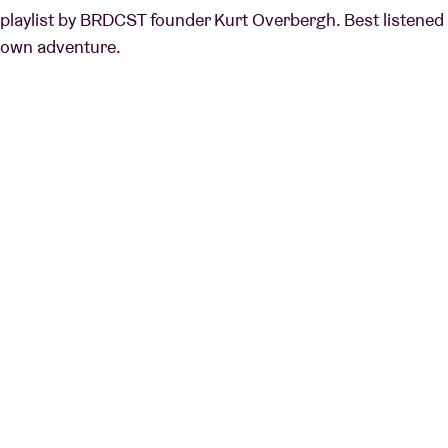
playlist by BRDCST founder Kurt Overbergh. Best listened t
own adventure.