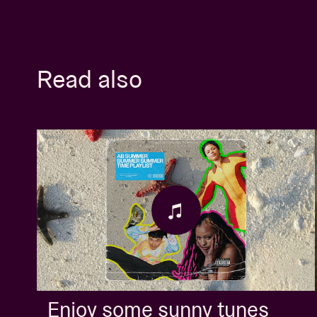
Read also
Enjoy some sunny tunes