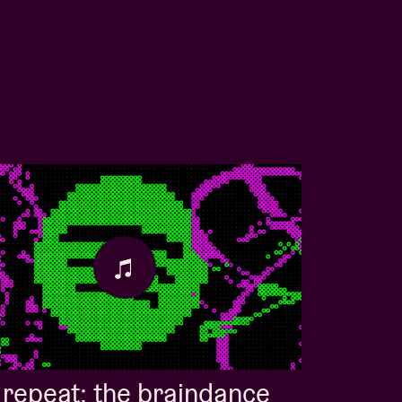
repeat: the braindance_