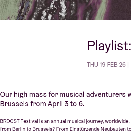
Visitor info
Playlis
AB ❤ you
THU 19 FEB 26 | 
Our high mass for musical adventurers w
Brussels from April 3 to 6.
BRDCST Festival is an annual musical journey, worldwide, 
from Berlin to Brussels? From Einstürzende Neubauten to 