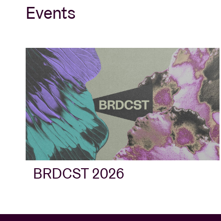
Events
BRDCST 2026