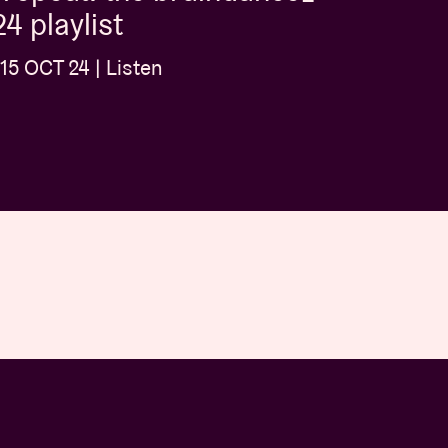
4 playlist
15 OCT 24 | Listen