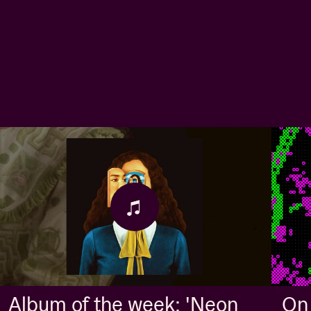
Album of the week: 'Neon
On 