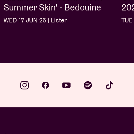
Summer Skin' - Bedouine
202
WED 17 JUN 26 | Listen
TUE 