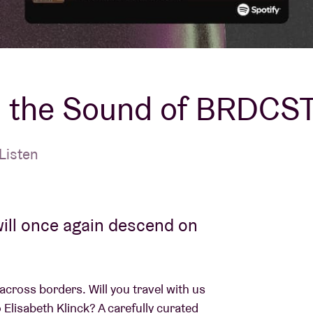
About AB
Contact
t: the Sound of BRDCS
Listen
ill once again descend on
across borders. Will you travel with us
Elisabeth Klinck? A carefully curated