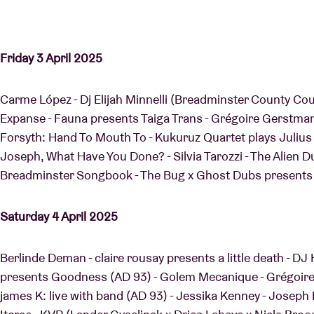
Friday 3 April 2025
Carme López - Dj Elijah Minnelli (Breadminster County C
Expanse - Fauna presents Taiga Trans - Grégoire Gerstma
Forsyth: Hand To Mouth To - Kukuruz Quartet plays Julius 
Joseph, What Have You Done? - Silvia Tarozzi - The Alien D
Breadminster Songbook - The Bug x Ghost Dubs presents
Saturday 4 April 2025
Berlinde Deman - claire rousay presents a little death - D
presents Goodness (AD 93) - Golem Mecanique - Grégoir
james K: live with band (AD 93) - Jessika Kenney - Joseph