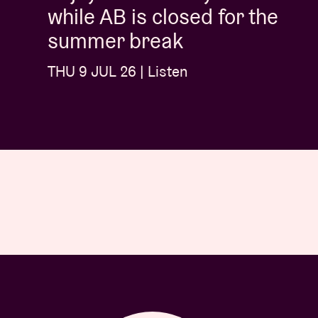
while AB is closed for the
summer break
THU 9 JUL 26 | Listen