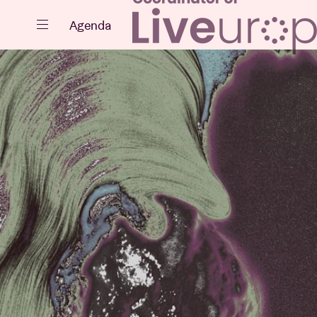
Close
Agenda
Events
Projects
News