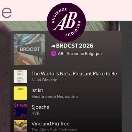
Venue hire
BRDCST
ABtv
Concert voucher