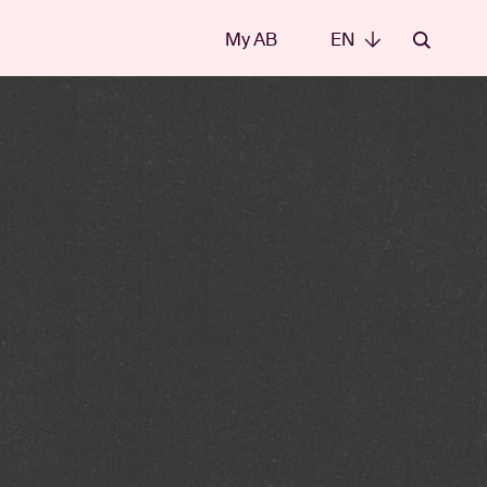
My AB
EN
EN