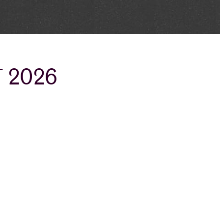
T 2026