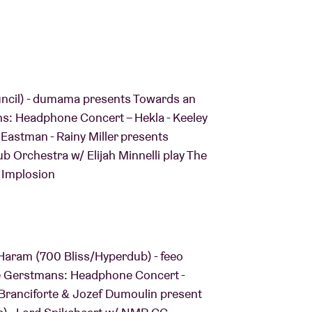
ouncil) - dumama presents Towards an
ns: Headphone Concert – Hekla - Keeley
Eastman - Rainy Miller presents
ub Orchestra w/ Elijah Minnelli play The
 Implosion
J Haram (700 Bliss/Hyperdub) - feeo
e Gerstmans: Headphone Concert -
 Branciforte & Jozef Dumoulin present