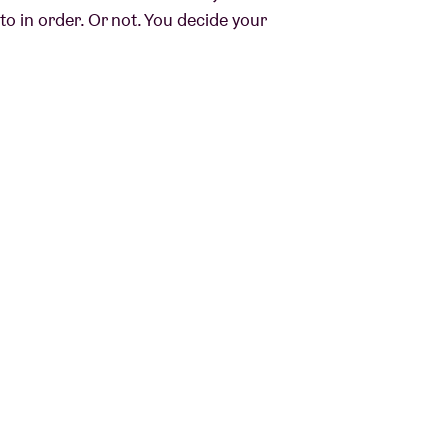
o in order. Or not. You decide your