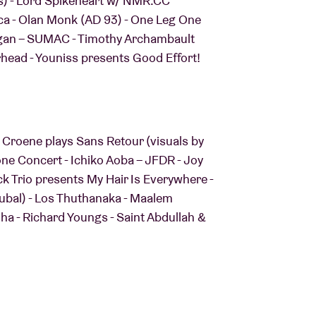
os) - Lord Spikeheart w/ NMR.CC
ica - Olan Monk (AD 93) - One Leg One
Organ – SUMAC - Timothy Archambault
head - Youniss presents Good Effort!
 Croene plays Sans Retour (visuals by
e Concert - Ichiko Aoba – JFDR - Joy
nck Trio presents My Hair Is Everywhere -
Kubal) - Los Thuthanaka - Maalem
 - Richard Youngs - Saint Abdullah &