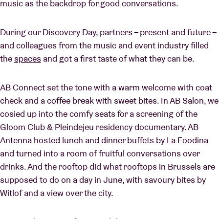
music as the backdrop for good conversations.
During our Discovery Day, partners – present and future –
and colleagues from the music and event industry filled
the
spaces
and got a first taste of what they can be.
AB Connect set the tone with a warm welcome with coat
check and a coffee break with sweet bites. In AB Salon, we
cosied up into the comfy seats for a screening of the
Gloom Club & Pleindejeu residency documentary. AB
Antenna hosted lunch and dinner buffets by La Foodina
and turned into a room of fruitful conversations over
drinks. And the rooftop did what rooftops in Brussels are
supposed to do on a day in June, with savoury bites by
Witlof and a view over the city.