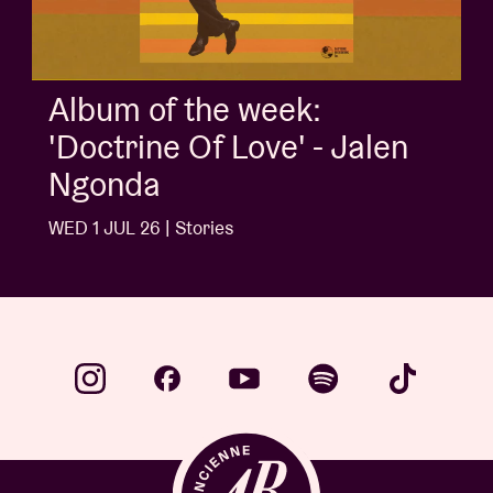
Album of the week:
'Doctrine Of Love' - Jalen
Ngonda
WED 1 JUL 26 | Stories