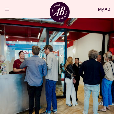
Close
My AB
EN
Events
Projects
News
Visitor info
AB ❤ you