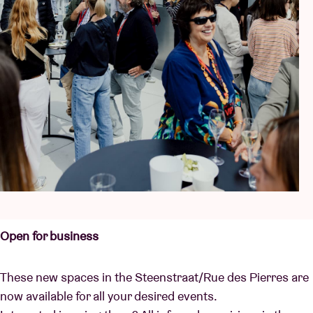
Open for business
These new spaces in the Steenstraat/Rue des Pierres are
now available for all your desired events.