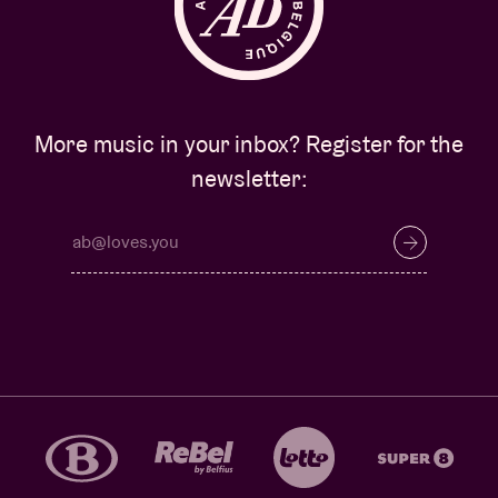
More music in your inbox? Register for the
newsletter: