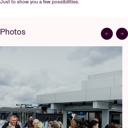
Just to show you a few possibilities.
Photos