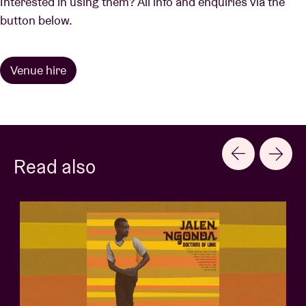
Interested in using them? All info and enquiries via the
button below.
Venue hire
Read also