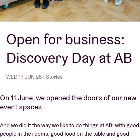
Venue hire
Open for business:
BRDCST
Discovery Day at AB
ABtv
Concert voucher
WED 17 JUN 26 | Stories
About AB
On 11 June, we opened the doors of our new
event spaces.
Contact
And we did it the way we like to do things at AB: with good
people in the rooms, good food on the table and good