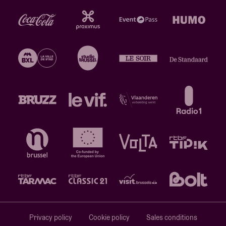
Privacy policy
Cookie policy
Sales conditions