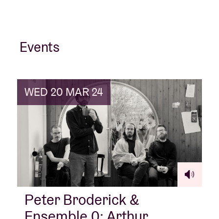
Events
WED 20 MAR 24
Peter Broderick &
Ensemble 0: Arthur