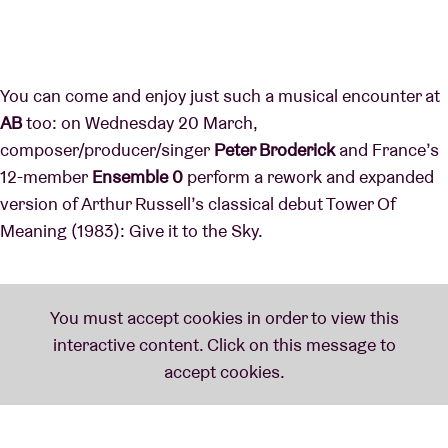
You can come and enjoy just such a musical encounter at
AB
too: on Wednesday 20 March,
composer/producer/singer
Peter Broderick
and France’s
12-member
Ensemble 0
perform a rework and expanded
version of Arthur Russell’s classical debut Tower Of
Meaning (1983): Give it to the Sky.