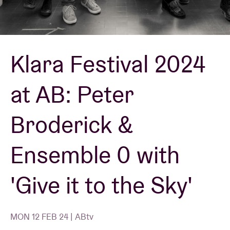
Venue hire
Klara Festival 2024
BRDCST
at AB: Peter
ABtv
Broderick &
Concert voucher
Ensemble 0 with
About AB
'Give it to the Sky'
Contact
MON 12 FEB 24 | ABtv