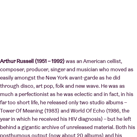
Arthur Russell (1951 – 1992)
was an American cellist,
composer, producer, singer and musician who moved as
easily amongst the New York avant-garde as he did
through disco, art pop, folk and new wave. He was as
much a perfectionist as he was eclectic and in fact, in his
far too short life, he released only two studio albums –
Tower Of Meaning (1983) and World Of Echo (1986, the
year in which he received his HIV diagnosis) – but he left
behind a gigantic archive of unreleased material. Both his
posthumous output (now about 20 albums) and his