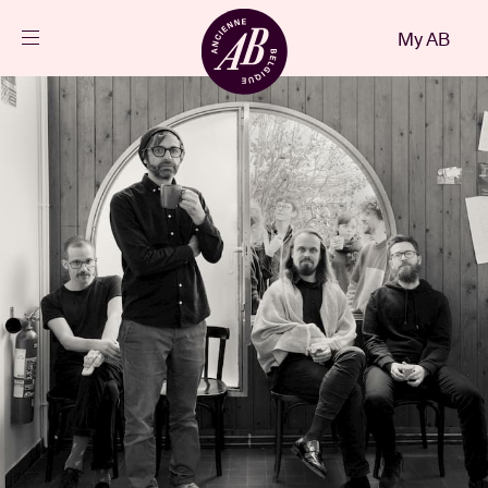
Close
My AB
EN
Events
Projects
News
Visitor info
AB ❤ you