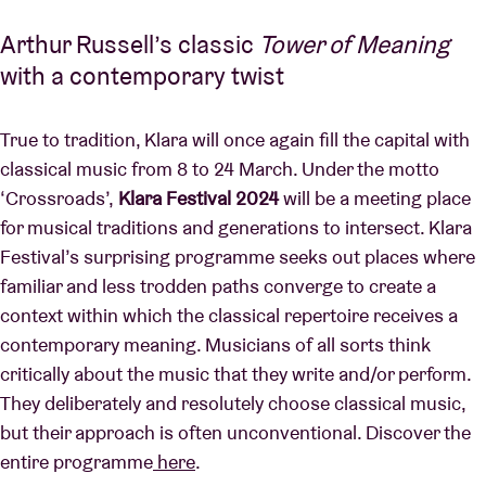
Arthur Russell’s classic
Tower of Meaning
with a contemporary twist
True to tradition, Klara will once again fill the capital with
classical music from 8 to 24 March. Under the motto
‘Crossroads’,
Klara Festival 2024
will be a meeting place
for musical traditions and generations to intersect. Klara
Festival’s surprising programme seeks out places where
familiar and less trodden paths converge to create a
context within which the classical repertoire receives a
contemporary meaning. Musicians of all sorts think
critically about the music that they write and/or perform.
They deliberately and resolutely choose classical music,
but their approach is often unconventional. Discover the
entire programme
here
.