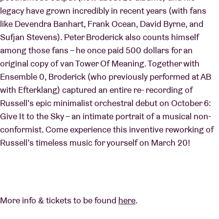
legacy have grown incredibly in recent years (with fans
like Devendra Banhart, Frank Ocean, David Byrne, and
Sufjan Stevens). Peter Broderick also counts himself
among those fans – he once paid 500 dollars for an
original copy of van Tower Of Meaning. Together with
Ensemble 0, Broderick (who previously performed at AB
with Efterklang) captured an entire re- recording of
Russell’s epic minimalist orchestral debut on October 6:
Give It to the Sky – an intimate portrait of a musical non-
conformist. Come experience this inventive reworking of
Russell’s timeless music for yourself on March 20!
More info & tickets to be found
here
.