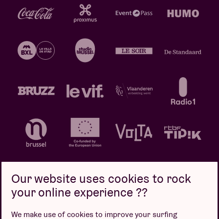
Our website uses cookies to rock
your online experience ??
Privacy policy
Cookie policy
Sales conditions
We make use of cookies to improve your surfing