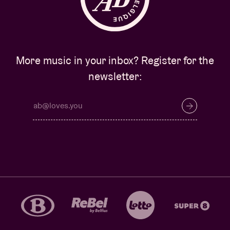
More music in your inbox? Register for the
newsletter: