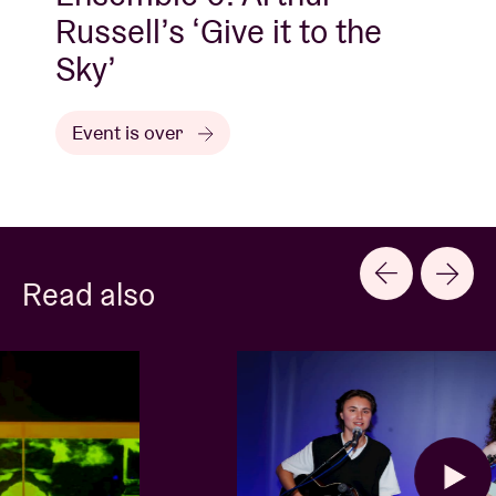
Russell’s ‘Give it to the
Sky’
Event is over
Read also