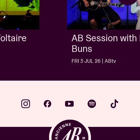
AB Session with Kids With
Buns
FRI 3 JUL 26 | ABtv