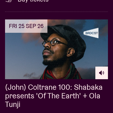
FRI 25 SEP 26
(John) Coltrane 100: Shabaka
presents 'Of The Earth' + Ola
Tunji