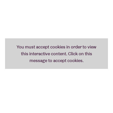
Lee
gave Audika label boss
Steve Knutson
access to
Russell’s hundreds of tapes, which have since been
transferred to The New York Public Library. His
posthumous
output
– neatly organised by such
genres as
lovelorn folk, mutant disco, new wave
or
sweeping instrumentals
– now hovers around 20(!)
albums. Meanwhile, his legacy grows by the day.
Kanye West
sampled him on his masterpiece
The Life
of Pablo
.
Frank Ocean
and
David Byrne
are also fans.
Devendra Banhart
and
Dev Hynes
(Blood Orange
)
consider him a gOD. And
Sufjan Stevens
and
Robyn
have covered his work.
Arthur Russell:
Tower Of Meaning
(1983)
Tower Of Meaning
was initially planned as a