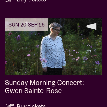
SUN 20 SEP 26
Sunday Morning Concert:
Gwen Sainte-Rose
Buy tickets