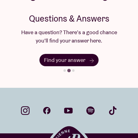
Questions & Answers
Have a question? There's a good chance
you'll find your answer here.
Find your answer