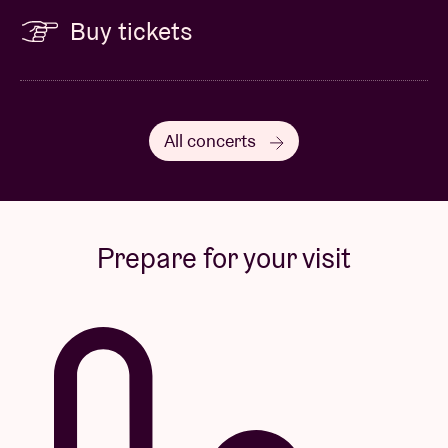
Buy tickets
All concerts
Prepare for your visit