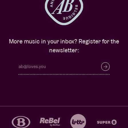
More music in your inbox? Register for the
newsletter: