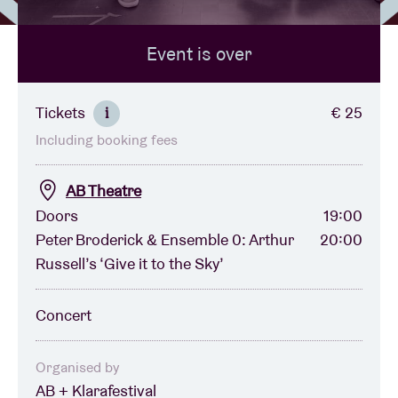
Event is over
Venue hire
BRDCST
Tickets
€ 25
i
Including booking fees
ABtv
AB Theatre
Concert voucher
Doors
19:00
Peter Broderick & Ensemble 0: Arthur
20:00
Russell’s ‘Give it to the Sky’
About AB
Concert
Contact
Organised by
AB + Klarafestival