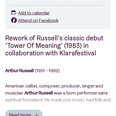
Add to calendar
Attend on Facebook
Rework of Russell’s classic debut
‘Tower Of Meaning’ (1983) in
collaboration with Klarafestival
Arthur Russell
(1951 – 1992)
American cellist, composer, producer, singer and
musician
Arthur Russell
was a born performer sans
spiritual homeland. He made pop music, had folk and
country excursions, flirted with disco (the single
Is It
All Over My Face
under his moniker
Loose Joints
Read more