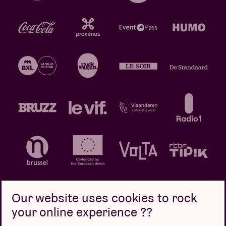
Our website uses cookies to rock
your online experience ??
Privacy policy
Cookie policy
Sales conditions