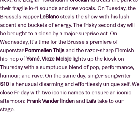
their fragile lo-fi sounds and raw vocals. On Tuesday, the
Brussels rapper
LeBlanc
steals the show with his lush
accent and buckets of energy. The frisky second day will
be brought to a close by a major surprise act. On
Wednesday, it’s time for the Brussels premiere of
superstar
Pommelien Thijs
and the razor-sharp Flemish
hip-hop of
Ysmé. Vieze Meisje
lights up the kiosk on
Thursday with a sumptuous blend of pop, performance,
humour, and rave. On the same day, singer-songwriter
S10
is her usual disarming and effortlessly unique self. We
close Friday with two iconic names to ensure an iconic
afternoon:
Frank Vander linden
and
Laïs
take to our
stage.