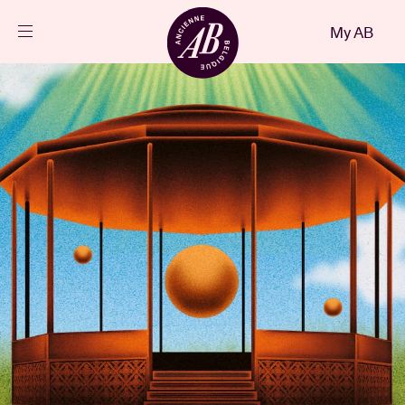
Close
My AB
EN
Events
Projects
News
Visitor info
AB ❤ you