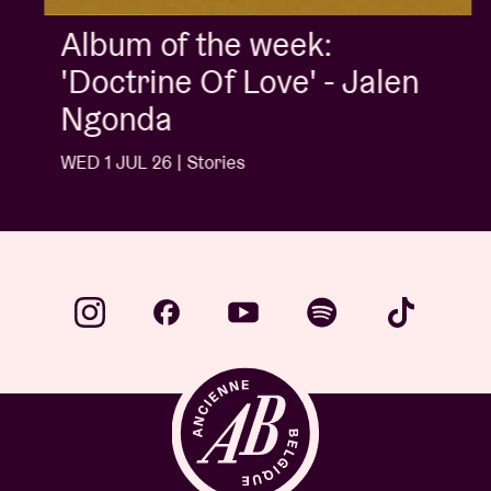
Album of the week:
'Doctrine Of Love' - Jalen
Ngonda
WED 1 JUL 26 | Stories