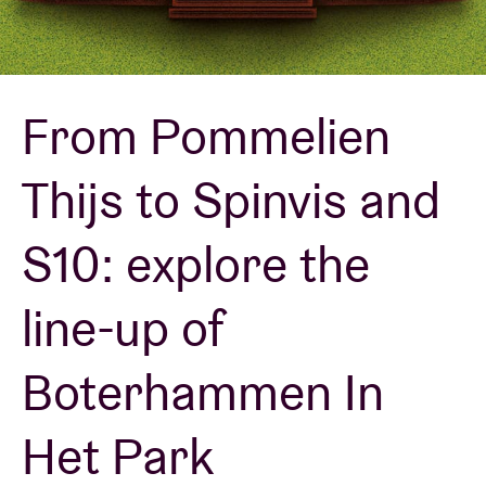
Venue hire
From Pommelien
BRDCST
Thijs to Spinvis and
ABtv
S10: explore the
Concert voucher
line-up of
About AB
Boterhammen In
Contact
Het Park