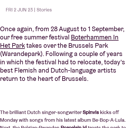
FRI 2 JUN 23 | Stories
Once again, from 28 August to 1 September,
our free summer festival
Boterhammen In
Het Park
takes over the Brussels Park
(Warandepark). Following a couple of years
in which the festival had to relocate, today’s
best Flemish and Dutch-language artists
return to the heart of Brussels.
The brilliant Dutch singer-songwriter
Spinvis
kicks off
Monday with songs from his latest album Be-Bop-A-Lula.
Next, the Belgian-Rwandan
Porcelain id
treats the park to