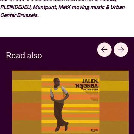
PLEINDEJEU, Muntpunt, MetX moving music & Urban
Center Brussels.
Read also