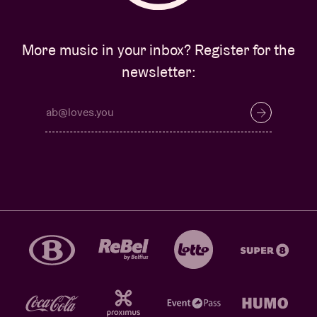
More music in your inbox? Register for the
newsletter: