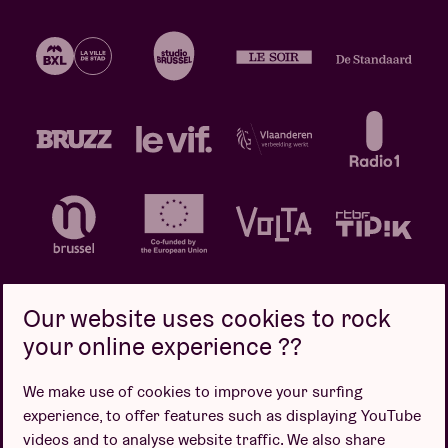
Our website uses cookies to rock
your online experience ??
Privacy policy
Cookie policy
Sales conditions
We make use of cookies to improve your surfing
Design by
experience, to offer features such as displaying YouTube
videos and to analyse website traffic. We also share