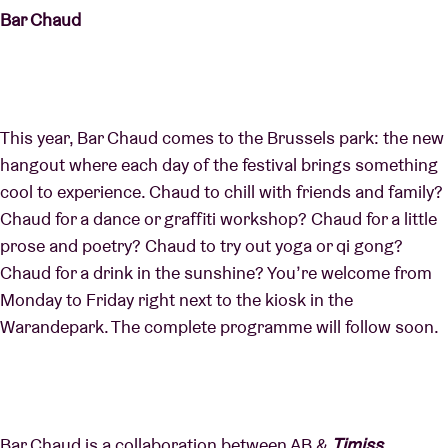
Bar Chaud
This year, Bar Chaud comes to the Brussels park: the new
hangout where each day of the festival brings something
cool to experience. Chaud to chill with friends and family?
Chaud for a dance or graffiti workshop? Chaud for a little
prose and poetry? Chaud to try out yoga or qi gong?
Chaud for a drink in the sunshine? You’re welcome from
Monday to Friday right next to the kiosk in the
Warandepark. The complete programme will follow soon.
Bar Chaud is a collaboration between AB &
Timiss,